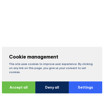
Cookie management
This site uses cookies to improve user experience. By clicking
on any link on this page, you give us your consent to set
cookies.
Accept all
Deny all
Settings