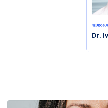
NEUROSU
Dr. 