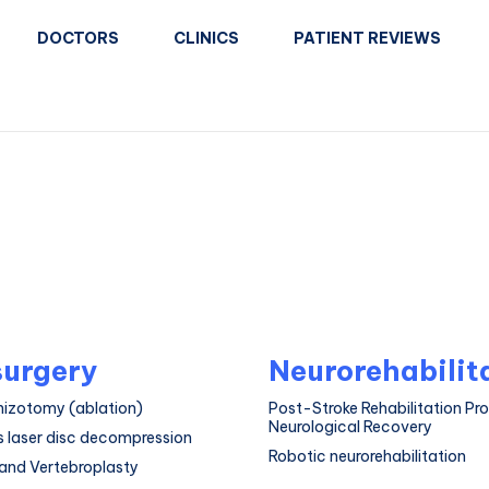
DOCTORS
CLINICS
PATIENT REVIEWS
urgery
Neurorehabilit
hizotomy (ablation)
Post-Stroke Rehabilitation Pr
Neurological Recovery
 laser disc decompression
Robotic neurorehabilitation
and Vertebroplasty