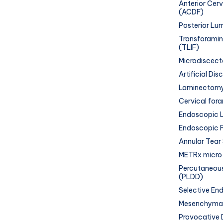
Anterior Cer
(ACDF)
Posterior Lum
Transforamin
(TLIF)
Microdiscec
Artificial Di
Laminectom
Cervical for
Endoscopic L
Endoscopic 
Annular Tear
METRx micro-
Percutaneous
(PLDD)
Selective En
Mesenchymal
Provocative 