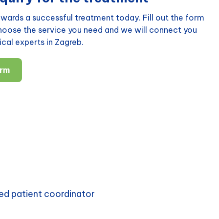
wards a successful treatment today. Fill out the form
choose the service you need and we will connect you
cal experts in Zagreb.
orm
ed patient coordinator