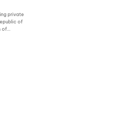
ing private
epublic of
s of
 services.
medical
s and an
 to