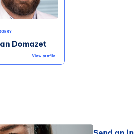
RGERY
Ivan Domazet
View profile
Send an in