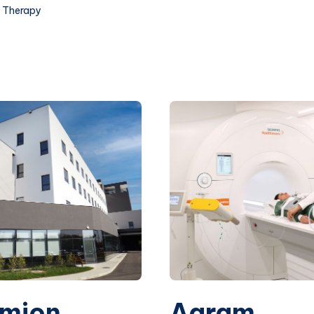
 Therapy
mion
Agram