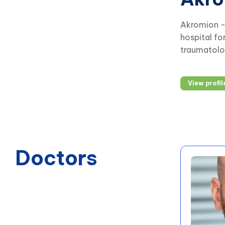
Akromion - 
hospital fo
traumatolog
View profil
Doctors