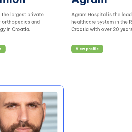
the largest private
Agram Hospital is the lead
r orthopedics and
healthcare system in the R
y in Croatia.
Croatia with over 20 year
experience in providing
comprehensive healthcare
e
View profile
The business is based on 
excellence, early diagnosi
interdisciplinary approach
treatment.