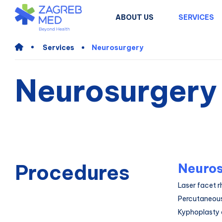
ABOUT US
SERVICES
Services
Neurosurgery
Neurosurgery
Procedures
Neuros
Laser facet r
Percutaneous
Kyphoplasty 