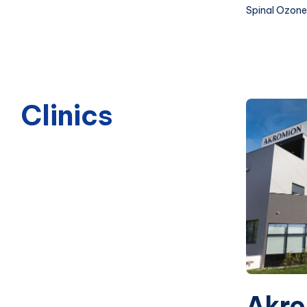
Spinal Ozone
Clinics
Akro