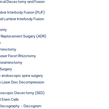
vical Discectomy and Fusion
bar Interbody Fusion (PLIF)
al Lumbar Interbody Fusion
tomy
sc Replacement Surgery (ADR)
y
aminotomy
aser Facet Rhizotomy
Foraminotomy
 Surgery
endoscopic spine surgery
 Laser Disc Decompression
doscopic Discectomy (SED)
 Stem Cells
Discography – Discogram