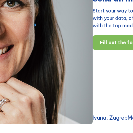
Start your way to
with your data, 
with the top medi
Fill out the f
Ivana, ZagrebM