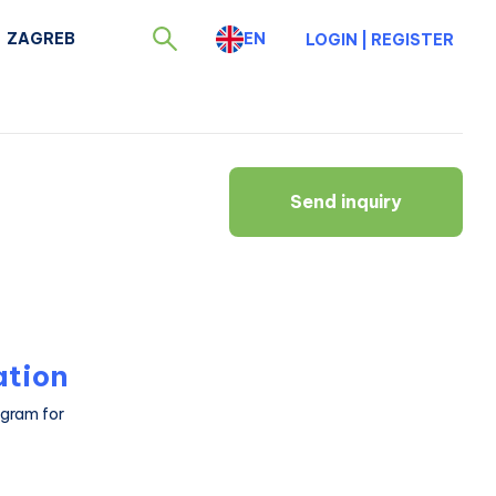
ZAGREB
EN
LOGIN
|
REGISTER
Send inquiry
ation
ogram for