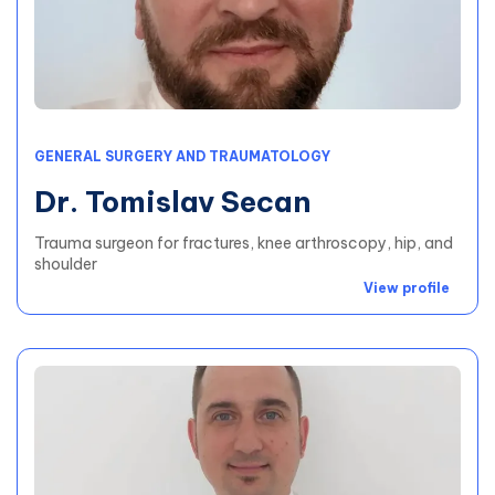
GENERAL SURGERY AND TRAUMATOLOGY
Dr. Tomislav Secan
Trauma surgeon for fractures, knee arthroscopy, hip, and
shoulder
View profile