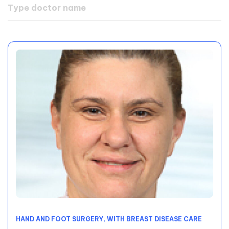
HAND AND FOOT SURGERY, WITH BREAST DISEASE CARE