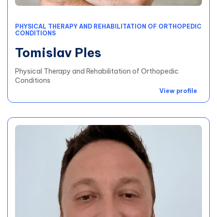
PHYSICAL THERAPY AND REHABILITATION OF ORTHOPEDIC
CONDITIONS
Tomislav Ples
Physical Therapy and Rehabilitation of Orthopedic
Conditions
View profile