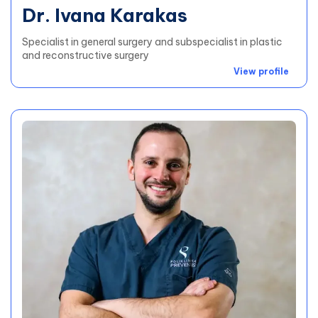
Dr. Ivana Karakas
Specialist in general surgery and subspecialist in plastic
and reconstructive surgery
View profile