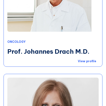
ONCOLOGY
Prof. Johannes Drach M.D.
View profile