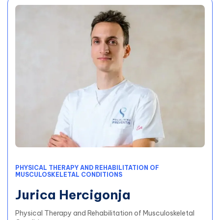
PHYSICAL THERAPY AND REHABILITATION OF
MUSCULOSKELETAL CONDITIONS
Jurica Hercigonja
Physical Therapy and Rehabilitation of Musculoskeletal