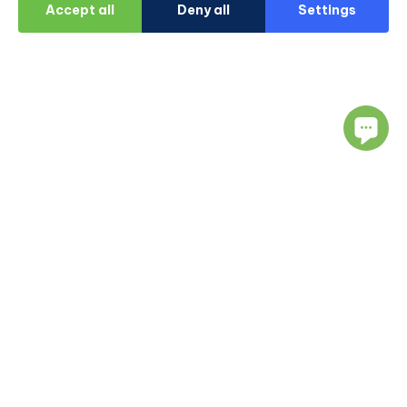
Accept all
Deny all
Settings
Navigate
Resources
About Us
Blog
Doctors