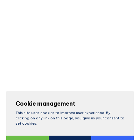
Cookie management
This site uses cookies to improve user experience. By
clicking on any link on this page, you give us your consent to
set cookies.