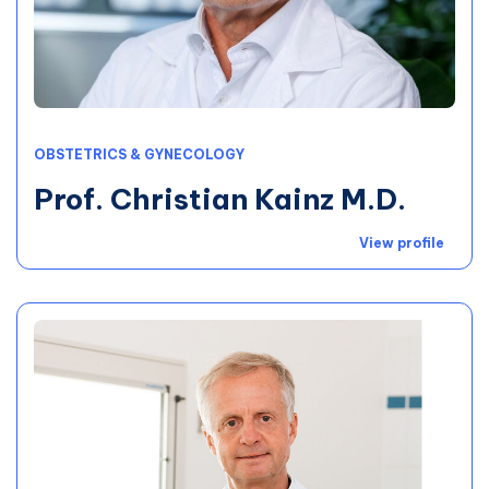
OBSTETRICS & GYNECOLOGY
Prof. Christian Kainz M.D.
View profile