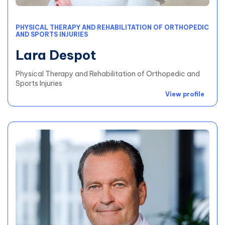
PHYSICAL THERAPY AND REHABILITATION OF ORTHOPEDIC
AND SPORTS INJURIES
Lara Despot
Physical Therapy and Rehabilitation of Orthopedic and
Sports Injuries
View profile