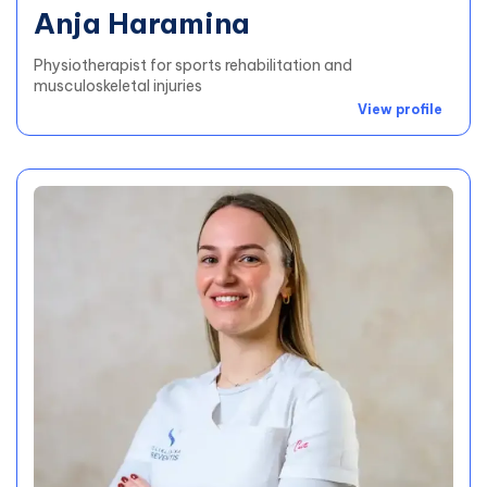
Anja Haramina
Physiotherapist for sports rehabilitation and
musculoskeletal injuries
View profile