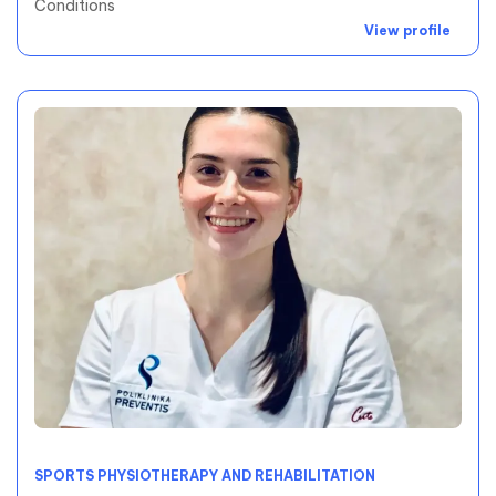
Conditions
View profile
SPORTS PHYSIOTHERAPY AND REHABILITATION