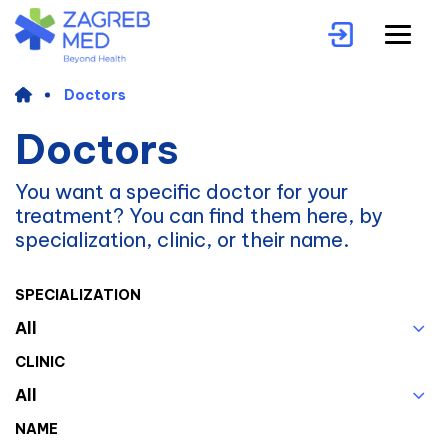
Doctors
Doctors
You want a specific doctor for your
treatment? You can find them here, by
specialization, clinic, or their name.
SPECIALIZATION
All
CLINIC
All
NAME