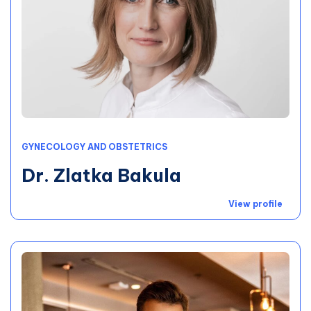
GYNECOLOGY AND OBSTETRICS
Dr. Zlatka Bakula
View profile