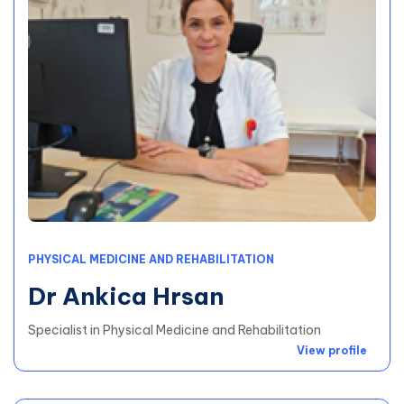
PHYSICAL MEDICINE AND REHABILITATION
Dr Ankica Hrsan
Specialist in Physical Medicine and Rehabilitation
View profile