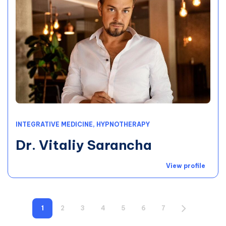
INTEGRATIVE MEDICINE, HYPNOTHERAPY
Dr. Vitaliy Sarancha
View profile
1
2
3
4
5
6
7
8
9
1