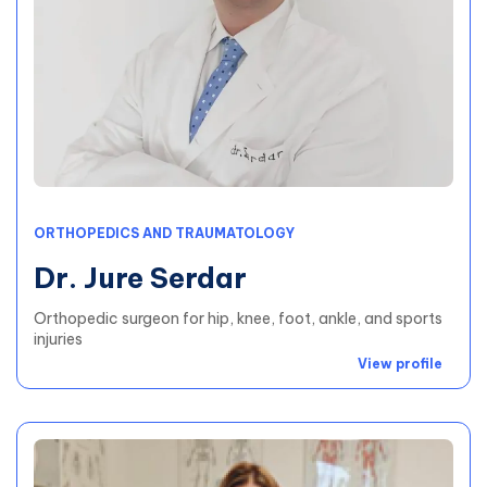
ORTHOPEDICS AND TRAUMATOLOGY
Dr. Jure Serdar
Orthopedic surgeon for hip, knee, foot, ankle, and sports
injuries
View profile