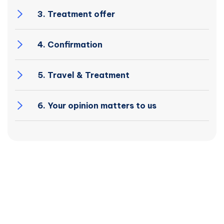
3. Treatment offer
4. Confirmation
5. Travel & Treatment
6. Your opinion matters to us