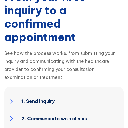
inquiry to a
confirmed
appointment
See how the process works, from submitting your 
inquiry and communicating with the healthcare 
provider to confirming your consultation, 
examination or treatment.
1. Send inquiry
2. Communicate with clinics