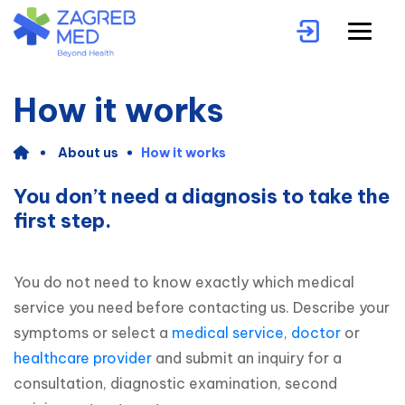
How it works
About us
How it works
You don’t need a diagnosis to take the
first step.
You do not need to know exactly which medical 
service you need before contacting us. Describe your 
symptoms or select a 
medical service
, 
doctor
 or 
healthcare provider
 and submit an inquiry for a 
consultation, diagnostic examination, second 