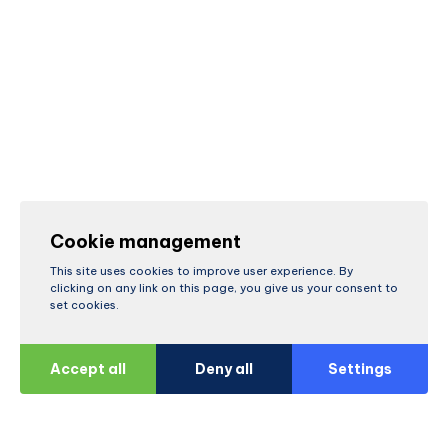
Cookie management
This site uses cookies to improve user experience. By
clicking on any link on this page, you give us your consent to
set cookies.
Accept all
Deny all
Settings