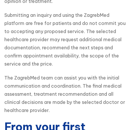
opinion or treatment.
Submitting an inquiry and using the ZagrebMed 
platform are free for patients and do not commit you 
to accepting any proposed service. The selected 
healthcare provider may request additional medical 
documentation, recommend the next steps and 
confirm appointment availability, the scope of the 
service and the price.
The ZagrebMed team can assist you with the initial 
communication and coordination. The final medical 
assessment, treatment recommendation and all 
clinical decisions are made by the selected doctor or 
healthcare provider.
From your first