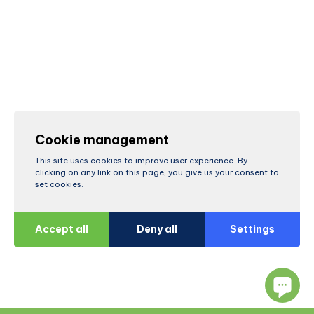
Cookie management
This site uses cookies to improve user experience. By
clicking on any link on this page, you give us your consent to
set cookies.
Accept all
Deny all
Settings