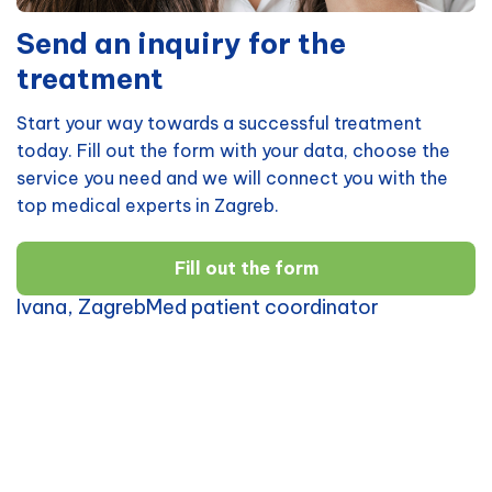
Send an inquiry for the
treatment
Start your way towards a successful treatment
today. Fill out the form with your data, choose the
service you need and we will connect you with the
top medical experts in Zagreb.
Fill out the form
Ivana, ZagrebMed patient coordinator