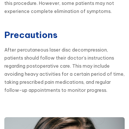
this procedure. However, some patients may not 
experience complete elimination of symptoms.
Precautions
After percutaneous laser disc decompression, 
patients should follow their doctor's instructions 
regarding postoperative care. This may include 
avoiding heavy activities for a certain period of time, 
taking prescribed pain medications, and regular 
follow-up appointments to monitor progress.