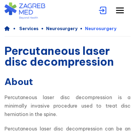
Services
Neurosurgery
Neurosurgery
Percutaneous laser
disc decompression
About
Percutaneous laser disc decompression is a 
minimally invasive procedure used to treat disc 
herniation in the spine. 
Percutaneous laser disc decompression can be an 