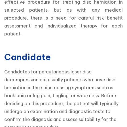
effective procedure for treating disc herniation in 
selected patients, but as with any medical 
procedure, there is a need for careful risk-benefit 
assessment and individualized therapy for each 
patient.
Candidate
Candidates for percutaneous laser disc 
decompression are usually patients who have disc 
herniation in the spine causing symptoms such as 
back pain or leg pain, tingling, or weakness. Before 
deciding on this procedure, the patient will typically 
undergo an examination and diagnostic tests to 
confirm the diagnosis and assess suitability for the 