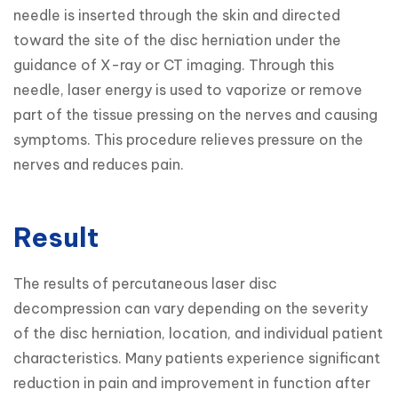
needle is inserted through the skin and directed 
toward the site of the disc herniation under the 
guidance of X-ray or CT imaging. Through this 
needle, laser energy is used to vaporize or remove 
part of the tissue pressing on the nerves and causing 
symptoms. This procedure relieves pressure on the 
nerves and reduces pain.
Result
The results of percutaneous laser disc 
decompression can vary depending on the severity 
of the disc herniation, location, and individual patient 
characteristics. Many patients experience significant 
reduction in pain and improvement in function after 