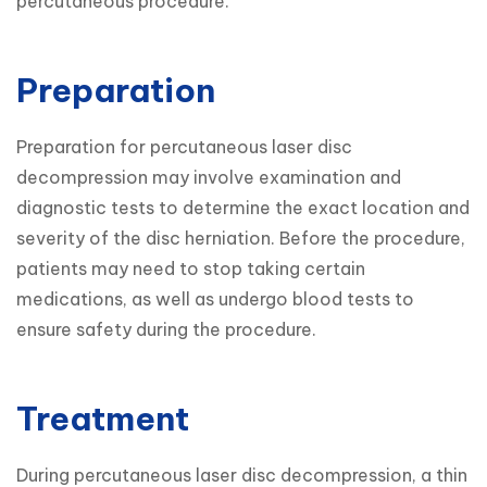
percutaneous procedure.
Preparation
Preparation for percutaneous laser disc 
decompression may involve examination and 
diagnostic tests to determine the exact location and 
severity of the disc herniation. Before the procedure, 
patients may need to stop taking certain 
medications, as well as undergo blood tests to 
ensure safety during the procedure.
Treatment
During percutaneous laser disc decompression, a thin 