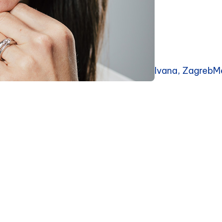
Ivana, ZagrebM