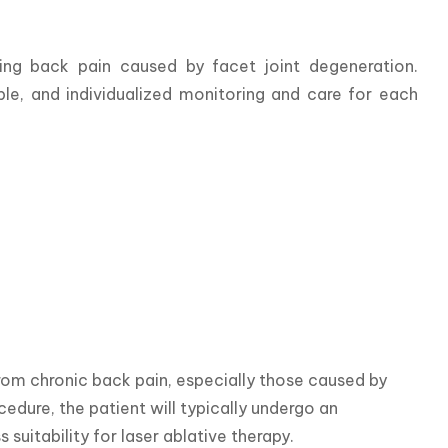
ng back pain caused by facet joint degeneration. 
e, and individualized monitoring and care for each 
rom chronic back pain, especially those caused by 
edure, the patient will typically undergo an 
suitability for laser ablative therapy.