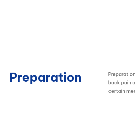
Preparation
Preparation
back pain a
certain med