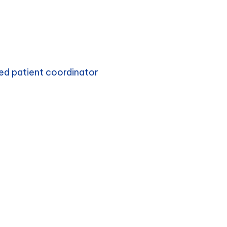
ed patient coordinator