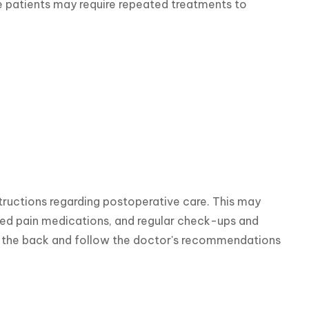
e patients may require repeated treatments to 
structions regarding postoperative care. This may 
ibed pain medications, and regular check-ups and 
on the back and follow the doctor's recommendations 