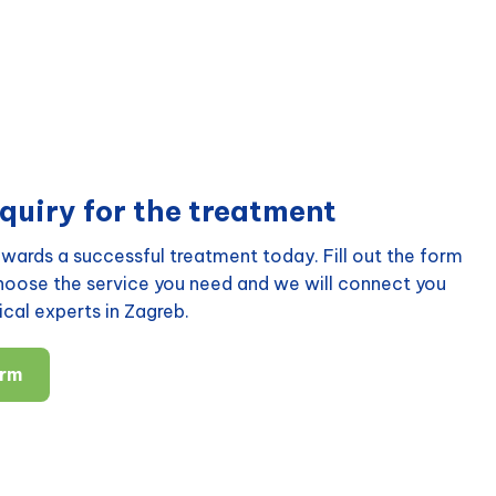
quiry for the treatment
wards a successful treatment today. Fill out the form
choose the service you need and we will connect you
cal experts in Zagreb.
orm