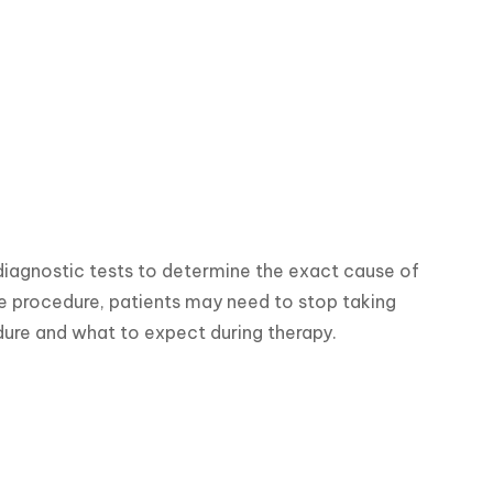
iagnostic tests to determine the exact cause of 
he procedure, patients may need to stop taking 
dure and what to expect during therapy.