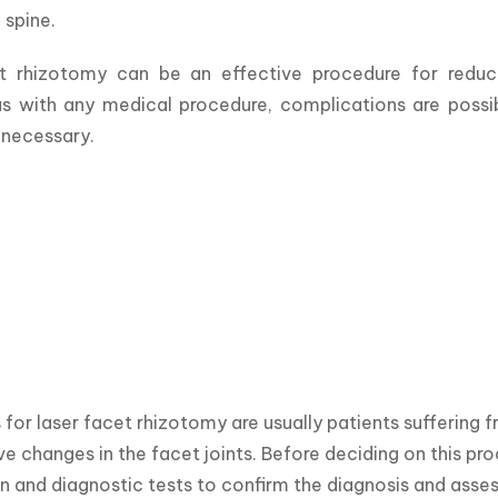
 spine. 
t rhizotomy can be an effective procedure for reduci
s with any medical procedure, complications are possibl
 necessary.
for laser facet rhizotomy are usually patients suffering f
e changes in the facet joints. Before deciding on this proc
 and diagnostic tests to confirm the diagnosis and assess 