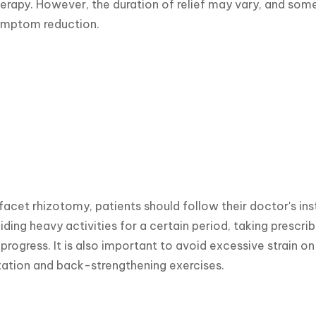
therapy. However, the duration of relief may vary, and som
ymptom reduction.
 facet rhizotomy, patients should follow their doctor's in
iding heavy activities for a certain period, taking prescr
progress. It is also important to avoid excessive strain 
itation and back-strengthening exercises.