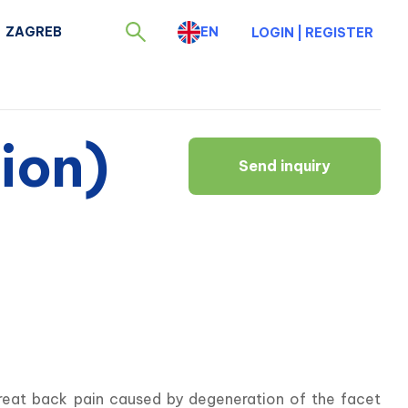
ZAGREB
EN
LOGIN
|
REGISTER
ion)
Send inquiry
reat back pain caused by degeneration of the facet 