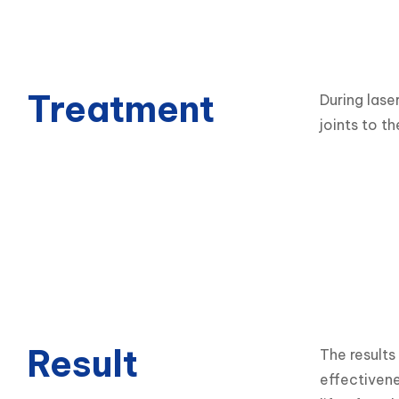
Treatment
During lase
joints to th
Result
The results
effectivene