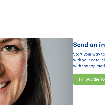
Send an in
Start your way to
with your data, 
with the top medi
Fill out the f