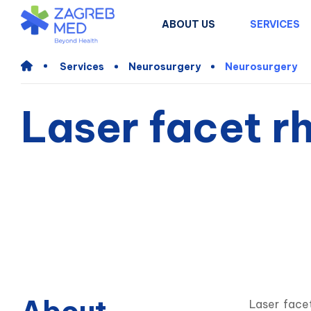
ABOUT US
SERVICES
Services
Neurosurgery
Neurosurgery
Laser facet r
Laser face