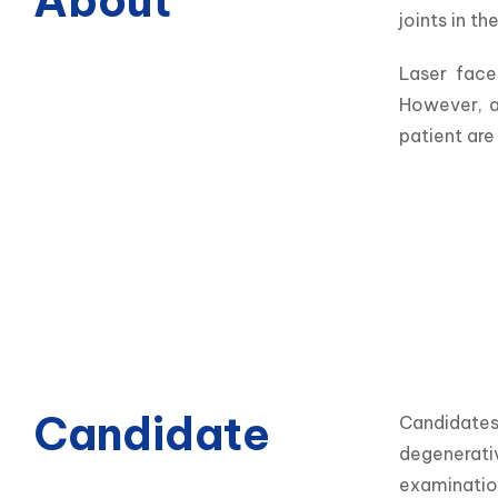
About
joints in the
Laser face
However, a
patient are
Candidate
Candidates 
degenerativ
examination