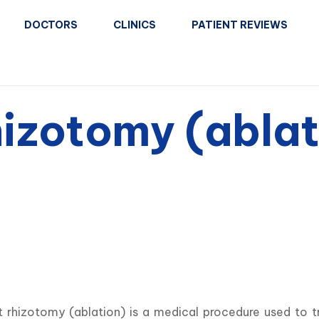
DOCTORS
CLINICS
PATIENT REVIEWS
hizotomy (ablat
t rhizotomy (ablation) is a medical procedure used to t