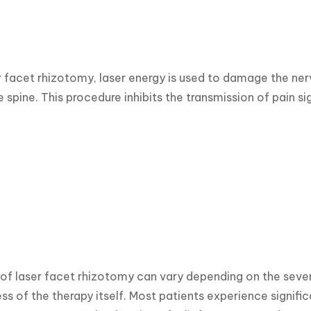
r facet rhizotomy, laser energy is used to damage the nerve
e spine. This procedure inhibits the transmission of pain si
 of laser facet rhizotomy can vary depending on the severi
ss of the therapy itself. Most patients experience signific