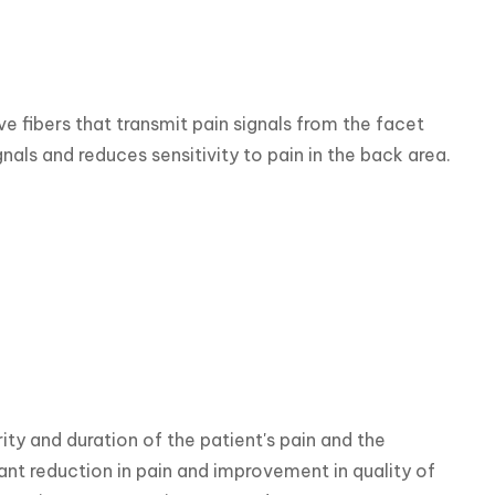
 fibers that transmit pain signals from the facet 
gnals and reduces sensitivity to pain in the back area.
ty and duration of the patient's pain and the 
ant reduction in pain and improvement in quality of 