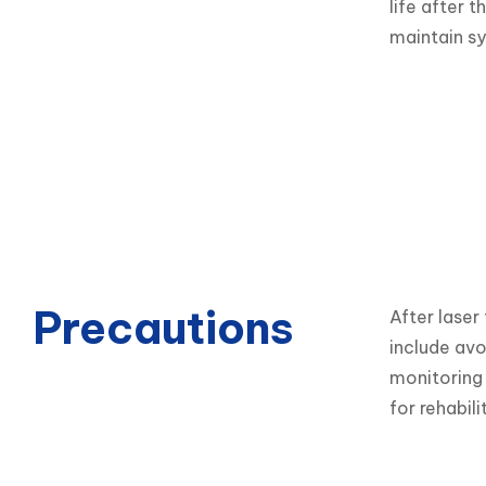
life after 
maintain s
Precautions
After laser
include avo
monitoring 
for rehabil