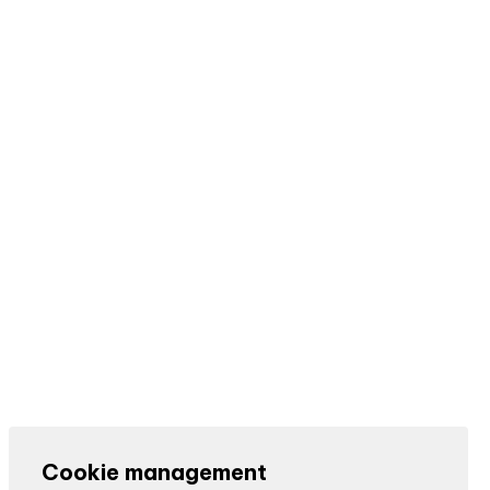
Cookie management