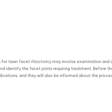
 for laser facet rhizotomy may involve examination and d
nd identify the facet joints requiring treatment. Before t
ications, and they will also be informed about the proce