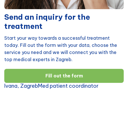
Send an inquiry for the
treatment
Start your way towards a successful treatment
today. Fill out the form with your data, choose the
service you need and we will connect you with the
top medical experts in Zagreb.
Fill out the form
Ivana, ZagrebMed patient coordinator