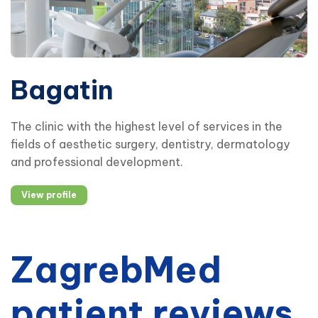
Bagatin
The clinic with the highest level of services in the
fields of aesthetic surgery, dentistry, dermatology
and professional development.
View profile
ZagrebMed
patient reviews