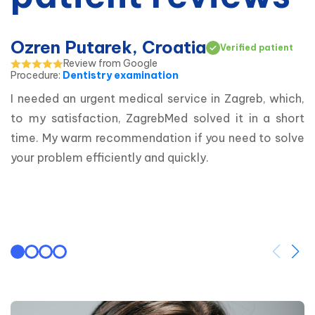
Ozren Putarek, Croatia
Verified patient
Review from Google
Procedure
:
Dentistry examination
I needed an urgent medical service in Zagreb, which, 
to my satisfaction, ZagrebMed solved it in a short 
time. My warm recommendation if you need to solve 
your problem efficiently and quickly.