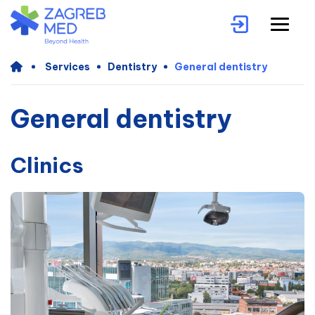
Services
Dentistry
General dentistry
General dentistry
Clinics