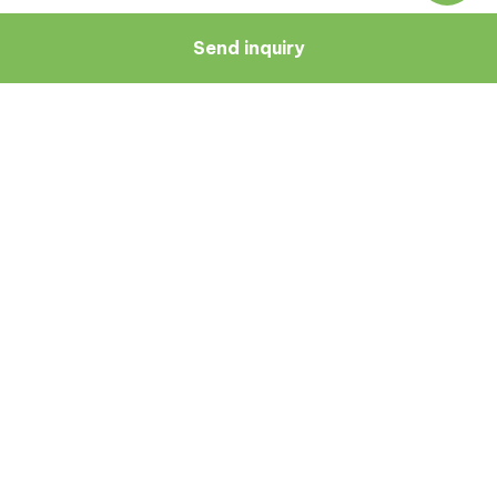
Send inquiry
Navigate
Resources
About Us
Blog
Doctors
Patient Reviews
Zagreb
Terms And Conditions
Privacy Policy