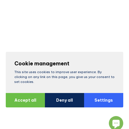
Cookie management
This site uses cookies to improve user experience. By
clicking on any link on this page, you give us your consent to
set cookies.
Accept all
Deny all
Settings