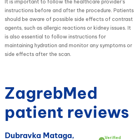
It is important to follow the healthcare provider's 
instructions before and after the procedure. Patients 
should be aware of possible side effects of contrast 
agents, such as allergic reactions or kidney issues. It 
is also essential to follow instructions for 
maintaining hydration and monitor any symptoms or 
side effects after the scan.
ZagrebMed
patient reviews
Dubravka Mataga,
Verified