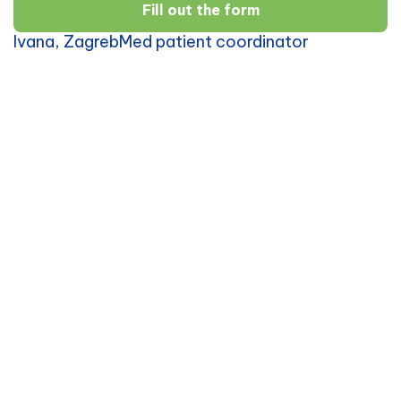
Fill out the form
Ivana, ZagrebMed patient coordinator