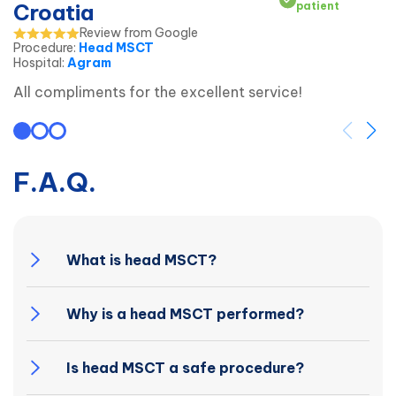
Croatia
patient
Review from Google
Procedure
:
Head MSCT
Hospital
:
Agram
All compliments for the excellent service!
F.A.Q.
What is head MSCT?
Why is a head MSCT performed?
Is head MSCT a safe procedure?