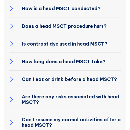
How is a head MSCT conducted?
Does a head MSCT procedure hurt?
Is contrast dye used in head MSCT?
How long does a head MSCT take?
Can I eat or drink before a head MSCT?
Are there any risks associated with head
MSCT?
Can I resume my normal activities after a
head MSCT?