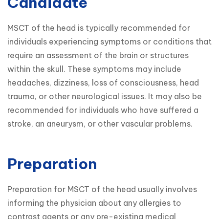
Candidate
MSCT of the head is typically recommended for 
individuals experiencing symptoms or conditions that 
require an assessment of the brain or structures 
within the skull. These symptoms may include 
headaches, dizziness, loss of consciousness, head 
trauma, or other neurological issues. It may also be 
recommended for individuals who have suffered a 
stroke, an aneurysm, or other vascular problems.
Preparation
Preparation for MSCT of the head usually involves 
informing the physician about any allergies to 
contrast agents or any pre-existing medical 