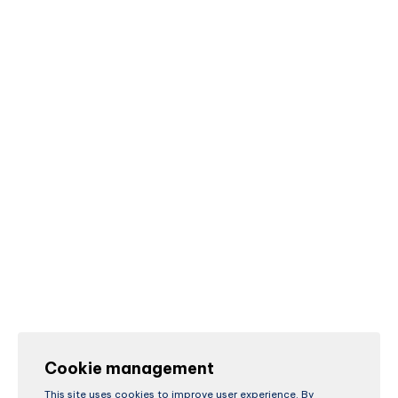
Cookie management
This site uses cookies to improve user experience. By