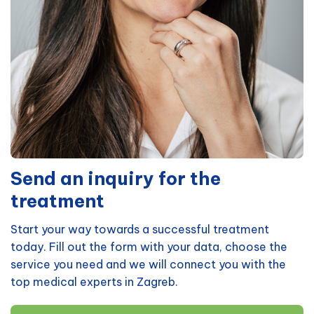
Send an inquiry for the
treatment
Start your way towards a successful treatment
today. Fill out the form with your data, choose the
service you need and we will connect you with the
top medical experts in Zagreb.