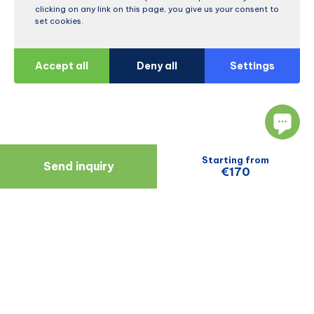
clicking on any link on this page, you give us your consent to
set cookies.
Accept all
Deny all
Settings
Starting from
Send inquiry
€170
Navigate
Resources