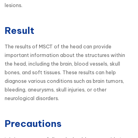
lesions.
Result
The results of MSCT of the head can provide 
important information about the structures within 
the head, including the brain, blood vessels, skull 
bones, and soft tissues. These results can help 
diagnose various conditions such as brain tumors, 
bleeding, aneurysms, skull injuries, or other 
neurological disorders.
Precautions