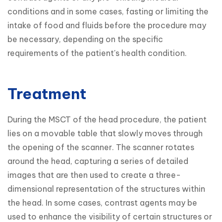
conditions and in some cases, fasting or limiting the 
intake of food and fluids before the procedure may 
be necessary, depending on the specific 
requirements of the patient's health condition.
Treatment
During the MSCT of the head procedure, the patient 
lies on a movable table that slowly moves through 
the opening of the scanner. The scanner rotates 
around the head, capturing a series of detailed 
images that are then used to create a three-
dimensional representation of the structures within 
the head. In some cases, contrast agents may be 
used to enhance the visibility of certain structures or 