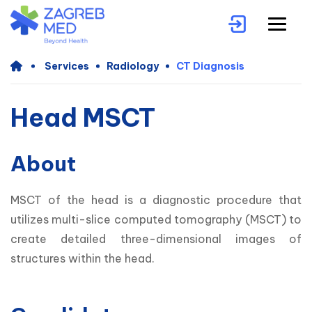
Services
Radiology
CT Diagnosis
Head MSCT
About
MSCT of the head is a diagnostic procedure that 
utilizes multi-slice computed tomography (MSCT) to 
create detailed three-dimensional images of 
structures within the head. 