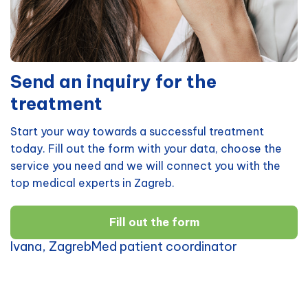
Send an inquiry for the
treatment
Start your way towards a successful treatment
today. Fill out the form with your data, choose the
service you need and we will connect you with the
top medical experts in Zagreb.
Fill out the form
Ivana, ZagrebMed patient coordinator