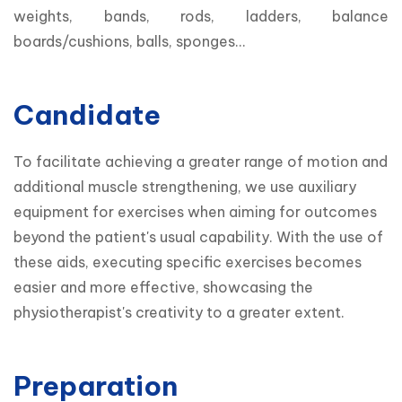
weights, bands, rods, ladders, balance 
boards/cushions, balls, sponges...
Candidate
To facilitate achieving a greater range of motion and 
additional muscle strengthening, we use auxiliary 
equipment for exercises when aiming for outcomes 
beyond the patient's usual capability. With the use of 
these aids, executing specific exercises becomes 
easier and more effective, showcasing the 
physiotherapist's creativity to a greater extent.
Preparation