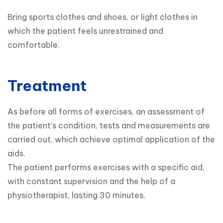
Bring sports clothes and shoes, or light clothes in 
which the patient feels unrestrained and 
comfortable.
Treatment
As before all forms of exercises, an assessment of 
the patient's condition, tests and measurements are 
carried out, which achieve optimal application of the 
aids.

The patient performs exercises with a specific aid, 
with constant supervision and the help of a 
physiotherapist, lasting 30 minutes.