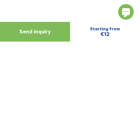
Starting from
Send inquiry
€12
Navigate
Resources
About Us
Blog
Doctors
Patient Reviews
Zagreb