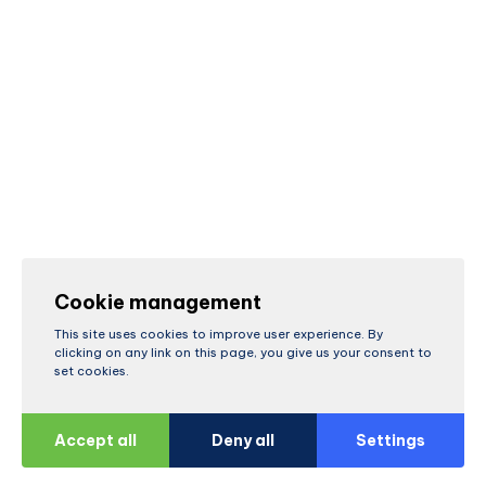
Cookie management
This site uses cookies to improve user experience. By
clicking on any link on this page, you give us your consent to
set cookies.
Accept all
Deny all
Settings