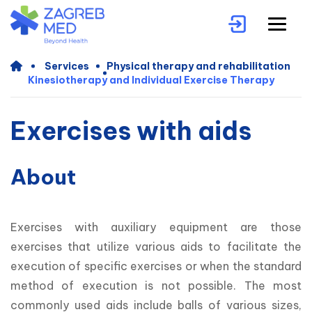
Services
Physical therapy and rehabilitation
Kinesiotherapy and Individual Exercise Therapy
Exercises with aids
About
Exercises with auxiliary equipment are those 
exercises that utilize various aids to facilitate the 
execution of specific exercises or when the standard 
method of execution is not possible. The most 
commonly used aids include balls of various sizes, 