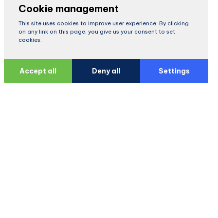
Cookie management
This site uses cookies to improve user experience. By clicking
on any link on this page, you give us your consent to set
cookies.
Accept all
Deny all
Settings