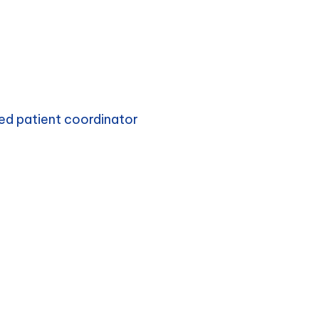
ed patient coordinator