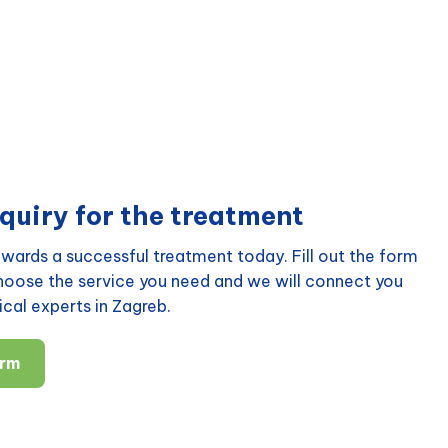
quiry for the treatment
wards a successful treatment today. Fill out the form
choose the service you need and we will connect you
cal experts in Zagreb.
orm