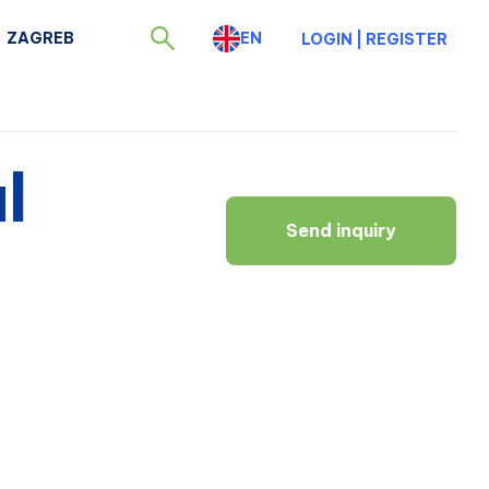
ZAGREB
EN
LOGIN
|
REGISTER
l
Send inquiry