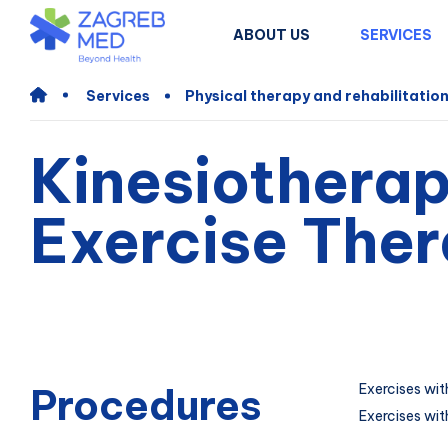
ABOUT US
SERVICES
Services
Physical therapy and rehabilitatio
Kinesiotherap
Exercise The
Procedures
Exercises wit
Exercises wit