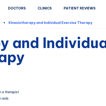
DOCTORS
CLINICS
PATIENT REVIEWS
n
Kinesiotherapy and Individual Exercise Therapy
y and Individua
rapy
h a therapist
h aids