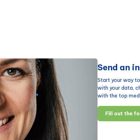
Send an in
Start your way to
with your data, 
with the top medi
Fill out the f