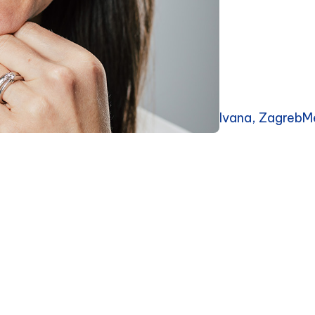
Ivana, ZagrebM