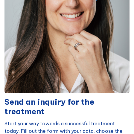
Send an inquiry for the
treatment
Start your way towards a successful treatment
today. Fill out the form with your data, choose the