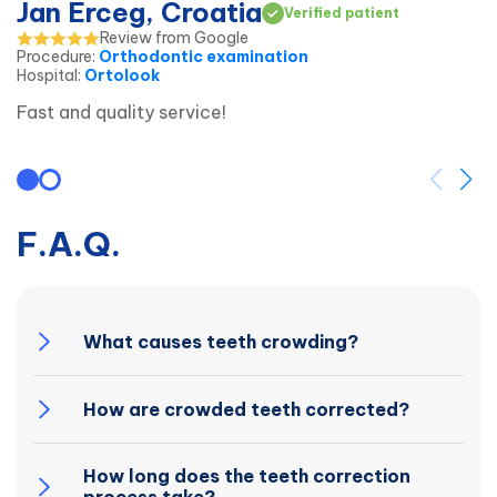
Jan Erceg, Croatia
Verified patient
Review from Google
Procedure
:
Orthodontic examination
Hospital
:
Ortolook
Fast and quality service!
F.A.Q.
What causes teeth crowding?
How are crowded teeth corrected?
How long does the teeth correction