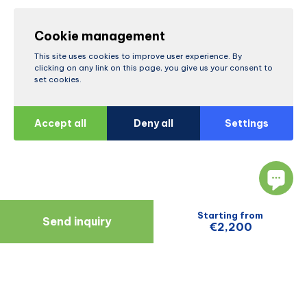
Cookie management
This site uses cookies to improve user experience. By
clicking on any link on this page, you give us your consent to
set cookies.
Accept all
Deny all
Settings
Starting from
Send inquiry
€2,200