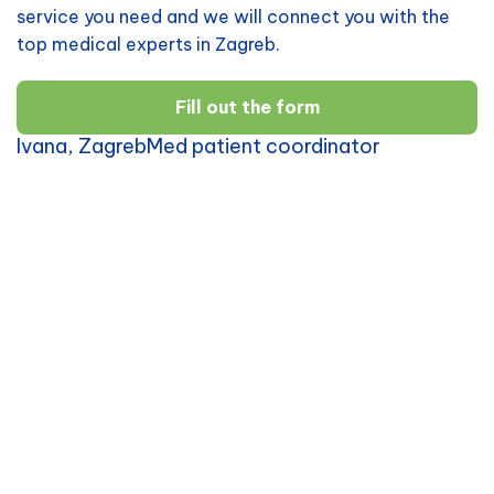
service you need and we will connect you with the
top medical experts in Zagreb.
Fill out the form
Ivana, ZagrebMed patient coordinator