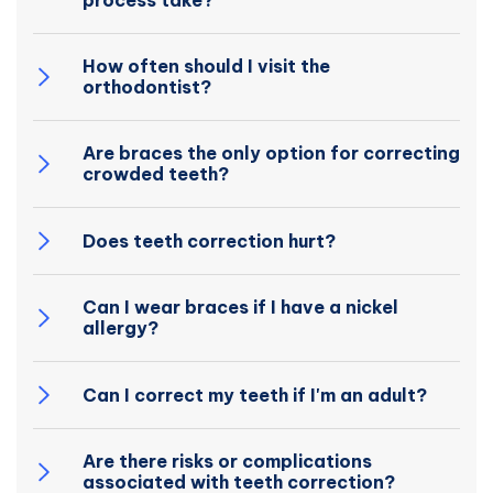
process take?
How often should I visit the
orthodontist?
Are braces the only option for correcting
crowded teeth?
Does teeth correction hurt?
Can I wear braces if I have a nickel
allergy?
Can I correct my teeth if I'm an adult?
Are there risks or complications
associated with teeth correction?