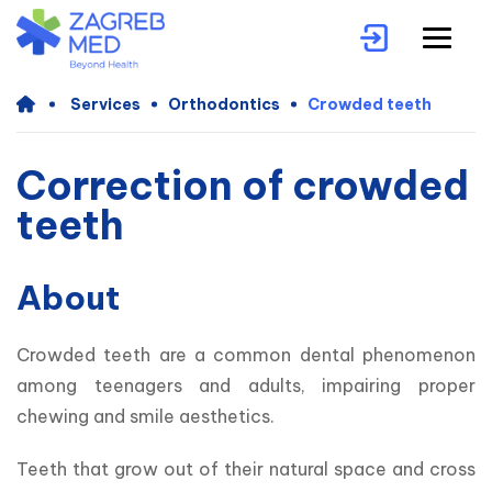
Services
Orthodontics
Crowded teeth
Correction of crowded
teeth
About
Crowded teeth are a common dental phenomenon 
among teenagers and adults, impairing proper 
chewing and smile aesthetics.
Teeth that grow out of their natural space and cross 