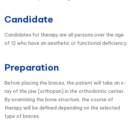
Candidate
Candidates for therapy are all persons over the age 
Preparation
Before placing the braces, the patient will take an x-
ray of the jaw (orthopan) in the orthodontic center. 
By examining the bone structure, the course of 
therapy will be defined depending on the selected 
type of braces.