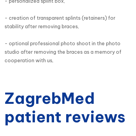
- personalized splint box,

- creation of transparent splints (retainers) for 
stability after removing braces,

- optional professional photo shoot in the photo 
studio after removing the braces as a memory of 
cooperation with us,
ZagrebMed
patient reviews