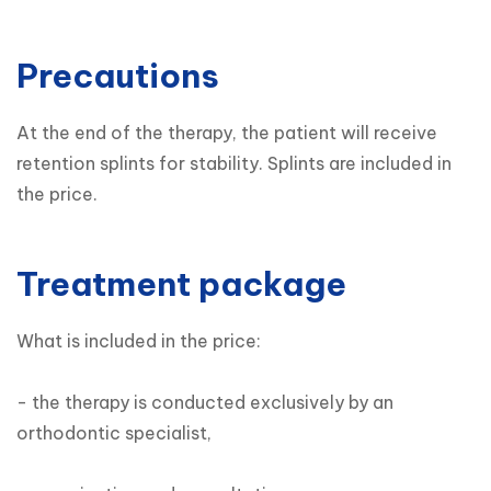
Precautions
At the end of the therapy, the patient will receive 
retention splints for stability. Splints are included in 
the price.
Treatment package
What is included in the price:

- the therapy is conducted exclusively by an 
orthodontic specialist,
