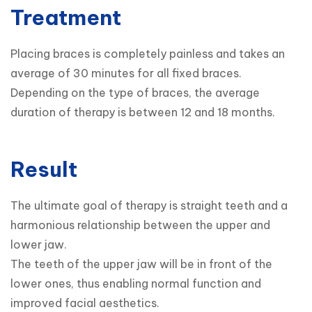
Treatment
Placing braces is completely painless and takes an 
average of 30 minutes for all fixed braces.

Depending on the type of braces, the average 
duration of therapy is between 12 and 18 months.
Result
The ultimate goal of therapy is straight teeth and a 
harmonious relationship between the upper and 
lower jaw.

The teeth of the upper jaw will be in front of the 
lower ones, thus enabling normal function and 
improved facial aesthetics.