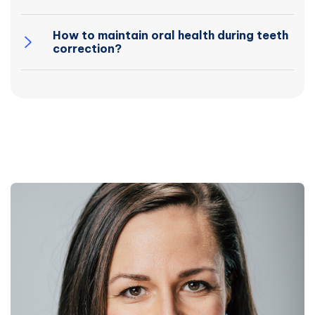
How to maintain oral health during teeth
correction?