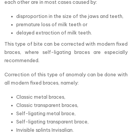
each other are in most cases caused by:
disproportion in the size of the jaws and teeth,
premature loss of milk teeth or
delayed extraction of milk teeth.
This type of bite can be corrected with modern fixed 
braces, where self-ligating braces are especially 
recommended.
Correction of this type of anomaly can be done with 
all modern fixed braces, namely:
Classic metal braces,
Classic transparent braces,
Self-ligating metal brace,
Self-ligating transparent brace,
Invisible splints Invisalign.