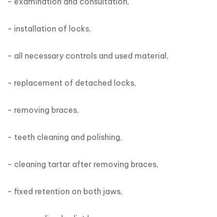
- examination and consultation,

- installation of locks,

- all necessary controls and used material,

- replacement of detached locks,

- removing braces,

- teeth cleaning and polishing,

- cleaning tartar after removing braces,

- fixed retention on both jaws,
