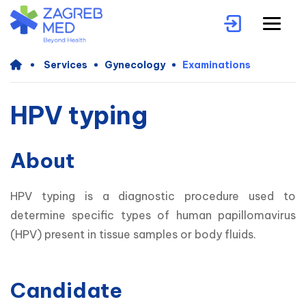
Services
Gynecology
Examinations
HPV typing
About
HPV typing is a diagnostic procedure used to 
determine specific types of human papillomavirus 
(HPV) present in tissue samples or body fluids. 
Candidate