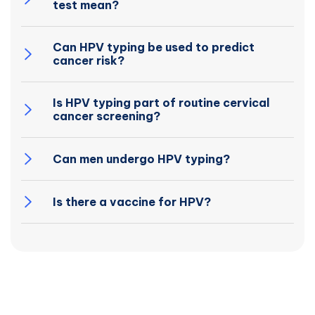
test mean?
Can HPV typing be used to predict
cancer risk?
Is HPV typing part of routine cervical
cancer screening?
Can men undergo HPV typing?
Is there a vaccine for HPV?