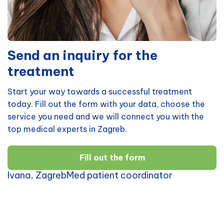
Send an inquiry for the
treatment
Start your way towards a successful treatment
today. Fill out the form with your data, choose the
service you need and we will connect you with the
top medical experts in Zagreb.
Fill out the form
Ivana, ZagrebMed patient coordinator