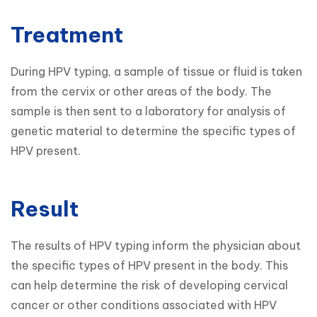
Treatment
During HPV typing, a sample of tissue or fluid is taken 
from the cervix or other areas of the body. The 
sample is then sent to a laboratory for analysis of 
genetic material to determine the specific types of 
HPV present.
Result
The results of HPV typing inform the physician about 
the specific types of HPV present in the body. This 
can help determine the risk of developing cervical 
cancer or other conditions associated with HPV 