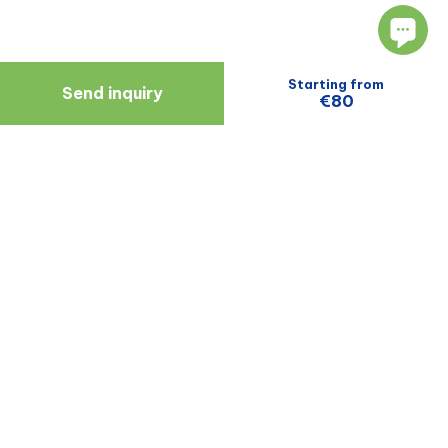
Starting from
Send inquiry
€80
Navigate
Resources
About Us
Blog
Doctors
Patient Reviews
Zagreb