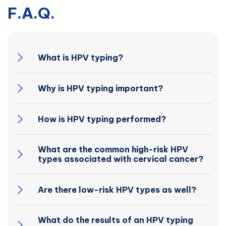
F.A.Q.
What is HPV typing?
Why is HPV typing important?
How is HPV typing performed?
What are the common high-risk HPV
types associated with cervical cancer?
Are there low-risk HPV types as well?
What do the results of an HPV typing