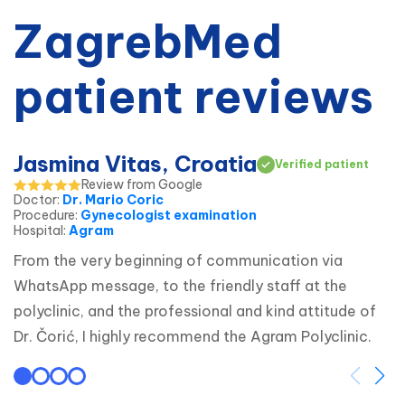
ZagrebMed
patient reviews
Jasmina Vitas, Croatia
Verified patient
Review from Google
Doctor
:
Dr. Mario Coric
Procedure
:
Gynecologist examination
Hospital
:
Agram
From the very beginning of communication via 
WhatsApp message, to the friendly staff at the 
polyclinic, and the professional and kind attitude of 
Dr. Čorić, I highly recommend the Agram Polyclinic.