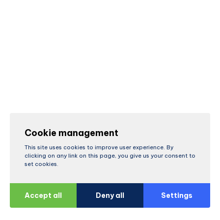
Cookie management
This site uses cookies to improve user experience. By
clicking on any link on this page, you give us your consent to
set cookies.
Accept all
Deny all
Settings