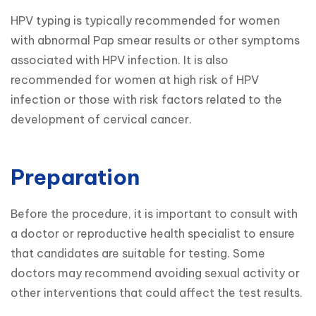
HPV typing is typically recommended for women 
with abnormal Pap smear results or other symptoms 
associated with HPV infection. It is also 
recommended for women at high risk of HPV 
infection or those with risk factors related to the 
development of cervical cancer.
Preparation
Before the procedure, it is important to consult with 
a doctor or reproductive health specialist to ensure 
that candidates are suitable for testing. Some 
doctors may recommend avoiding sexual activity or 
other interventions that could affect the test results.