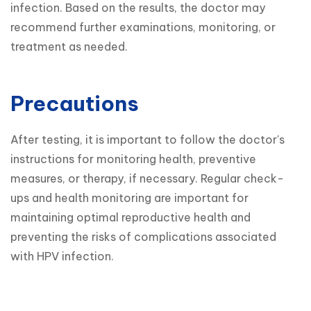
infection. Based on the results, the doctor may 
recommend further examinations, monitoring, or 
treatment as needed.
Precautions
After testing, it is important to follow the doctor's 
instructions for monitoring health, preventive 
measures, or therapy, if necessary. Regular check-
ups and health monitoring are important for 
maintaining optimal reproductive health and 
preventing the risks of complications associated 
with HPV infection.