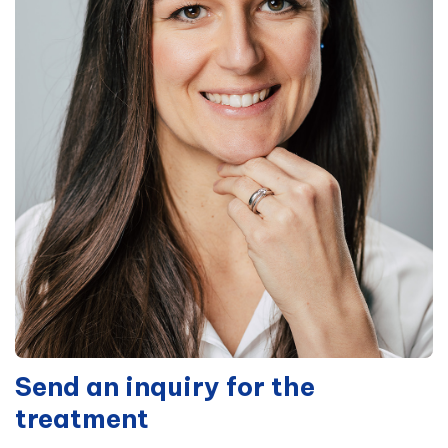
Send an inquiry for the
treatment