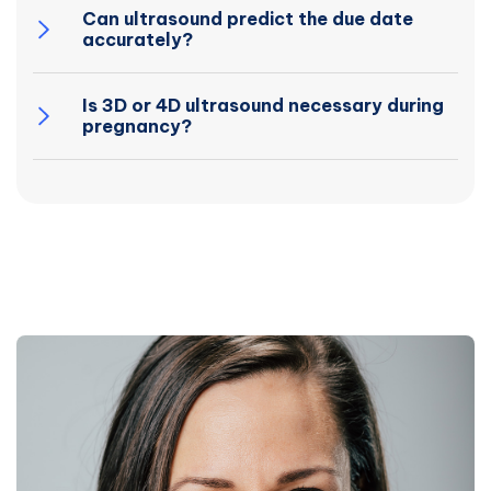
Can ultrasound predict the due date
accurately?
Is 3D or 4D ultrasound necessary during
pregnancy?