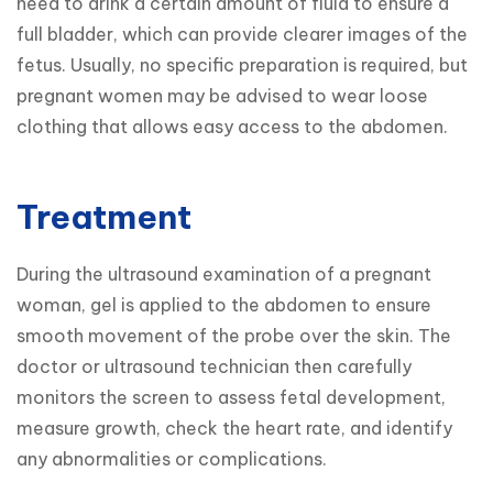
need to drink a certain amount of fluid to ensure a 
full bladder, which can provide clearer images of the 
fetus. Usually, no specific preparation is required, but 
pregnant women may be advised to wear loose 
clothing that allows easy access to the abdomen.
Treatment
During the ultrasound examination of a pregnant 
woman, gel is applied to the abdomen to ensure 
smooth movement of the probe over the skin. The 
doctor or ultrasound technician then carefully 
monitors the screen to assess fetal development, 
measure growth, check the heart rate, and identify 
any abnormalities or complications.