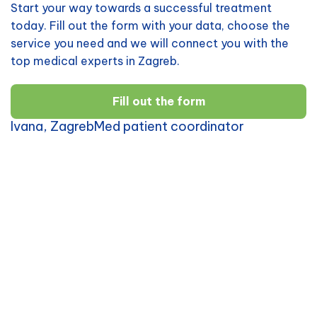
Start your way towards a successful treatment
today. Fill out the form with your data, choose the
service you need and we will connect you with the
top medical experts in Zagreb.
Fill out the form
Ivana, ZagrebMed patient coordinator