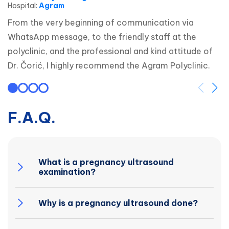
Hospital
:
Agram
From the very beginning of communication via 
WhatsApp message, to the friendly staff at the 
polyclinic, and the professional and kind attitude of 
Dr. Čorić, I highly recommend the Agram Polyclinic.
F.A.Q.
What is a pregnancy ultrasound
examination?
Why is a pregnancy ultrasound done?