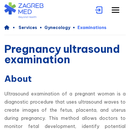
Services
Gynecology
Examinations
Pregnancy ultrasound
examination
About
Ultrasound examination of a pregnant woman is a 
diagnostic procedure that uses ultrasound waves to 
create images of the fetus, placenta, and uterus 
during pregnancy. This method allows doctors to 
monitor fetal development, identify potential 