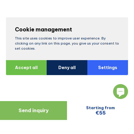
Cookie management
This site uses cookies to improve user experience. By
clicking on any link on this page, you give us your consent to
set cookies.
Accept all
Deny all
Settings
Starting from
Send inquiry
€55