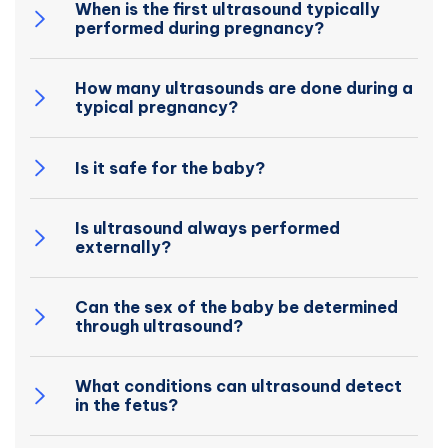
When is the first ultrasound typically
performed during pregnancy?
How many ultrasounds are done during a
typical pregnancy?
Is it safe for the baby?
Is ultrasound always performed
externally?
Can the sex of the baby be determined
through ultrasound?
What conditions can ultrasound detect
in the fetus?