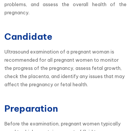
problems, and assess the overall health of the 
pregnancy.
Candidate
Ultrasound examination of a pregnant woman is 
recommended for all pregnant women to monitor 
the progress of the pregnancy, assess fetal growth, 
check the placenta, and identify any issues that may 
affect the pregnancy or fetal health.
Preparation
Before the examination, pregnant women typically 