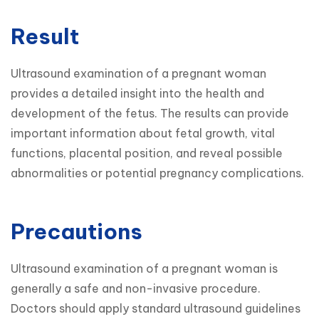
Result
Ultrasound examination of a pregnant woman 
provides a detailed insight into the health and 
development of the fetus. The results can provide 
important information about fetal growth, vital 
functions, placental position, and reveal possible 
abnormalities or potential pregnancy complications.
Precautions
Ultrasound examination of a pregnant woman is 
generally a safe and non-invasive procedure. 
Doctors should apply standard ultrasound guidelines 