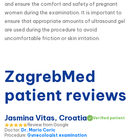
and ensure the comfort and safety of pregnant 
women during the examination. It is important to 
ensure that appropriate amounts of ultrasound gel 
are used during the procedure to avoid 
uncomfortable friction or skin irritation.
ZagrebMed
patient reviews
Jasmina Vitas, Croatia
Verified patient
Review from Google
Doctor
:
Dr. Mario Coric
Procedure
:
Gynecologist examination