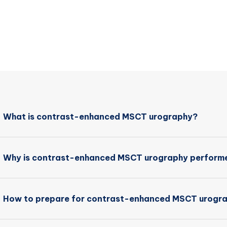
What is contrast-enhanced MSCT urography?
Why is contrast-enhanced MSCT urography perform
How to prepare for contrast-enhanced MSCT urogr