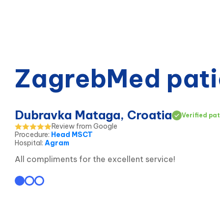
ZagrebMed pati
Dubravka Mataga, Croatia
Verified pat
Review from Google
Procedure
:
Head MSCT
Hospital
:
Agram
All compliments for the excellent service!