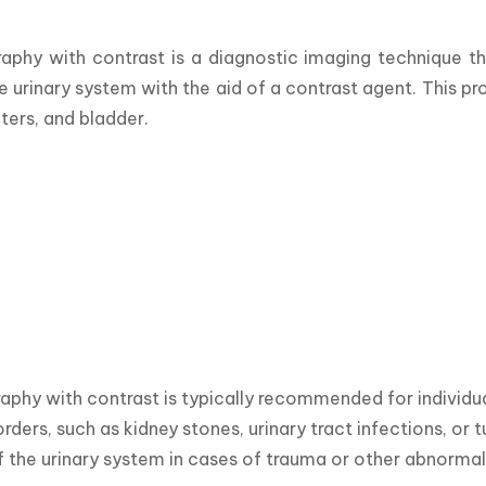
aphy with contrast is a diagnostic imaging technique t
he urinary system with the aid of a contrast agent. This p
ters, and bladder. 
phy with contrast is typically recommended for individua
rders, such as kidney stones, urinary tract infections, or t
f the urinary system in cases of trauma or other abnormali