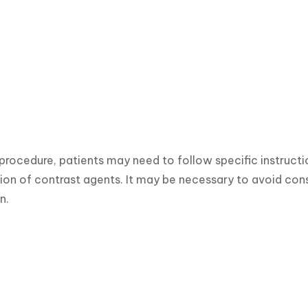
procedure, patients may need to follow specific instruction
ion of contrast agents. It may be necessary to avoid consu
n.