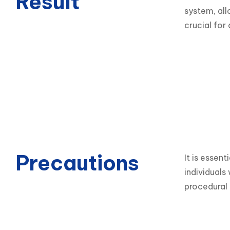
Result
system, all
crucial for
Precautions
It is essent
individuals
procedural 