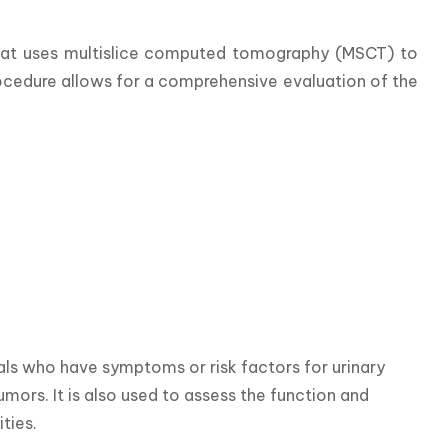
hat uses multislice computed tomography (MSCT) to 
rocedure allows for a comprehensive evaluation of the 
ls who have symptoms or risk factors for urinary 
umors. It is also used to assess the function and 
ties.