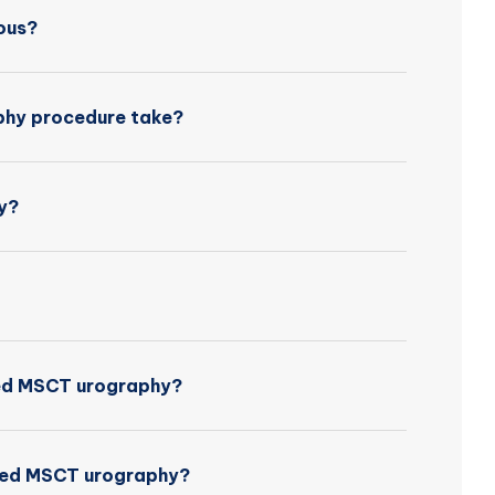
ous?
hy procedure take?
y?
nced MSCT urography?
nced MSCT urography?