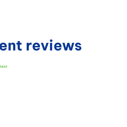
ent reviews
ient