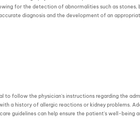
owing for the detection of abnormalities such as stones, b
 accurate diagnosis and the development of an appropriat
ial to follow the physician's instructions regarding the adm
 with a history of allergic reactions or kidney problems.
care guidelines can help ensure the patient's well-being 