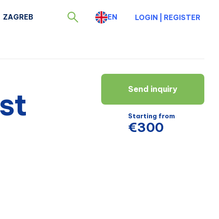
ZAGREB
EN
LOGIN
|
REGISTER
Send inquiry
st
Starting from
€300