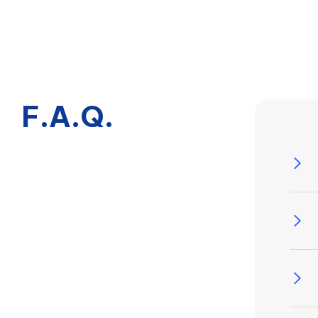
F.A.Q.