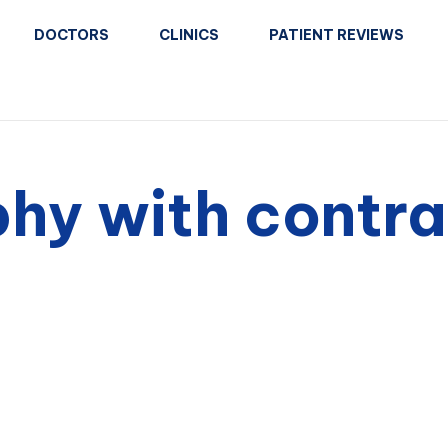
DOCTORS
CLINICS
PATIENT REVIEWS
hy with contra