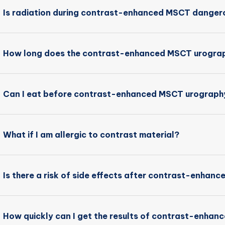
Is radiation during contrast-enhanced MSCT danger
How long does the contrast-enhanced MSCT urograp
Can I eat before contrast-enhanced MSCT urograph
What if I am allergic to contrast material?
Is there a risk of side effects after contrast-enha
How quickly can I get the results of contrast-enha