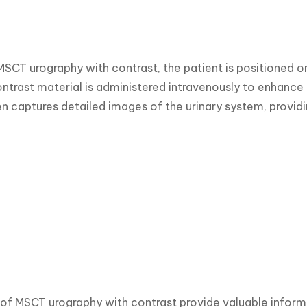
MSCT urography with contrast, the patient is positioned o
ntrast material is administered intravenously to enhance th
n captures detailed images of the urinary system, providi
 of MSCT urography with contrast provide valuable informa