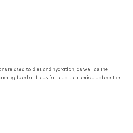
s related to diet and hydration, as well as the 
ming food or fluids for a certain period before the 