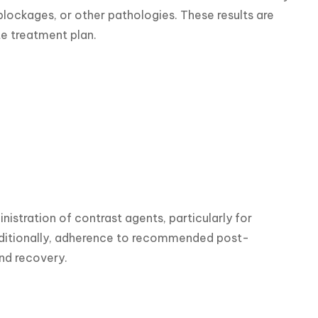
lockages, or other pathologies. These results are 
e treatment plan.
inistration of contrast agents, particularly for 
 Additionally, adherence to recommended post-
and recovery.