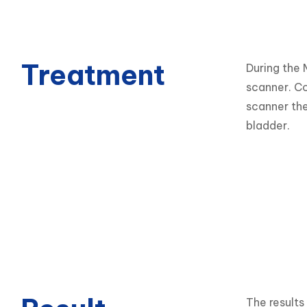
Treatment
During the 
scanner. Co
scanner the
bladder.
The results