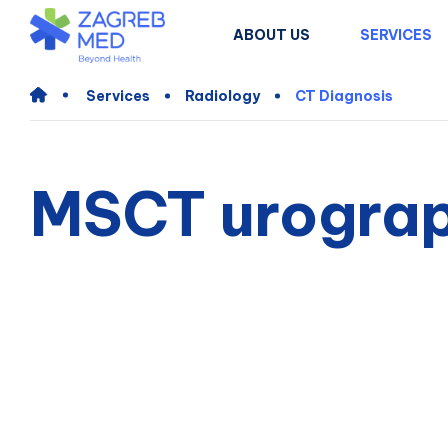
ABOUT US
SERVICES
Services
Radiology
CT Diagnosis
MSCT urograp