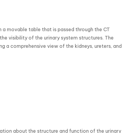
n a movable table that is passed through the CT 
e visibility of the urinary system structures. The 
ng a comprehensive view of the kidneys, ureters, and 
tion about the structure and function of the urinary 