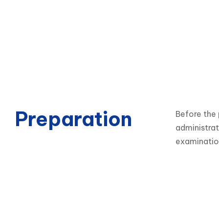
Preparation
Before the 
administrat
examinatio