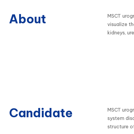
About
MSCT urogr
visualize t
kidneys, ure
Candidate
MSCT urogra
system diso
structure o