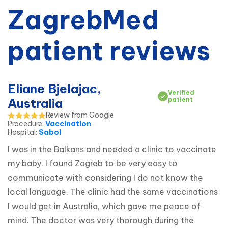
ZagrebMed
patient reviews
Eliane Bjelajac,
Verified
Australia
patient
Review from Google
Procedure
:
Vaccination
Hospital
:
Sabol
I was in the Balkans and needed a clinic to vaccinate 
my baby. I found Zagreb to be very easy to 
communicate with considering I do not know the 
local language. The clinic had the same vaccinations 
I would get in Australia, which gave me peace of 
mind. The doctor was very thorough during the 