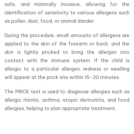
safe, and minimally invasive, allowing for the 
identification of sensitivity to various allergens such 
as pollen, dust, food, or animal dander.
During the procedure, small amounts of allergens are 
applied to the skin of the forearm or back, and the 
skin is lightly pricked to bring the allergen into 
contact with the immune system. If the child is 
allergic to a particular allergen, redness or swelling 
will appear at the prick site within 15-20 minutes.
The PRICK test is used to diagnose allergies such as 
allergic rhinitis, asthma, atopic dermatitis, and food 
allergies, helping to plan appropriate treatment.