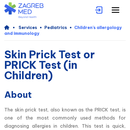
Services
Pediatrics
Children's allergology
and immunology
Skin Prick Test or
PRICK Test (in
Children)
About
The skin prick test, also known as the PRICK test, is 
one of the most commonly used methods for 
diagnosing allergies in children. This test is quick, 