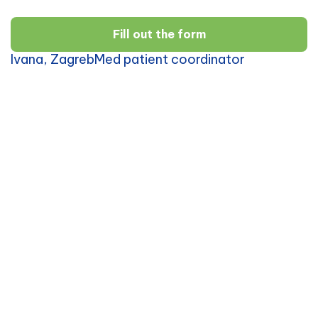
Fill out the form
Ivana, ZagrebMed patient coordinator