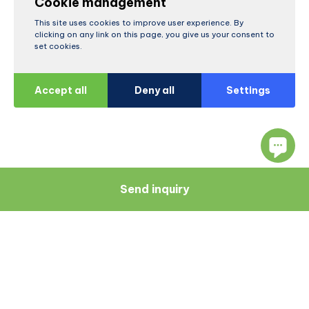
Cookie management
This site uses cookies to improve user experience. By
clicking on any link on this page, you give us your consent to
set cookies.
Accept all
Deny all
Settings
Send inquiry