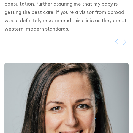
consultation, further assuring me that my baby is 
getting the best care. If you're a visitor from abroad I 
would definitely recommend this clinic as they are at 
western, modern standards.