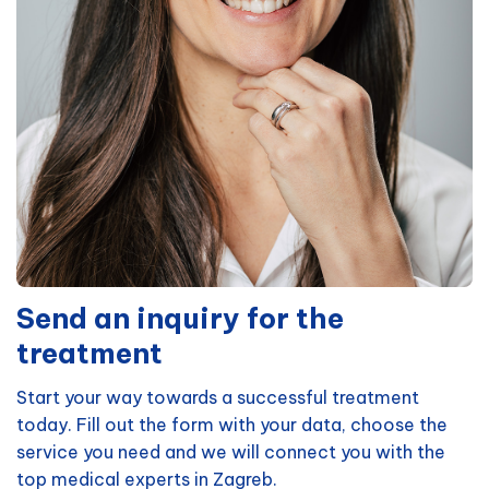
Send an inquiry for the
treatment
Start your way towards a successful treatment
today. Fill out the form with your data, choose the
service you need and we will connect you with the
top medical experts in Zagreb.