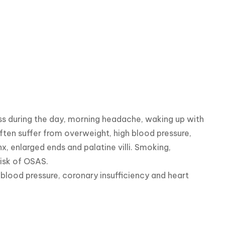
 during the day, morning headache, waking up with 
often suffer from overweight, high blood pressure, 
, enlarged ends and palatine villi. Smoking, 
isk of OSAS.

ood pressure, coronary insufficiency and heart 