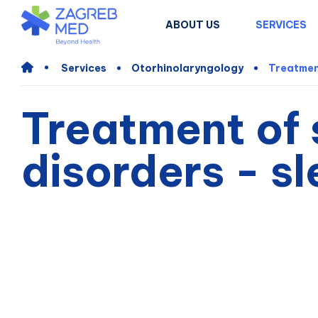
ABOUT US
SERVICES
Services
Otorhinolaryngology
Treatmen
Treatment of 
disorders - s