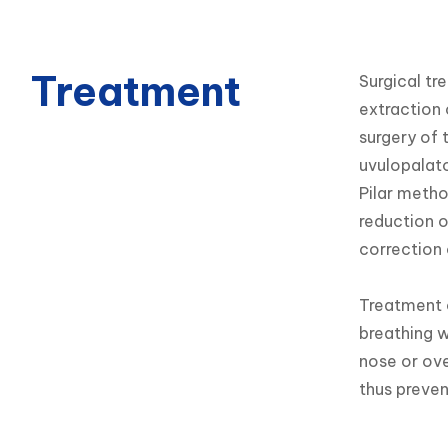
Treatment
Surgical tr
extraction o
surgery of t
uvulopalato
Pilar metho
reduction o
correction 
Treatment o
breathing w
nose or ove
thus preven