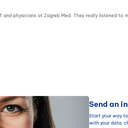
f and physicians at Zagreb Med. They really listened to
Send an in
Start your way to
with your data, 