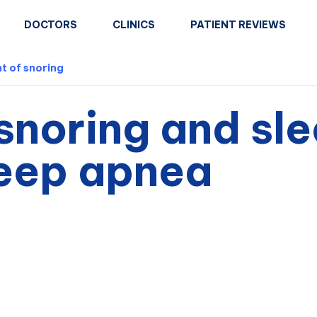
DOCTORS
CLINICS
PATIENT REVIEWS
t of snoring
snoring and sl
leep apnea