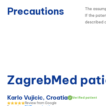
Precautions
The assumpt
If the pate
described a
ZagrebMed pati
Karlo Vujicic, Croatia
Verified patient
Review from Google