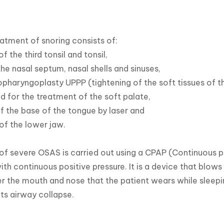
eatment of snoring consists of:

f the third tonsil and tonsil,

he nasal septum, nasal shells and sinuses,

pharyngoplasty UPPP (tightening of the soft tissues of th
d for the treatment of the soft palate,

f the base of the tongue by laser and

of the lower jaw.

f severe OSAS is carried out using a CPAP (Continuous po
ith continuous positive pressure. It is a device that blows
r the mouth and nose that the patient wears while sleepi
ts airway collapse.