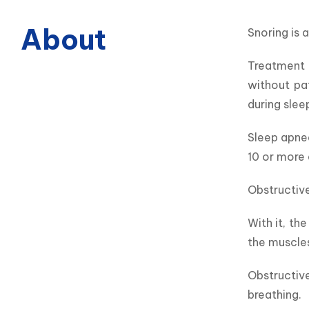
About
Snoring is 
Treatment o
without pa
during slee
Sleep apnea
10 or more 
Obstructive
With it, th
the muscles
Obstructiv
breathing.