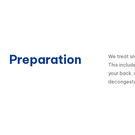
Preparation
We treat sn
This includ
your back, 
decongesta