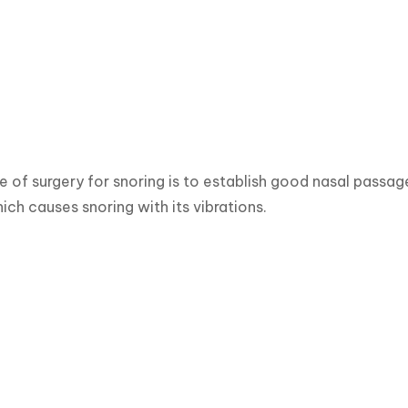
 of surgery for snoring is to establish good nasal pass
ich causes snoring with its vibrations.