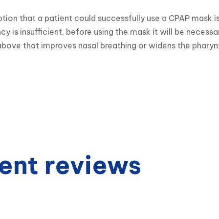
ion that a patient could successfully use a CPAP mask is
ncy is insufficient, before using the mask it will be necess
bove that improves nasal breathing or widens the pharyn
ent reviews