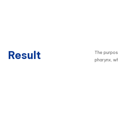
Result
The purpose
pharynx, wh