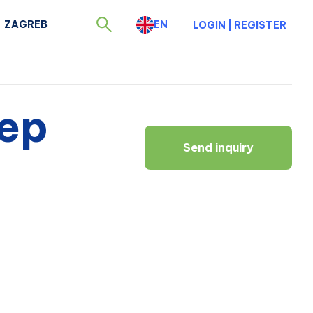
ZAGREB
EN
LOGIN
|
REGISTER
eep
Send inquiry