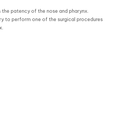
 the patency of the nose and pharynx.

ary to perform one of the surgical procedures 
x.