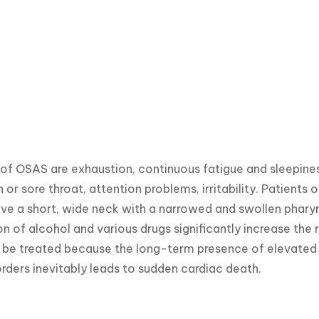
 OSAS are exhaustion, continuous fatigue and sleepiness
 or sore throat, attention problems, irritability. Patients 
ave a short, wide neck with a narrowed and swollen pharynx
 of alcohol and various drugs significantly increase the r
e treated because the long-term presence of elevated bl