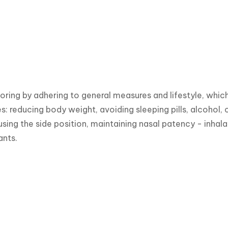
oring by adhering to general measures and lifestyle, whic
es: reducing body weight, avoiding sleeping pills, alcohol,
using the side position, maintaining nasal patency - inhala
nts.