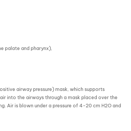
e palate and pharynx),

sitive airway pressure) mask, which supports 
 air into the airways through a mask placed over the 
ng. Air is blown under a pressure of 4-20 cm H2O and 