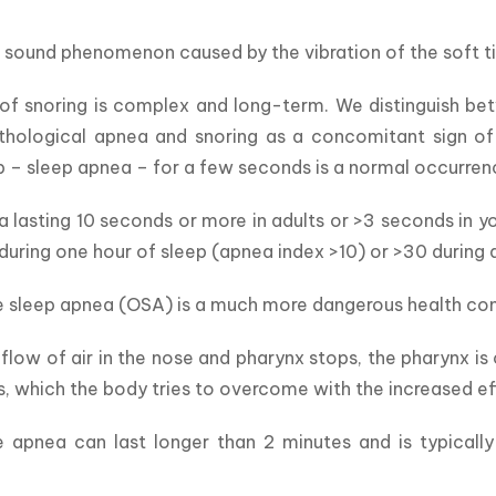
a sound phenomenon caused by the vibration of the soft ti
f snoring is complex and long-term. We distinguish betw
thological apnea and snoring as a concomitant sign of 
p – sleep apnea – for a few seconds is a normal occurren
 lasting 10 seconds or more in adults or >3 seconds in yo
during one hour of sleep (apnea index >10) or >30 during 
 sleep apnea (OSA) is a much more dangerous health cond
e flow of air in the nose and pharynx stops, the pharynx i
, which the body tries to overcome with the increased ef
e apnea can last longer than 2 minutes and is typicall