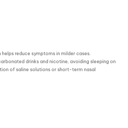
h helps reduce symptoms in milder cases.

 carbonated drinks and nicotine, avoiding sleeping on 
tion of saline solutions or short-term nasal 