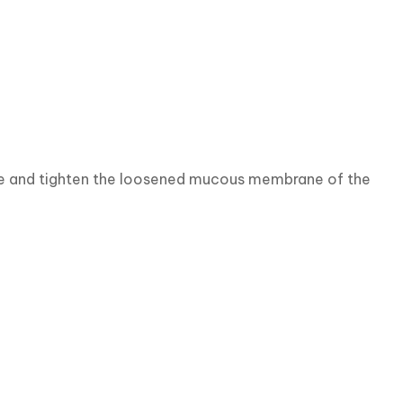
age and tighten the loosened mucous membrane of the 