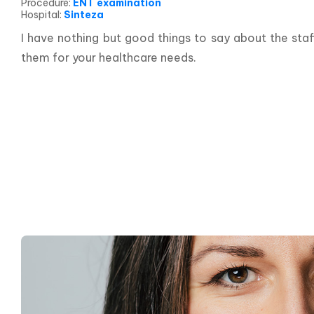
Procedure
:
ENT examination
Hospital
:
Sinteza
I have nothing but good things to say about the staf
them for your healthcare needs.