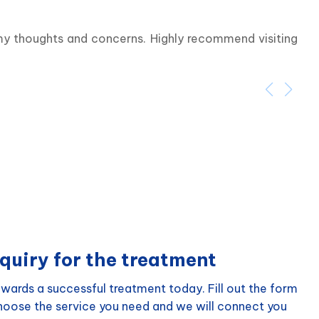
 my thoughts and concerns. Highly recommend visiting 
quiry for the treatment
wards a successful treatment today. Fill out the form
choose the service you need and we will connect you