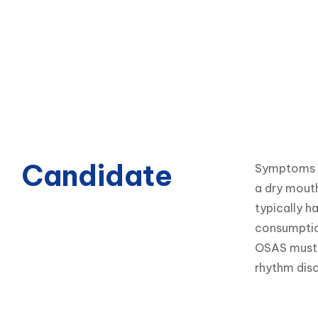
Candidate
Symptoms of
a dry mouth
typically h
consumption
OSAS must b