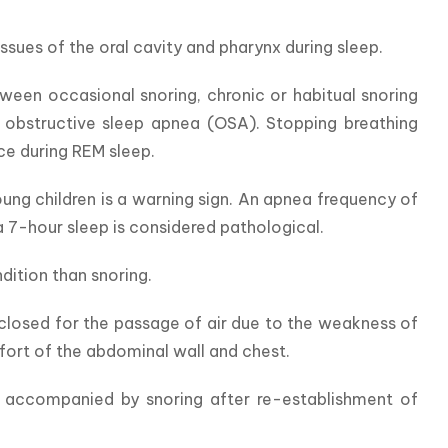
ssues of the oral cavity and pharynx during sleep.
een occasional snoring, chronic or habitual snoring 
obstructive sleep apnea (OSA). Stopping breathing 
ce during REM sleep.
ung children is a warning sign. An apnea frequency of 
a 7-hour sleep is considered pathological.
ition than snoring.
s closed for the passage of air due to the weakness of 
fort of the abdominal wall and chest.
y accompanied by snoring after re-establishment of 