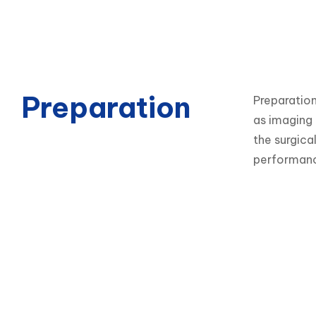
Preparation
Preparation
as imaging 
the surgica
performanc