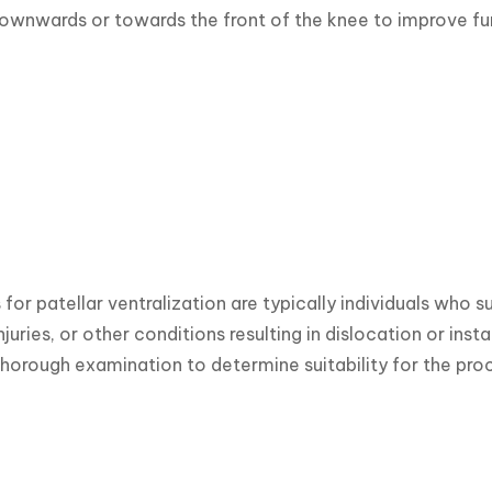
ownwards or towards the front of the knee to improve fu
for patellar ventralization are typically individuals who 
njuries, or other conditions resulting in dislocation or instab
horough examination to determine suitability for the pro