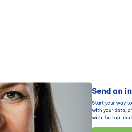
Send an in
Start your way to
with your data, 
with the top medi