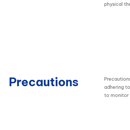
physical th
Precautions
Precautions
adhering to
to monitor 