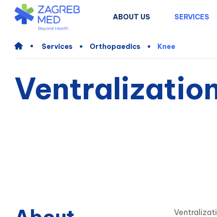
ABOUT US
SERVICES
Services
Orthopaedics
Knee
Ventralization
Ventralizat