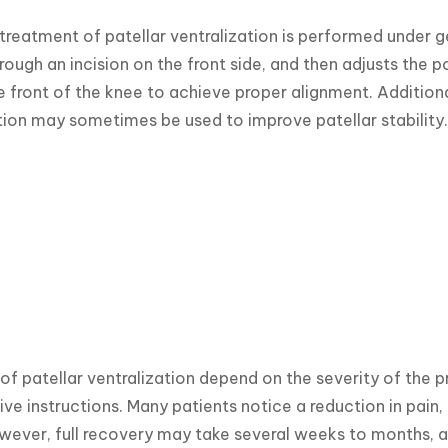
treatment of patellar ventralization is performed under g
rough an incision on the front side, and then adjusts the p
 front of the knee to achieve proper alignment. Additiona
ion may sometimes be used to improve patellar stability.
 of patellar ventralization depend on the severity of the p
ve instructions. Many patients notice a reduction in pain, 
wever, full recovery may take several weeks to months, and