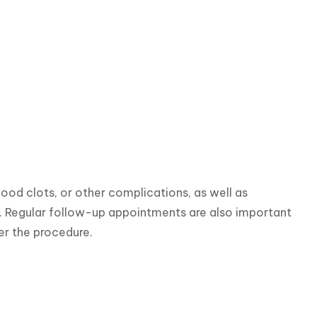
lood clots, or other complications, as well as 
f. Regular follow-up appointments are also important 
er the procedure.