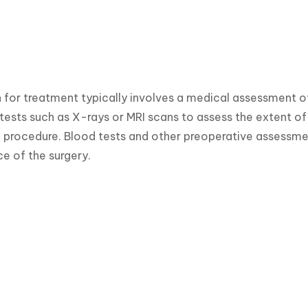
 for treatment typically involves a medical assessment of 
tests such as X-rays or MRI scans to assess the extent o
l procedure. Blood tests and other preoperative assessme
e of the surgery.