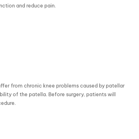
nction and reduce pain.
suffer from chronic knee problems caused by patellar 
ility of the patella. Before surgery, patients will 
cedure.