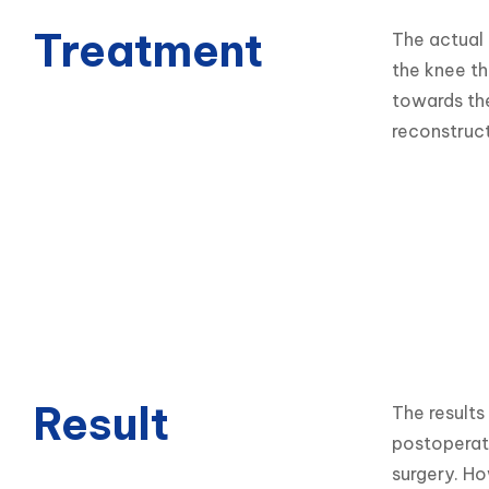
Treatment
The actual 
the knee th
towards the
reconstruct
Result
The results
postoperati
surgery. Ho