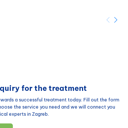
quiry for the treatment
wards a successful treatment today. Fill out the form
choose the service you need and we will connect you
cal experts in Zagreb.