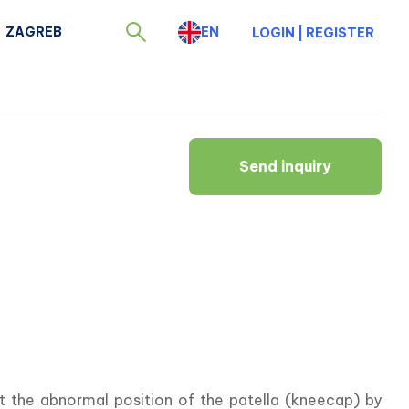
ZAGREB
EN
LOGIN
|
REGISTER
Send inquiry
ct the abnormal position of the patella (kneecap) by 