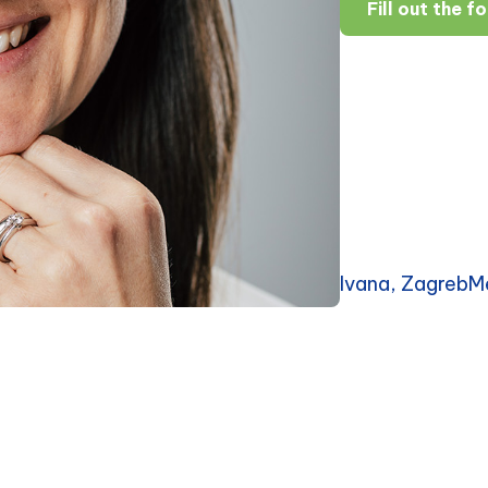
Fill out the f
Ivana, ZagrebM