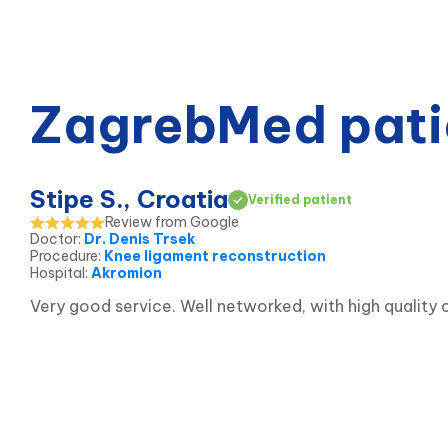
ZagrebMed pati
Stipe S., Croatia
Verified patient
Review from Google
Doctor
:
Dr. Denis Trsek
Procedure
:
Knee ligament reconstruction
Hospital
:
Akromion
Very good service. Well networked, with high qualit