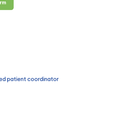
orm
ed patient coordinator