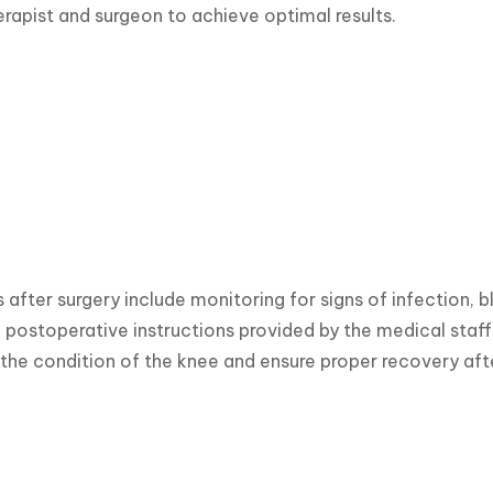
erapist and surgeon to achieve optimal results.
 after surgery include monitoring for signs of infection, b
 postoperative instructions provided by the medical staf
the condition of the knee and ensure proper recovery aft