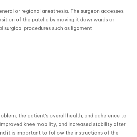
eneral or regional anesthesia. The surgeon accesses 
osition of the patella by moving it downwards or 
l surgical procedures such as ligament 
roblem, the patient's overall health, and adherence to 
improved knee mobility, and increased stability after 
 it is important to follow the instructions of the 