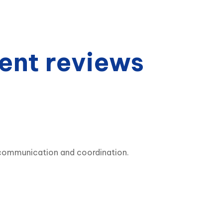
ent reviews
y communication and coordination.