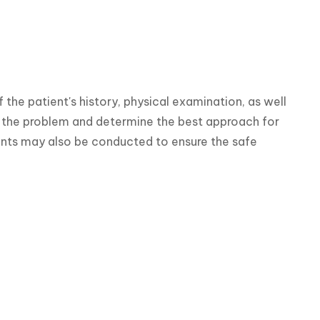
the patient's history, physical examination, as well 
f the problem and determine the best approach for 
nts may also be conducted to ensure the safe 