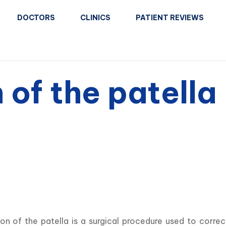
DOCTORS
CLINICS
PATIENT REVIEWS
 of the patella
ion of the patella is a surgical procedure used to corre