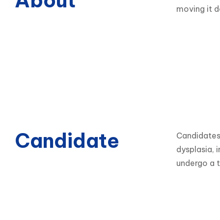
About
moving it d
Candidate
Candidates 
dysplasia, i
undergo a t