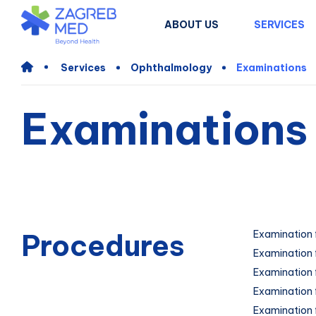
ABOUT US
SERVICES
Services
Ophthalmology
Examinations
Examinations
Procedures
Examination 
Examination 
Examination f
Examination f
Examination 