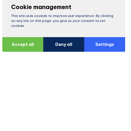
Cookie management
This site uses cookies to improve user experience. By clicking
on any link on this page, you give us your consent to set
cookies.
Accept all
Deny all
Settings