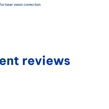
or laser vision correction
ent reviews