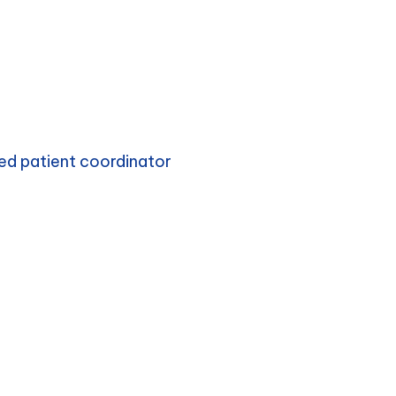
ed patient coordinator