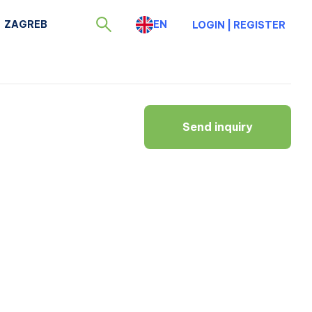
ZAGREB
EN
LOGIN
|
REGISTER
Send inquiry