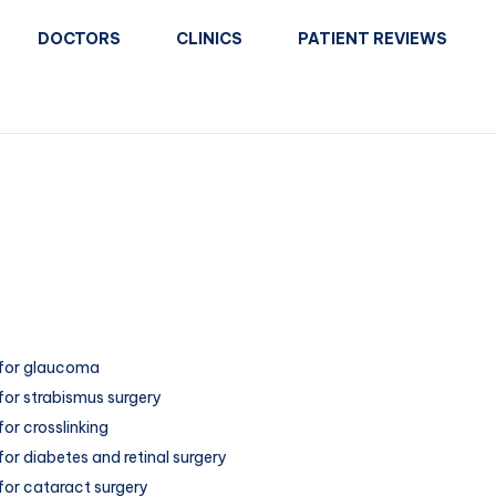
DOCTORS
CLINICS
PATIENT REVIEWS
for glaucoma
for strabismus surgery
or crosslinking
or diabetes and retinal surgery
for cataract surgery