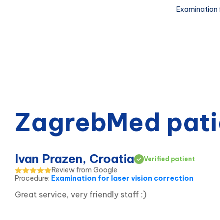
Examination f
ZagrebMed pati
Ivan Prazen, Croatia
Verified patient
Review from Google
Procedure
:
Examination for laser vision correction
Great service, very friendly staff :)