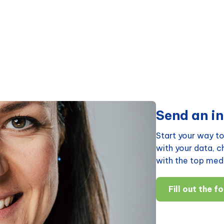
Send an in
Start your way to
with your data, 
with the top medi
Fill out the f