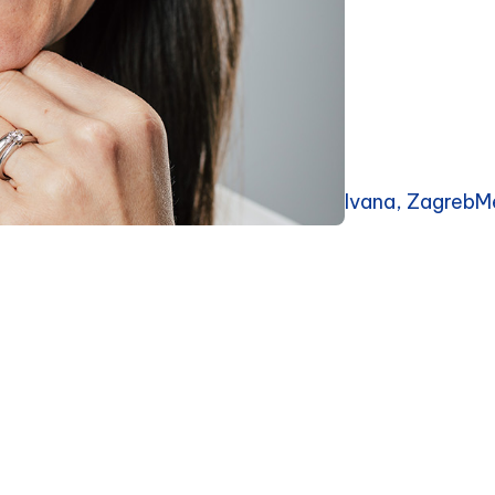
Ivana, ZagrebM