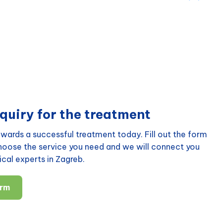
quiry for the treatment
wards a successful treatment today. Fill out the form
choose the service you need and we will connect you
cal experts in Zagreb.
orm