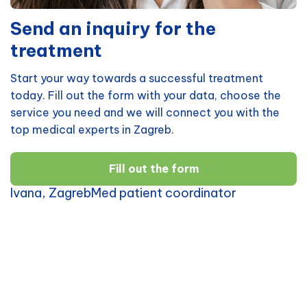
Send an inquiry for the
treatment
Start your way towards a successful treatment
today. Fill out the form with your data, choose the
service you need and we will connect you with the
top medical experts in Zagreb.
Fill out the form
Ivana, ZagrebMed patient coordinator