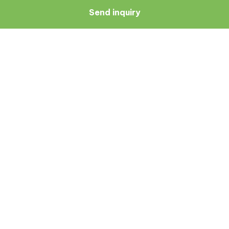
Send inquiry
Navigate
Resources
About Us
Blog
Doctors
Patient Reviews
Zagreb
Terms And Conditions
Privacy Policy
Medical Symptoms