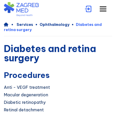
Services
Ophthalmology
Diabetes and
retina surgery
Diabetes and retina
surgery
Procedures
Anti - VEGF treatment
Macular degeneration
Diabetic retinopathy
Retinal detachment