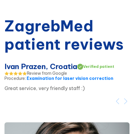
ZagrebMed
patient reviews
Ivan Prazen, Croatia
Verified patient
Review from Google
Procedure
:
Examination for laser vision correction
Great service, very friendly staff :)