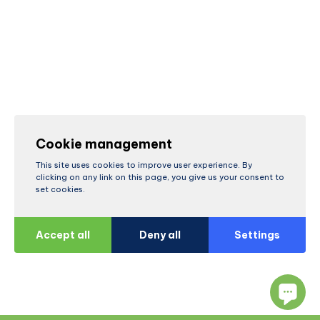
Cookie management
This site uses cookies to improve user experience. By
clicking on any link on this page, you give us your consent to
set cookies.
Accept all
Deny all
Settings