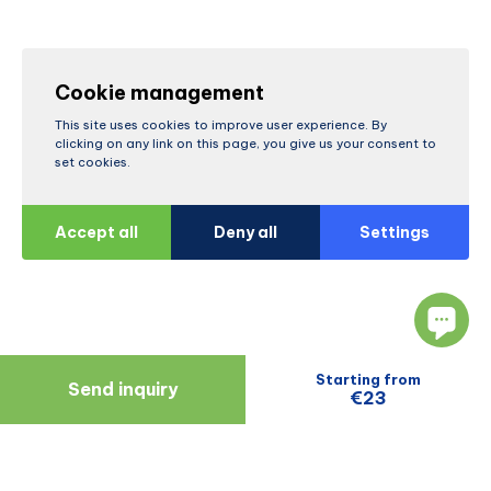
Cookie management
This site uses cookies to improve user experience. By
clicking on any link on this page, you give us your consent to
set cookies.
Accept all
Deny all
Settings
Starting from
Send inquiry
€23