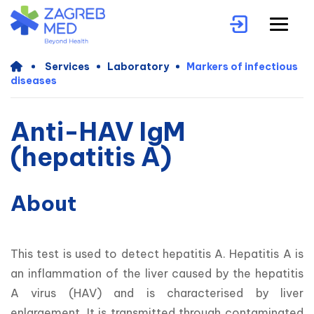
Services
Laboratory
Markers of infectious
diseases
Anti-HAV IgM
(hepatitis A)
About
This test is used to detect hepatitis A. Hepatitis A is 
an inflammation of the liver caused by the hepatitis 
A virus (HAV) and is characterised by liver 
enlargement. It is transmitted through contaminated 