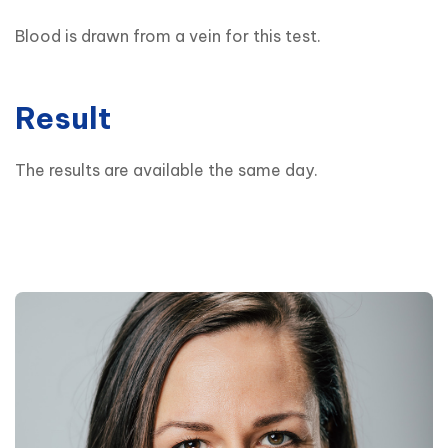
Blood is drawn from a vein for this test.
Result
The results are available the same day.
