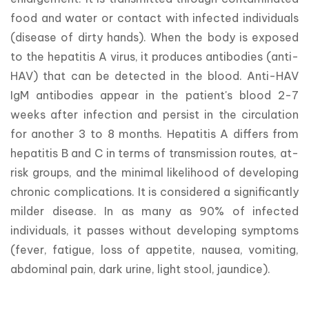
food and water or contact with infected individuals 
(disease of dirty hands). When the body is exposed 
to the hepatitis A virus, it produces antibodies (anti-
HAV) that can be detected in the blood. Anti-HAV 
IgM antibodies appear in the patient's blood 2-7 
weeks after infection and persist in the circulation 
for another 3 to 8 months. Hepatitis A differs from 
hepatitis B and C in terms of transmission routes, at-
risk groups, and the minimal likelihood of developing 
chronic complications. It is considered a significantly 
milder disease. In as many as 90% of infected 
individuals, it passes without developing symptoms 
(fever, fatigue, loss of appetite, nausea, vomiting, 
abdominal pain, dark urine, light stool, jaundice).