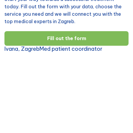
today. Fill out the form with your data, choose the
service you need and we will connect you with the
top medical experts in Zagreb.
Fill out the form
Ivana, ZagrebMed patient coordinator