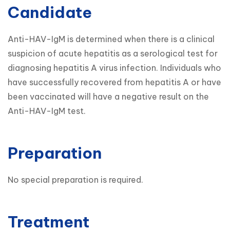
Candidate
Anti-HAV-IgM is determined when there is a clinical 
suspicion of acute hepatitis as a serological test for 
diagnosing hepatitis A virus infection. Individuals who 
have successfully recovered from hepatitis A or have 
been vaccinated will have a negative result on the 
Preparation
No special preparation is required.
Treatment