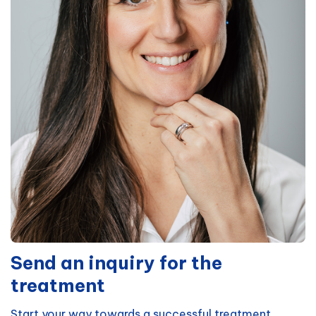
Send an inquiry for the
treatment
Start your way towards a successful treatment