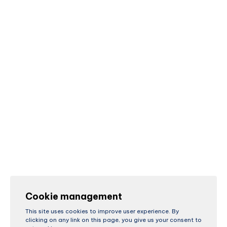
Cookie management
This site uses cookies to improve user experience. By
clicking on any link on this page, you give us your consent to