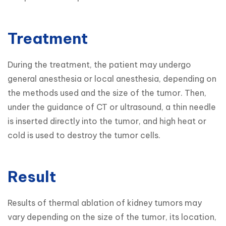
Treatment
During the treatment, the patient may undergo 
general anesthesia or local anesthesia, depending on 
the methods used and the size of the tumor. Then, 
under the guidance of CT or ultrasound, a thin needle 
is inserted directly into the tumor, and high heat or 
cold is used to destroy the tumor cells.
Result
Results of thermal ablation of kidney tumors may 
vary depending on the size of the tumor, its location, 