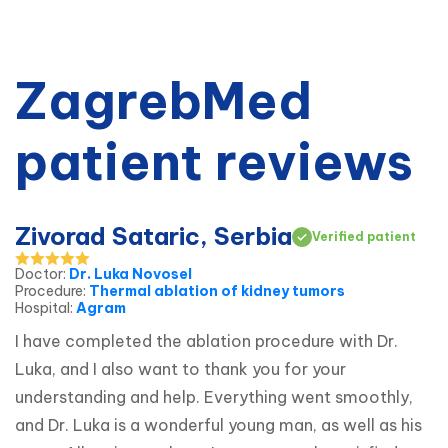
ZagrebMed
patient reviews
Zivorad Sataric, Serbia
Verified patient
Doctor
:
Dr. Luka Novosel
Procedure
:
Thermal ablation of kidney tumors
Hospital
:
Agram
I have completed the ablation procedure with Dr. 
Luka, and I also want to thank you for your 
understanding and help. Everything went smoothly, 
and Dr. Luka is a wonderful young man, as well as his 