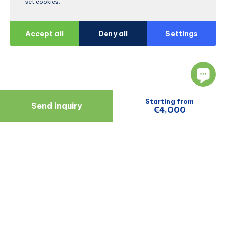
set cookies.
Accept all
Deny all
Settings
Starting from
Send inquiry
€4,000
Navigate
Resources