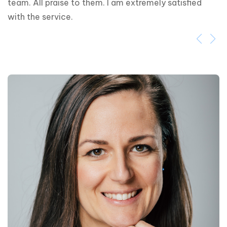
team. All praise to them. I am extremely satisfied 
with the service.