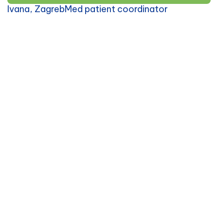
Ivana, ZagrebMed patient coordinator