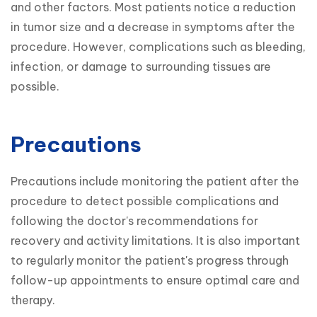
and other factors. Most patients notice a reduction 
in tumor size and a decrease in symptoms after the 
procedure. However, complications such as bleeding, 
infection, or damage to surrounding tissues are 
possible.
Precautions
Precautions include monitoring the patient after the 
procedure to detect possible complications and 
following the doctor's recommendations for 
recovery and activity limitations. It is also important 
to regularly monitor the patient's progress through 
follow-up appointments to ensure optimal care and 
therapy.