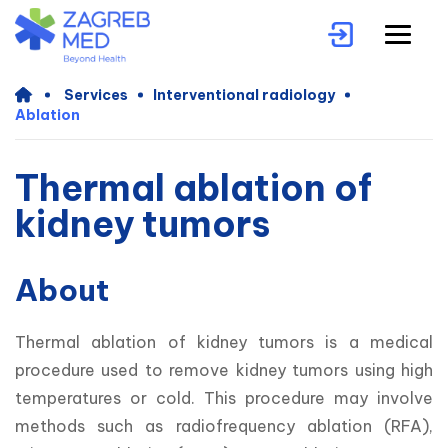
Services
Interventional radiology
Ablation
Thermal ablation of
kidney tumors
About
Thermal ablation of kidney tumors is a medical 
procedure used to remove kidney tumors using high 
temperatures or cold. This procedure may involve 
methods such as radiofrequency ablation (RFA), 