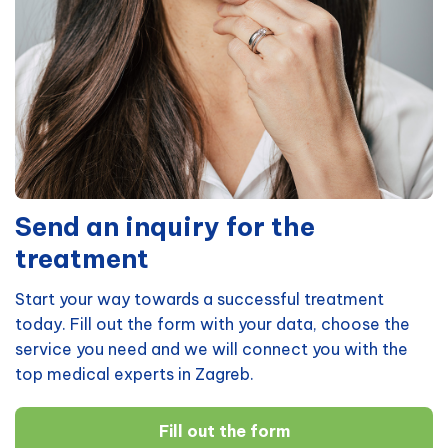
Send an inquiry for the
treatment
Start your way towards a successful treatment
today. Fill out the form with your data, choose the
service you need and we will connect you with the
top medical experts in Zagreb.
Fill out the form