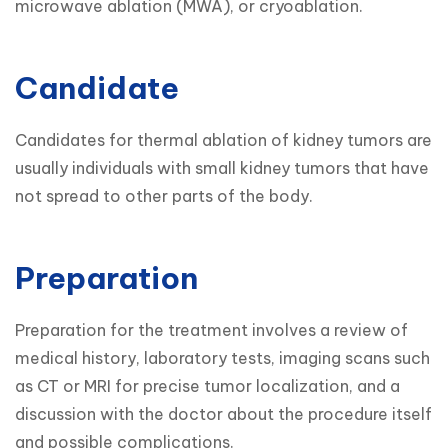
microwave ablation (MWA), or cryoablation.
Candidate
Candidates for thermal ablation of kidney tumors are 
usually individuals with small kidney tumors that have 
not spread to other parts of the body. 
Preparation
Preparation for the treatment involves a review of 
medical history, laboratory tests, imaging scans such 
as CT or MRI for precise tumor localization, and a 
discussion with the doctor about the procedure itself 
and possible complications.