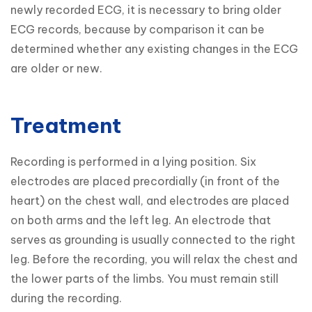
newly recorded ECG, it is necessary to bring older 
ECG records, because by comparison it can be 
determined whether any existing changes in the ECG 
are older or new.
Treatment
Recording is performed in a lying position. Six 
electrodes are placed precordially (in front of the 
heart) on the chest wall, and electrodes are placed 
on both arms and the left leg. An electrode that 
serves as grounding is usually connected to the right 
leg. Before the recording, you will relax the chest and 
the lower parts of the limbs. You must remain still 
during the recording.