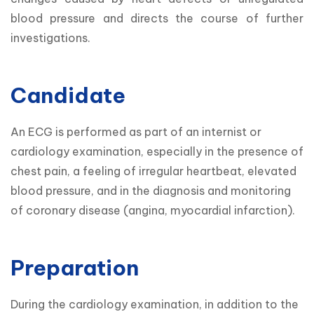
blood pressure and directs the course of further 
investigations.
Candidate
An ECG is performed as part of an internist or 
cardiology examination, especially in the presence of 
chest pain, a feeling of irregular heartbeat, elevated 
blood pressure, and in the diagnosis and monitoring 
of coronary disease (angina, myocardial infarction).
Preparation
During the cardiology examination, in addition to the 