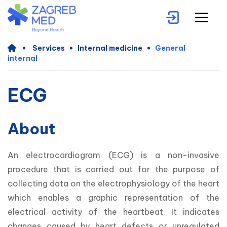
Services
Internal medicine
General
internal
ECG
About
An electrocardiogram (ECG) is a non-invasive 
procedure that is carried out for the purpose of 
collecting data on the electrophysiology of the heart 
which enables a graphic representation of the 
electrical activity of the heartbeat. It indicates 
changes caused by heart defects or unregulated 