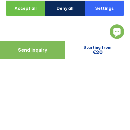
Accept all
Deny all
Settings
Starting from
Send inquiry
€20
Navigate
Resources
About Us
Blog
Doctors