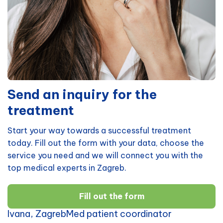
Send an inquiry for the
treatment
Start your way towards a successful treatment
today. Fill out the form with your data, choose the
service you need and we will connect you with the
top medical experts in Zagreb.
Fill out the form
Ivana, ZagrebMed patient coordinator