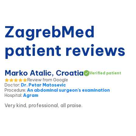
ZagrebMed
patient reviews
Marko Atalic, Croatia
Verified patient
Review from Google
Doctor
:
Dr. Petar Matosevic
Procedure
:
An abdominal surgeon's examination
Hospital
:
Agram
Very kind, professional, all praise.