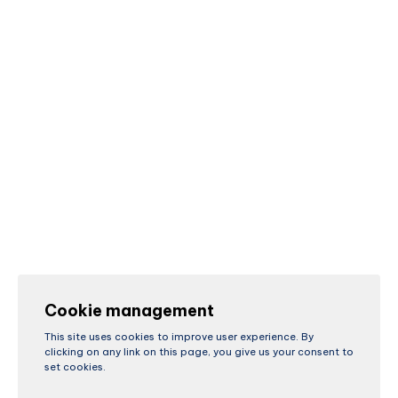
Cookie management
This site uses cookies to improve user experience. By
clicking on any link on this page, you give us your consent to
set cookies.