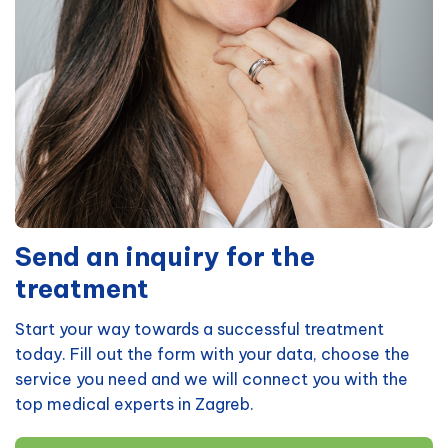
Send an inquiry for the
treatment
Start your way towards a successful treatment
today. Fill out the form with your data, choose the
service you need and we will connect you with the
top medical experts in Zagreb.