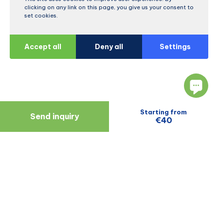
clicking on any link on this page, you give us your consent to
set cookies.
Accept all
Deny all
Settings
Starting from
Send inquiry
€40
Navigate
Resources