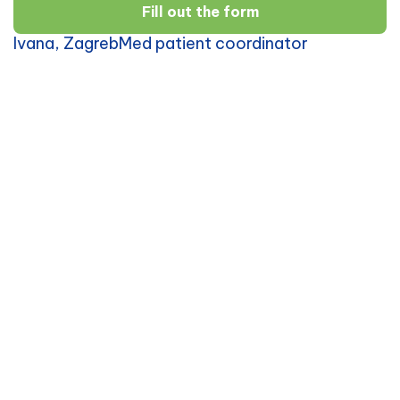
Fill out the form
Ivana, ZagrebMed patient coordinator