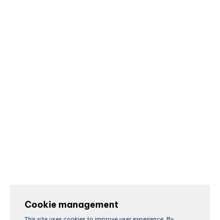
Cookie management
This site uses cookies to improve user experience. By