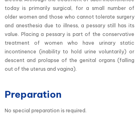
today is primarily surgical, for a small number of 
older women and those who cannot tolerate surgery 
and anesthesia due to illness, a pessary still has its 
value. Placing a pessary is part of the conservative 
treatment of women who have urinary static 
incontinence (inability to hold urine voluntarily) or 
descent and prolapse of the genital organs (falling 
out of the uterus and vagina).
Preparation
No special preparation is required.