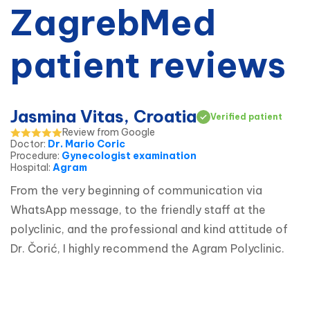
ZagrebMed
patient reviews
Jasmina Vitas, Croatia
Verified patient
Review from Google
Doctor
:
Dr. Mario Coric
Procedure
:
Gynecologist examination
Hospital
:
Agram
From the very beginning of communication via 
WhatsApp message, to the friendly staff at the 
polyclinic, and the professional and kind attitude of 
Dr. Čorić, I highly recommend the Agram Polyclinic.