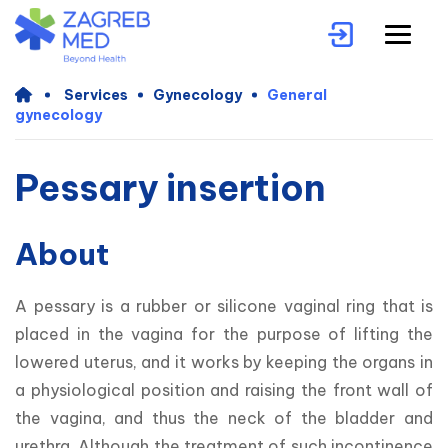
Services
Gynecology
General
gynecology
Pessary insertion
About
A pessary is a rubber or silicone vaginal ring that is 
placed in the vagina for the purpose of lifting the 
lowered uterus, and it works by keeping the organs in 
a physiological position and raising the front wall of 
the vagina, and thus the neck of the bladder and 
urethra. Although the treatment of such incontinence 