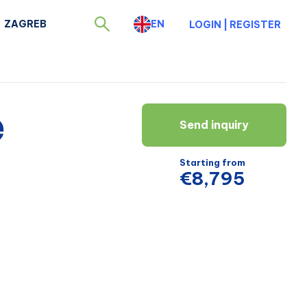
ZAGREB
EN
LOGIN
|
REGISTER
e
Send inquiry
Starting from
€8,795