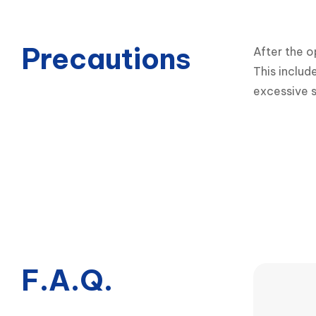
Precautions
After the o
This includ
excessive s
F.A.Q.