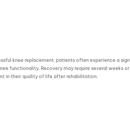
ssful knee replacement, patients often experience a signif
nee functionality. Recovery may require several weeks or
in their quality of life after rehabilitation.