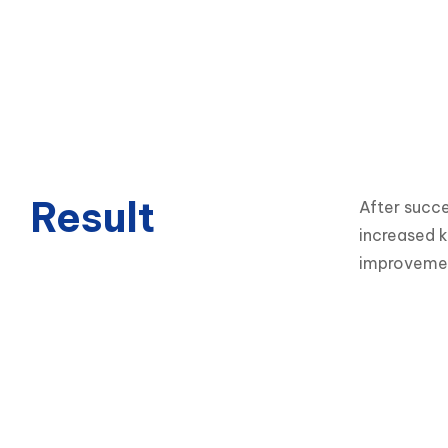
Result
After succe
increased k
improvement 