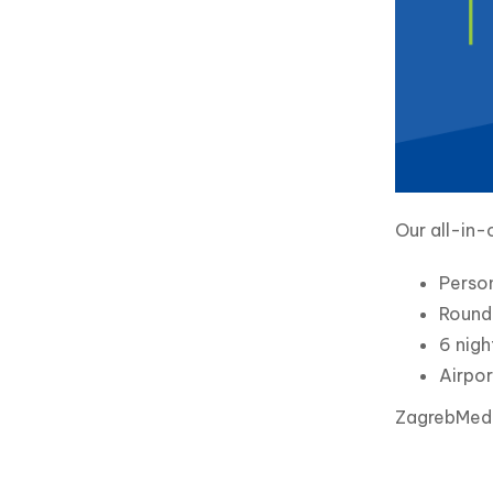
Our all-in-
Perso
Round 
6 nigh
Airpor
ZagrebMed i