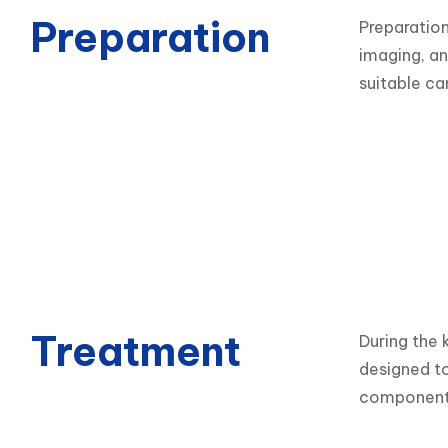
Preparation
Preparation
imaging, an
suitable ca
Treatment
During the 
designed to
components,