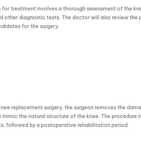
 for treatment involves a thorough assessment of the kne
d other diagnostic tests. The doctor will also review the p
ndidates for the surgery.
knee replacement surgery, the surgeon removes the damaged 
 mimic the natural structure of the knee. The procedure inv
 followed by a postoperative rehabilitation period.