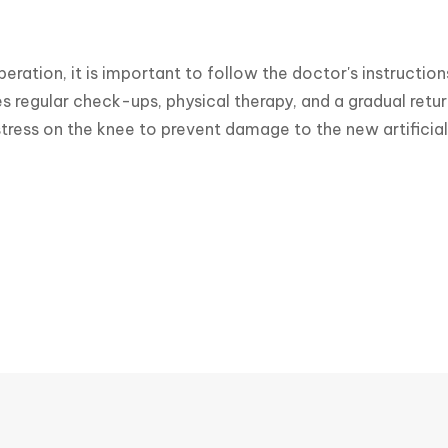
peration, it is important to follow the doctor's instruction
es regular check-ups, physical therapy, and a gradual return
tress on the knee to prevent damage to the new artificial 