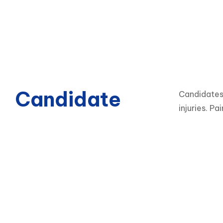
Candidate
Candidates 
injuries. Pa