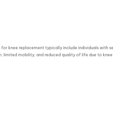
for knee replacement typically include individuals with se
in, limited mobility, and reduced quality of life due to kne