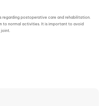
s regarding postoperative care and rehabilitation. 
 to normal activities. It is important to avoid 
joint.