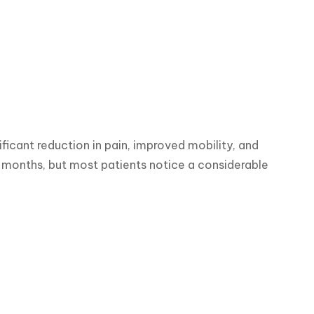
icant reduction in pain, improved mobility, and 
 months, but most patients notice a considerable 