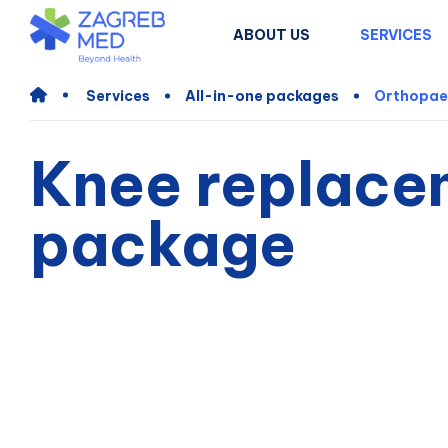
ABOUT US
SERVICES
Services
All-in-one packages
Orthopae
Knee replace
package