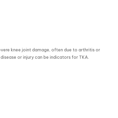
vere knee joint damage, often due to arthritis or 
e disease or injury can be indicators for TKA.