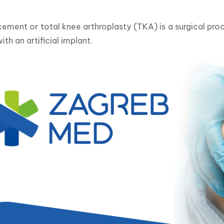
ement or total knee arthroplasty (TKA) is a surgical pro
ith an artificial implant.