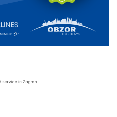
 service in Zagreb