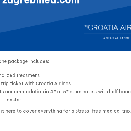
one package includes:
nalized treatment
trip ticket with Croatia Airlines
ts accommodation in 4* or 5* stars hotels with half board
t transfer
s here to cover everything for a stress-free medical trip.