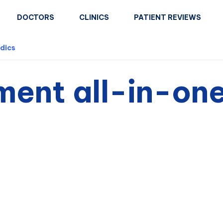
DOCTORS
CLINICS
PATIENT REVIEWS
dics
ment all-in-on