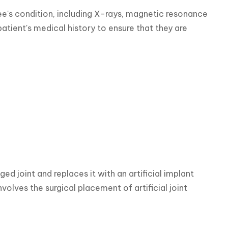
e's condition, including X-rays, magnetic resonance 
atient's medical history to ensure that they are 
joint and replaces it with an artificial implant 
olves the surgical placement of artificial joint 