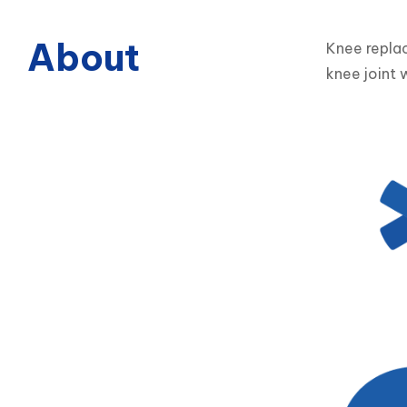
About
Knee replac
knee joint w