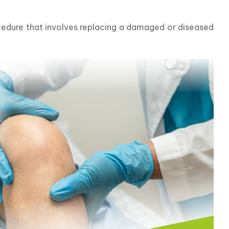
cedure that involves replacing a damaged or diseased 