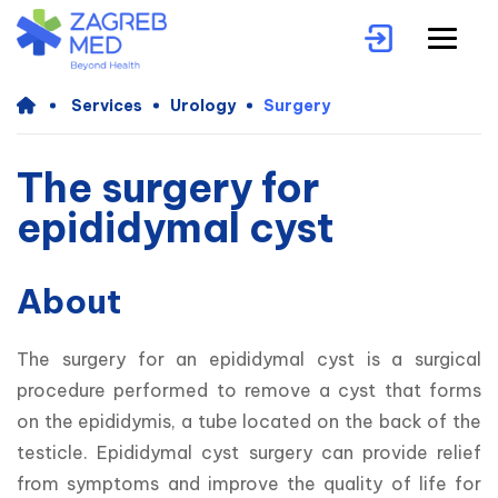
Services
Urology
Surgery
The surgery for
epididymal cyst
About
The surgery for an epididymal cyst is a surgical 
procedure performed to remove a cyst that forms 
on the epididymis, a tube located on the back of the 
testicle. Epididymal cyst surgery can provide relief 
from symptoms and improve the quality of life for 