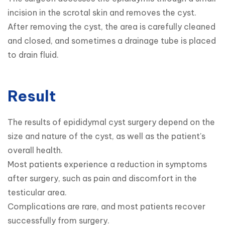
incision in the scrotal skin and removes the cyst.

After removing the cyst, the area is carefully cleaned 
and closed, and sometimes a drainage tube is placed 
to drain fluid.
Result
The results of epididymal cyst surgery depend on the 
size and nature of the cyst, as well as the patient's 
overall health.

Most patients experience a reduction in symptoms 
after surgery, such as pain and discomfort in the 
testicular area.

Complications are rare, and most patients recover 
successfully from surgery.