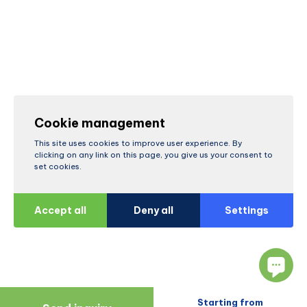
Cookie management
This site uses cookies to improve user experience. By
clicking on any link on this page, you give us your consent to
set cookies.
Accept all
Deny all
Settings
Starting from