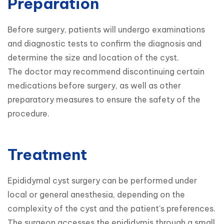
Preparation
Before surgery, patients will undergo examinations 
and diagnostic tests to confirm the diagnosis and 
determine the size and location of the cyst.

The doctor may recommend discontinuing certain 
medications before surgery, as well as other 
preparatory measures to ensure the safety of the 
procedure.
Treatment
Epididymal cyst surgery can be performed under 
local or general anesthesia, depending on the 
complexity of the cyst and the patient's preferences.

The surgeon accesses the epididymis through a small 