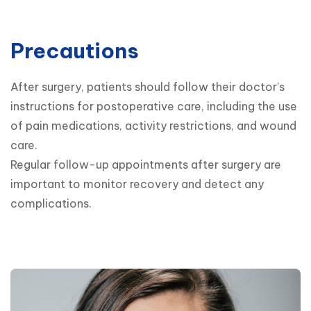
Precautions
After surgery, patients should follow their doctor's 
instructions for postoperative care, including the use 
of pain medications, activity restrictions, and wound 
care.

Regular follow-up appointments after surgery are 
important to monitor recovery and detect any 
complications.