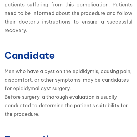
patients suffering from this complication. Patients 
need to be informed about the procedure and follow 
their doctor's instructions to ensure a successful 
recovery.
Candidate
Men who have a cyst on the epididymis, causing pain, 
discomfort, or other symptoms, may be candidates 
for epididymal cyst surgery.

Before surgery, a thorough evaluation is usually 
conducted to determine the patient's suitability for 
the procedure.