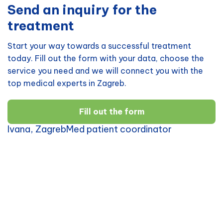
Send an inquiry for the
treatment
Start your way towards a successful treatment
today. Fill out the form with your data, choose the
service you need and we will connect you with the
top medical experts in Zagreb.
Fill out the form
Ivana, ZagrebMed patient coordinator