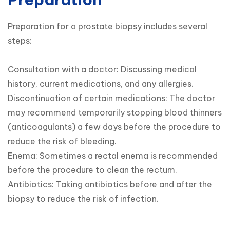
Preparation for a prostate biopsy includes several 
steps:

Consultation with a doctor: Discussing medical 
history, current medications, and any allergies.

Discontinuation of certain medications: The doctor 
may recommend temporarily stopping blood thinners 
(anticoagulants) a few days before the procedure to 
reduce the risk of bleeding.

Enema: Sometimes a rectal enema is recommended 
before the procedure to clean the rectum.

Antibiotics: Taking antibiotics before and after the 
biopsy to reduce the risk of infection.