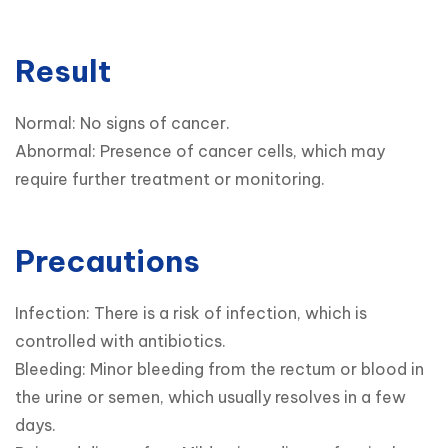
Result
Normal: No signs of cancer.

Abnormal: Presence of cancer cells, which may 
require further treatment or monitoring.
Precautions
Infection: There is a risk of infection, which is 
controlled with antibiotics.

Bleeding: Minor bleeding from the rectum or blood in 
the urine or semen, which usually resolves in a few 
days.
