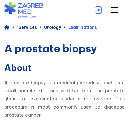
Services
Urology
Examinations
A prostate biopsy
About
A prostate biopsy is a medical procedure in which a 
small sample of tissue is taken from the prostate 
gland for examination under a microscope. This 
procedure is most commonly used to diagnose 
prostate cancer.