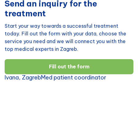
Send an inquiry for the
treatment
Start your way towards a successful treatment
today. Fill out the form with your data, choose the
service you need and we will connect you with the
top medical experts in Zagreb.
Fill out the form
Ivana, ZagrebMed patient coordinator