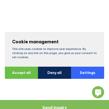
Cookie management
This site uses cookies to improve user experience. By
clicking on any link on this page, you give us your consent to
set cookies.
Accept all
Deny all
Settings
Send inquiry