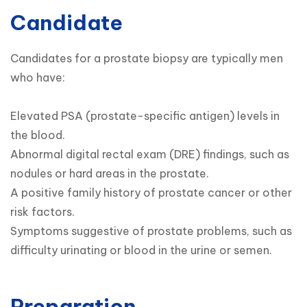
Candidate
Candidates for a prostate biopsy are typically men 
who have:

Elevated PSA (prostate-specific antigen) levels in 
the blood.

Abnormal digital rectal exam (DRE) findings, such as 
nodules or hard areas in the prostate.

A positive family history of prostate cancer or other 
risk factors.

Symptoms suggestive of prostate problems, such as 
difficulty urinating or blood in the urine or semen.
Preparation