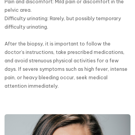
Pain and discomfort: Mild pain or discomfort in the 
pelvic area.

Difficulty urinating: Rarely, but possibly temporary 
difficulty urinating.

After the biopsy, it is important to follow the 
doctor's instructions, take prescribed medications, 
and avoid strenuous physical activities for a few 
days. If severe symptoms such as high fever, intense 
pain, or heavy bleeding occur, seek medical 
attention immediately.