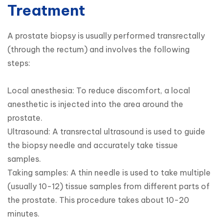
Treatment
A prostate biopsy is usually performed transrectally 
(through the rectum) and involves the following 
steps:

Local anesthesia: To reduce discomfort, a local 
anesthetic is injected into the area around the 
prostate.

Ultrasound: A transrectal ultrasound is used to guide 
the biopsy needle and accurately take tissue 
samples.

Taking samples: A thin needle is used to take multiple 
(usually 10-12) tissue samples from different parts of 
the prostate. This procedure takes about 10-20 
minutes.