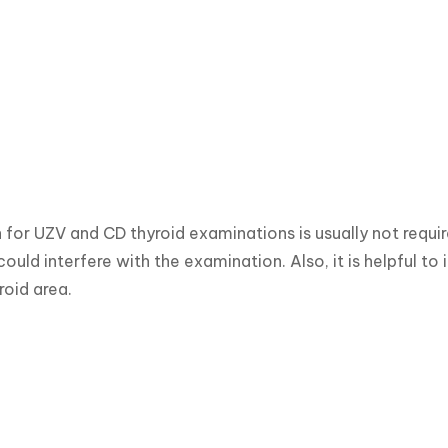
 for UZV and CD thyroid examinations is usually not requi
could interfere with the examination. Also, it is helpful to
roid area.