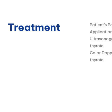
Treatment
Patient's Po
Application
Ultrasonogr
thyroid.

Color Doppl
thyroid.