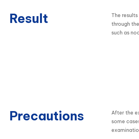
Result
The results
through the 
such as nod
Precautions
After the e
some cases,
examinatio