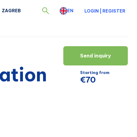
ZAGREB
EN
LOGIN
|
REGISTER
Send inquiry
ation
Starting from
€70