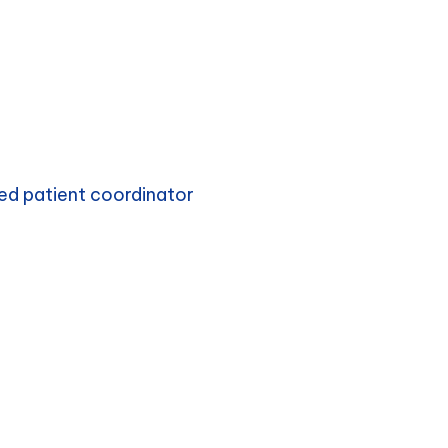
ed patient coordinator