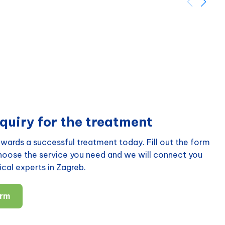
quiry for the treatment
wards a successful treatment today. Fill out the form
choose the service you need and we will connect you
cal experts in Zagreb.
orm