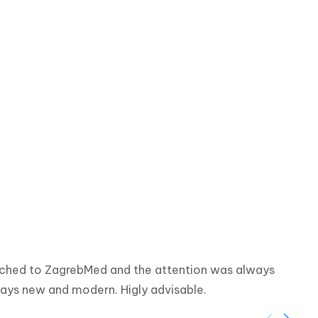
eached to ZagrebMed and the attention was always 
ways new and modern. Higly advisable.