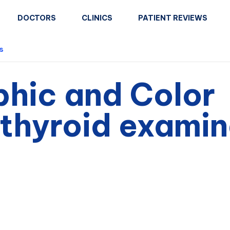
DOCTORS
CLINICS
PATIENT REVIEWS
s
phic and Color
thyroid examin