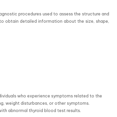
agnostic procedures used to assess the structure and 
o obtain detailed information about the size, shape, 
dividuals who experience symptoms related to the 
ing, weight disturbances, or other symptoms. 
ith abnormal thyroid blood test results.