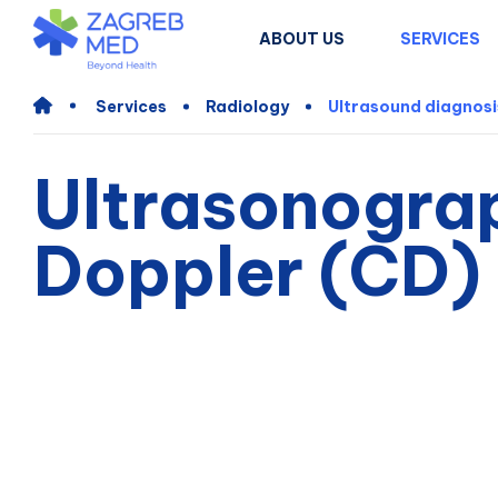
ABOUT US
SERVICES
Services
Radiology
Ultrasound diagnosi
Ultrasonogra
Doppler (CD) 