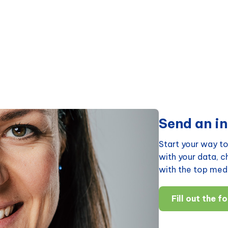
Send an in
Start your way to
with your data, 
with the top medi
Fill out the f