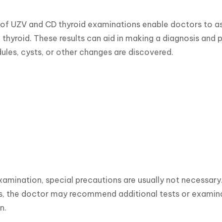
 of UZV and CD thyroid examinations enable doctors to ass
thyroid. These results can aid in making a diagnosis and pla
ules, cysts, or other changes are discovered.
xamination, special precautions are usually not necessary. T
 the doctor may recommend additional tests or examinati
n.