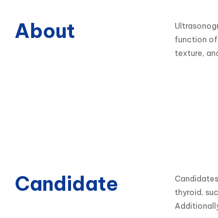
About
Ultrasonogr
function of
texture, an
Candidate
Candidates 
thyroid, su
Additionall