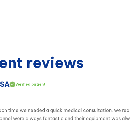
ent reviews
USA
Verified patient
 Each time we needed a quick medical consultation, we r
ersonnel were always fantastic and their equipment was al