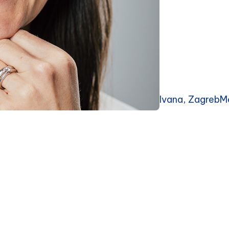
Ivana, ZagrebM