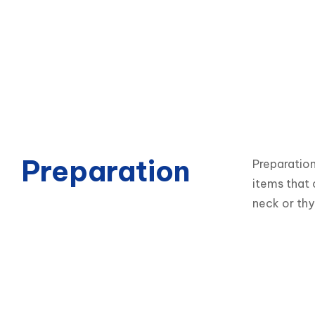
Preparation
Preparation
items that 
neck or thy