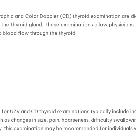
aphic and Color Doppler (CD) thyroid examination are di
 the thyroid gland. These examinations allow physicians t
d blood flow through the thyroid.
for UZV and CD thyroid examinations typically include in
ch as changes in size, pain, hoarseness, difficulty swallow
y, this examination may be recommended for individuals w