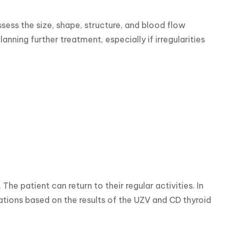
ess the size, shape, structure, and blood flow 
nning further treatment, especially if irregularities 
he patient can return to their regular activities. In 
ons based on the results of the UZV and CD thyroid 