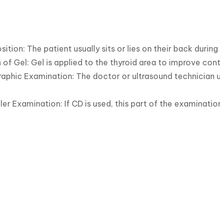
sition: The patient usually sits or lies on their back during
 of Gel: Gel is applied to the thyroid area to improve con
aphic Examination: The doctor or ultrasound technician u
er Examination: If CD is used, this part of the examinati