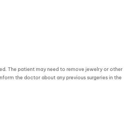
red. The patient may need to remove jewelry or other 
 inform the doctor about any previous surgeries in the 