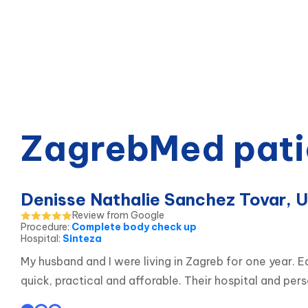
ZagrebMed pati
Denisse Nathalie Sanchez Tovar, 
Review from Google
Procedure
:
Complete body check up
Hospital
:
Sinteza
My husband and I were living in Zagreb for one year.
quick, practical and afforable. Their hospital and p