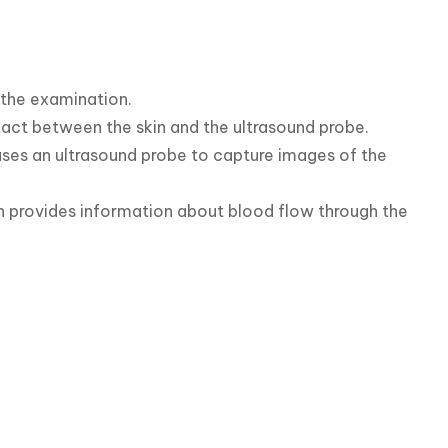
 the examination.

tact between the skin and the ultrasound probe.

ses an ultrasound probe to capture images of the 
on provides information about blood flow through the 