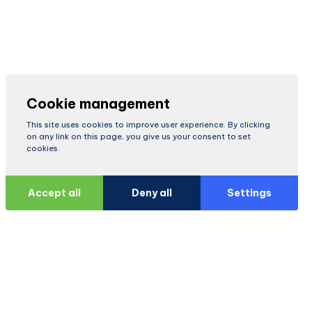
Cookie management
This site uses cookies to improve user experience. By clicking
on any link on this page, you give us your consent to set
cookies.
Accept all
Deny all
Settings