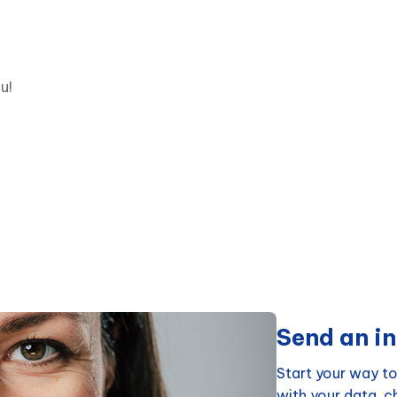
u!
Send an in
Start your way to
with your data, 