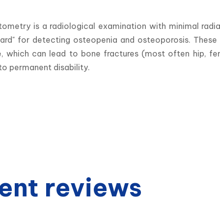
tometry is a radiological examination with minimal radi
ard" for detecting osteopenia and osteoporosis. These a
e, which can lead to bone fractures (most often hip, fe
to permanent disability.
ent reviews