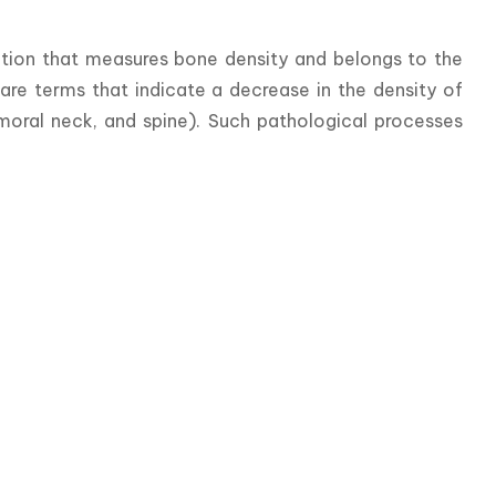
ation that measures bone density and belongs to the 
re terms that indicate a decrease in the density of 
moral neck, and spine). Such pathological processes 