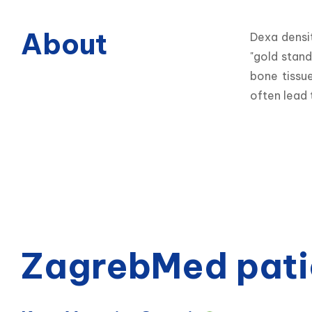
About
Dexa densi
"gold stand
bone tissu
often lead 
ZagrebMed pati