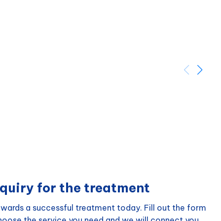
quiry for the treatment
wards a successful treatment today. Fill out the form
choose the service you need and we will connect you