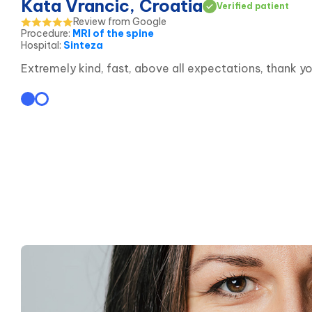
Kata Vrancic, Croatia
Verified patient
Review from Google
Procedure
:
MRI of the spine
Hospital
:
Sinteza
Extremely kind, fast, above all expectations, thank yo