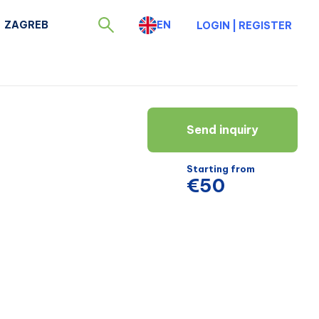
ZAGREB
EN
LOGIN
|
REGISTER
Send inquiry
Starting from
€50