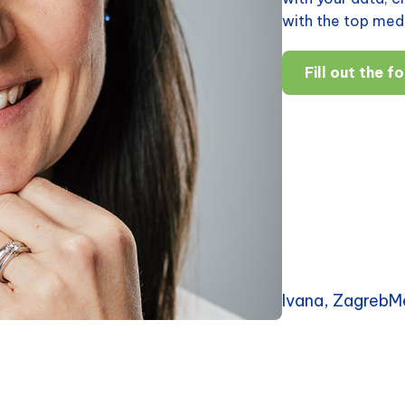
with the top medi
Fill out the f
Ivana, ZagrebM