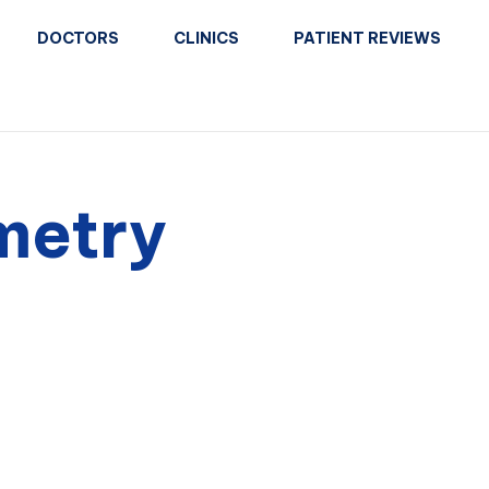
DOCTORS
CLINICS
PATIENT REVIEWS
metry