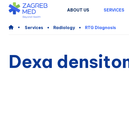
ABOUT US
SERVICES
Services
Radiology
RTG Diagnosis
Dexa densito