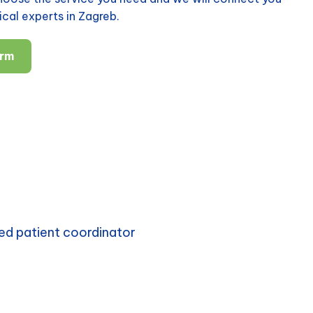
cal experts in Zagreb.
orm
ed patient coordinator