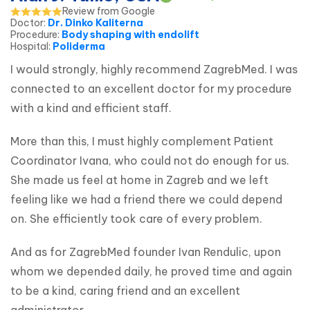
Review from Google
Doctor
:
Dr. Dinko Kaliterna
Procedure
:
Body shaping with endolift
Hospital
:
Poliderma
I would strongly, highly recommend ZagrebMed. I was 
connected to an excellent doctor for my procedure 
with a kind and efficient staff.
More than this, I must highly complement Patient 
Coordinator Ivana, who could not do enough for us. 
She made us feel at home in Zagreb and we left 
feeling like we had a friend there we could depend 
on. She efficiently took care of every problem.
And as for ZagrebMed founder Ivan Rendulic, upon 
whom we depended daily, he proved time and again 
to be a kind, caring friend and an excellent 