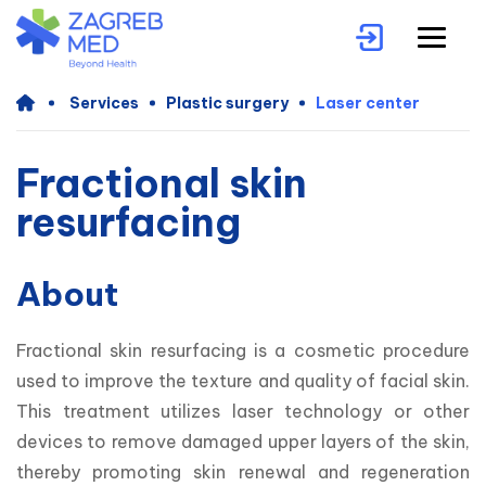
Services
Plastic surgery
Laser center
Fractional skin
resurfacing
About
Fractional skin resurfacing is a cosmetic procedure 
used to improve the texture and quality of facial skin. 
This treatment utilizes laser technology or other 
devices to remove damaged upper layers of the skin, 
thereby promoting skin renewal and regeneration 