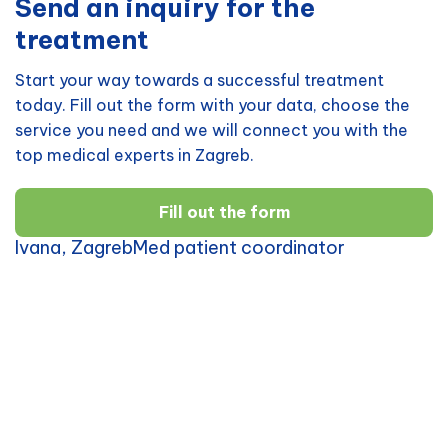
Send an inquiry for the
treatment
Start your way towards a successful treatment
today. Fill out the form with your data, choose the
service you need and we will connect you with the
top medical experts in Zagreb.
Fill out the form
Ivana, ZagrebMed patient coordinator