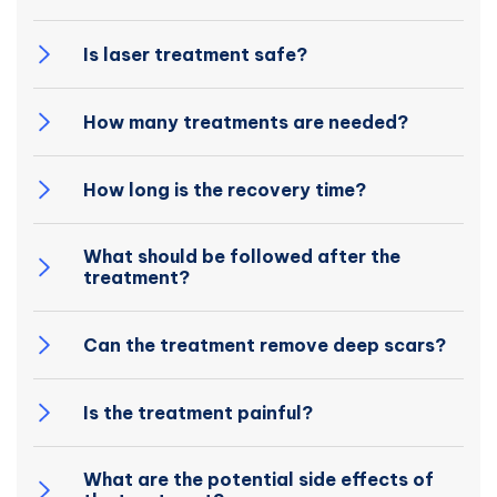
Is laser treatment safe?
How many treatments are needed?
How long is the recovery time?
What should be followed after the
treatment?
Can the treatment remove deep scars?
Is the treatment painful?
What are the potential side effects of