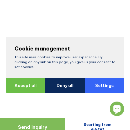
Cookie management
This site uses cookies to improve user experience. By
clicking on any link on this page, you give us your consent to
set cookies.
Accept all
Deny all
Settings
Starting from
Send inquiry
€600