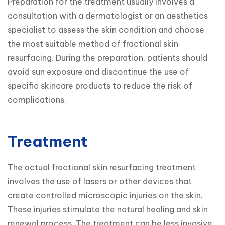
Preparation for the treatment usually involves a 
consultation with a dermatologist or an aesthetics 
specialist to assess the skin condition and choose 
the most suitable method of fractional skin 
resurfacing. During the preparation, patients should 
avoid sun exposure and discontinue the use of 
specific skincare products to reduce the risk of 
complications.
Treatment
The actual fractional skin resurfacing treatment 
involves the use of lasers or other devices that 
create controlled microscopic injuries on the skin. 
These injuries stimulate the natural healing and skin 
renewal process. The treatment can be less invasive 