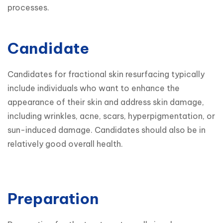
processes.
Candidate
Candidates for fractional skin resurfacing typically 
include individuals who want to enhance the 
appearance of their skin and address skin damage, 
including wrinkles, acne, scars, hyperpigmentation, or 
sun-induced damage. Candidates should also be in 
relatively good overall health.

Preparation