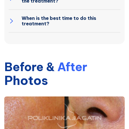
the treatment?
When is the best time to do this
treatment?
Before
&
After
Photos