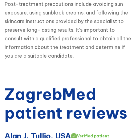
Post-treatment precautions include avoiding sun 
exposure, using sunblock creams, and following the 
skincare instructions provided by the specialist to 
preserve long-lasting results. It's important to 
consult with a qualified professional to obtain all the 
information about the treatment and determine if 
you are a suitable candidate.
ZagrebMed
patient reviews
Alan J. Tullio, USA
Verified patient