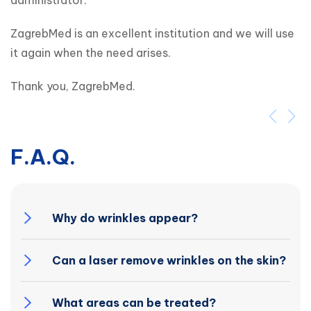
administrator.
ZagrebMed is an excellent institution and we will use 
it again when the need arises.
Thank you, ZagrebMed.
F.A.Q.
Why do wrinkles appear?
Can a laser remove wrinkles on the skin?
What areas can be treated?