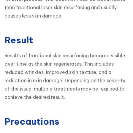
than traditional laser skin resurfacing and usually 
causes less skin damage.
Result
Results of fractional skin resurfacing become visible 
over time as the skin regenerates. This includes 
reduced wrinkles, improved skin texture, and a 
reduction in skin damage. Depending on the severity 
of the issue, multiple treatments may be required to 
achieve the desired result.
Precautions