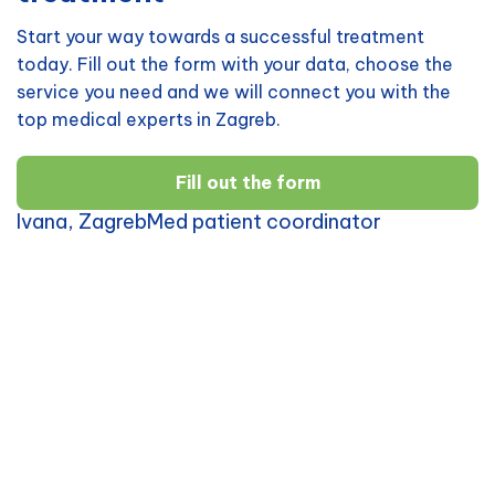
Start your way towards a successful treatment
today. Fill out the form with your data, choose the
service you need and we will connect you with the
top medical experts in Zagreb.
Fill out the form
Ivana, ZagrebMed patient coordinator