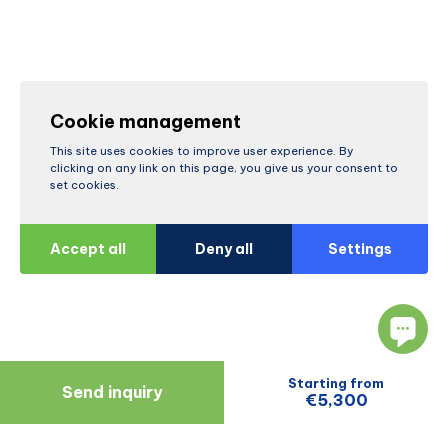
Cookie management
This site uses cookies to improve user experience. By
clicking on any link on this page, you give us your consent to
set cookies.
Accept all
Deny all
Settings
Starting from
Send inquiry
€5,300