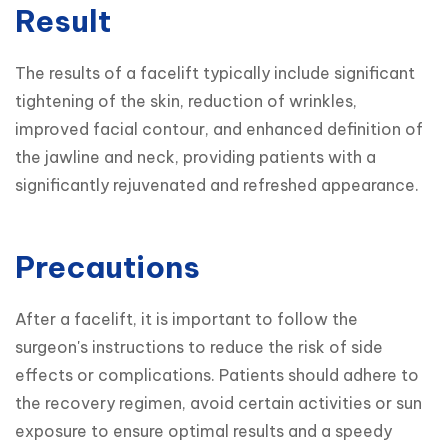
Result
The results of a facelift typically include significant 
tightening of the skin, reduction of wrinkles, 
improved facial contour, and enhanced definition of 
the jawline and neck, providing patients with a 
significantly rejuvenated and refreshed appearance.
Precautions
After a facelift, it is important to follow the 
surgeon's instructions to reduce the risk of side 
effects or complications. Patients should adhere to 
the recovery regimen, avoid certain activities or sun 
exposure to ensure optimal results and a speedy 