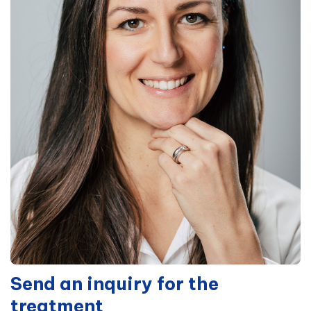
Send an inquiry for the
treatment