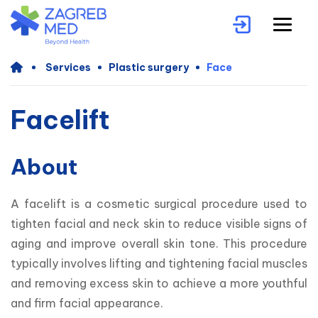
Services
Plastic surgery
Face
Facelift
About
A facelift is a cosmetic surgical procedure used to 
tighten facial and neck skin to reduce visible signs of 
aging and improve overall skin tone. This procedure 
typically involves lifting and tightening facial muscles 
and removing excess skin to achieve a more youthful 
and firm facial appearance.