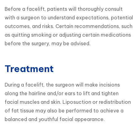
Before a facelift, patients will thoroughly consult 
with a surgeon to understand expectations, potential 
outcomes, and risks. Certain recommendations, such 
as quitting smoking or adjusting certain medications 
before the surgery, may be advised.
Treatment
During a facelift, the surgeon will make incisions 
along the hairline and/or ears to lift and tighten 
facial muscles and skin. Liposuction or redistribution 
of fat tissue may also be performed to achieve a 
balanced and youthful facial appearance.