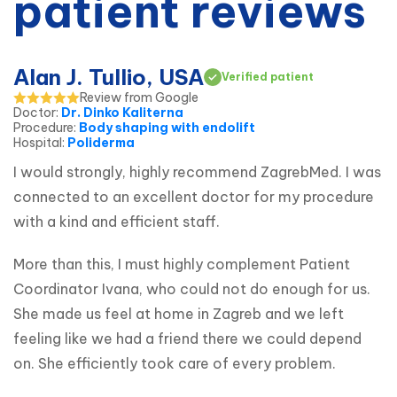
patient reviews
Alan J. Tullio, USA
Verified patient
Review from Google
Doctor
:
Dr. Dinko Kaliterna
Procedure
:
Body shaping with endolift
Hospital
:
Poliderma
I would strongly, highly recommend ZagrebMed. I was 
connected to an excellent doctor for my procedure 
with a kind and efficient staff.
More than this, I must highly complement Patient 
Coordinator Ivana, who could not do enough for us. 
She made us feel at home in Zagreb and we left 
feeling like we had a friend there we could depend 
on. She efficiently took care of every problem.