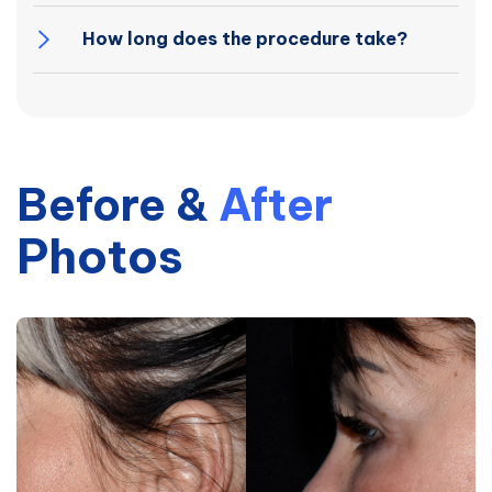
How long does the procedure take?
Before
&
After
Photos