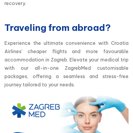
recovery.
Traveling from abroad?
Experience the ultimate convenience with Croatia 
Airlines' cheaper flights and more favourable 
accommodation in Zagreb. Elevate your medical trip 
with our all-in-one ZagrebMed customisable 
packages, offering a seamless and stress-free 
journey tailored to your needs. 