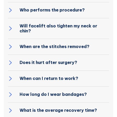
Who performs the procedure?
Will facelift also tighten my neck or
chin?
When are the stitches removed?
Does it hurt after surgery?
When can I return to work?
How long do I wear bandages?
What is the average recovery time?