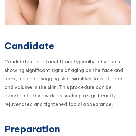
Candidate
Candidates for a facelift are typically individuals 
showing significant signs of aging on the face and 
neck, including sagging skin, wrinkles, loss of tone, 
and volume in the skin. This procedure can be 
beneficial for individuals seeking a significantly 
rejuvenated and tightened facial appearance.
Preparation