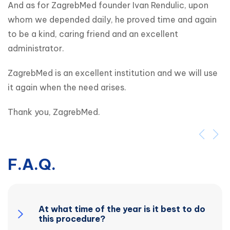
And as for ZagrebMed founder Ivan Rendulic, upon 
whom we depended daily, he proved time and again 
to be a kind, caring friend and an excellent 
administrator.
ZagrebMed is an excellent institution and we will use 
it again when the need arises.
Thank you, ZagrebMed.
F.A.Q.
At what time of the year is it best to do
this procedure?