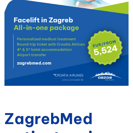
ZagrebMed