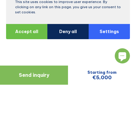
This site uses cookies to improve user experience. By
clicking on any link on this page, you give us your consent to
set cookies.
Accept all
Deny all
Settings
Starting from
Send inquiry
€5,000