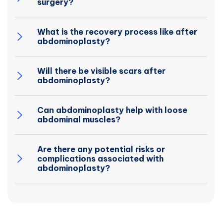
surgery?
What is the recovery process like after
abdominoplasty?
Will there be visible scars after
abdominoplasty?
Can abdominoplasty help with loose
abdominal muscles?
Are there any potential risks or
complications associated with
abdominoplasty?