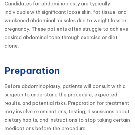
Candidates for abdominoplasty are typically 
individuals with significant loose skin, fat tissue, and 
weakened abdominal muscles due to weight loss or 
pregnancy. These patients often struggle to achieve 
desired abdominal tone through exercise or diet 
alone.
Preparation
Before abdominoplasty, patients will consult with a 
surgeon to understand the procedure, expected 
results, and potential risks. Preparation for treatment 
may involve examinations, testing, discussions about 
dietary habits, and instructions to stop taking certain 
medications before the procedure.