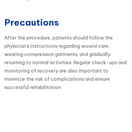
Precautions
After the procedure, patients should follow the 
physician's instructions regarding wound care, 
wearing compression garments, and gradually 
returning to normal activities. Regular check-ups and 
monitoring of recovery are also important to 
minimize the risk of complications and ensure 
successful rehabilitation.
