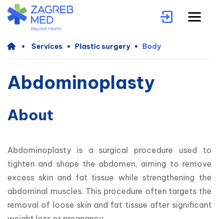
Services
Plastic surgery
Body
Abdominoplasty
About
Abdominoplasty is a surgical procedure used to 
tighten and shape the abdomen, aiming to remove 
excess skin and fat tissue while strengthening the 
abdominal muscles. This procedure often targets the 
removal of loose skin and fat tissue after significant 
weight loss or pregnancy.