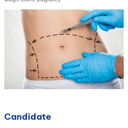
Candidate