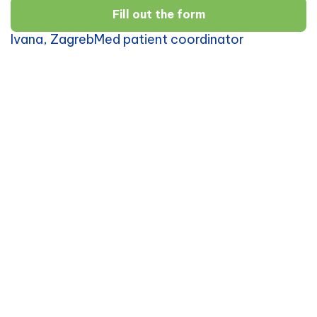
Fill out the form
Ivana, ZagrebMed patient coordinator