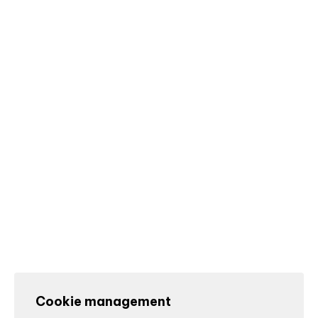
Cookie management