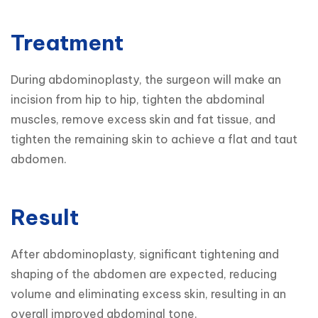
Treatment
During abdominoplasty, the surgeon will make an 
incision from hip to hip, tighten the abdominal 
muscles, remove excess skin and fat tissue, and 
tighten the remaining skin to achieve a flat and taut 
abdomen.
Result
After abdominoplasty, significant tightening and 
shaping of the abdomen are expected, reducing 
volume and eliminating excess skin, resulting in an 
overall improved abdominal tone.