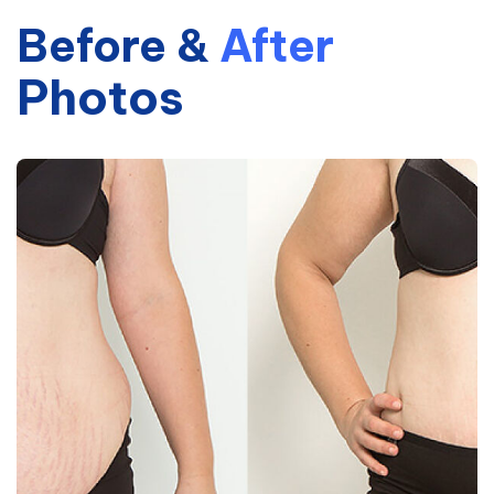
Before
&
After
Photos