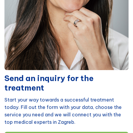
Send an inquiry for the
treatment
Start your way towards a successful treatment
today. Fill out the form with your data, choose the
service you need and we will connect you with the
top medical experts in Zagreb.