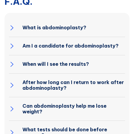
F.A.Q.
What is abdominoplasty?
Am I a candidate for abdominoplasty?
When will I see the results?
After how long can I return to work after
abdominoplasty?
Can abdominoplasty help me lose
weight?
What tests should be done before