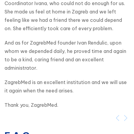
Coordinator Ivana, who could not do enough for us. 
She made us feel at home in Zagreb and we left 
feeling like we had a friend there we could depend 
on. She efficiently took care of every problem.
And as for ZagrebMed founder Ivan Rendulic, upon 
whom we depended daily, he proved time and again 
to be a kind, caring friend and an excellent 
administrator.
ZagrebMed is an excellent institution and we will use 
it again when the need arises.
Thank you, ZagrebMed.