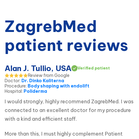
ZagrebMed
patient reviews
Alan J. Tullio, USA
Verified patient
Review from Google
Doctor
:
Dr. Dinko Kaliterna
Procedure
:
Body shaping with endolift
Hospital
:
Poliderma
I would strongly, highly recommend ZagrebMed. I was 
connected to an excellent doctor for my procedure 
with a kind and efficient staff.
More than this, I must highly complement Patient 