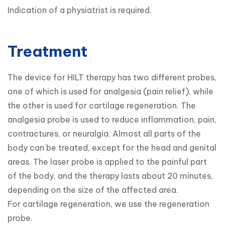
Indication of a physiatrist is required.
Treatment
The device for HILT therapy has two different probes, 
one of which is used for analgesia (pain relief), while 
the other is used for cartilage regeneration. The 
analgesia probe is used to reduce inflammation, pain, 
contractures, or neuralgia. Almost all parts of the 
body can be treated, except for the head and genital 
areas. The laser probe is applied to the painful part 
of the body, and the therapy lasts about 20 minutes, 
depending on the size of the affected area.

For cartilage regeneration, we use the regeneration 
probe.