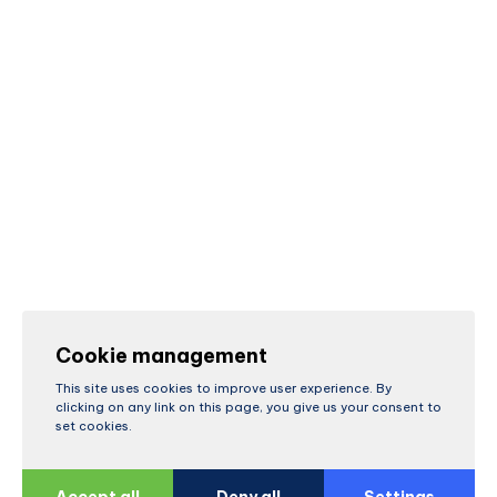
Cookie management
This site uses cookies to improve user experience. By
clicking on any link on this page, you give us your consent to
set cookies.
Accept all
Deny all
Settings