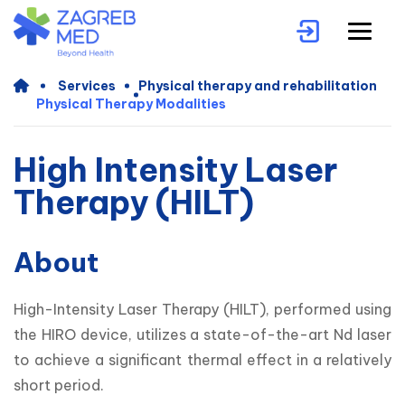
Services
Physical therapy and rehabilitation
Physical Therapy Modalities
High Intensity Laser
Therapy (HILT)
About
High-Intensity Laser Therapy (HILT), performed using 
the HIRO device, utilizes a state-of-the-art Nd laser 
to achieve a significant thermal effect in a relatively 
short period.