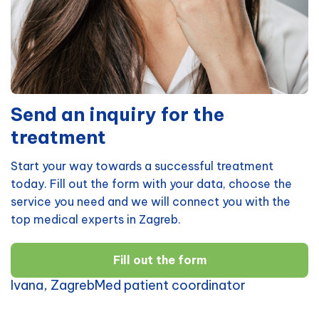
Send an inquiry for the
treatment
Start your way towards a successful treatment
today. Fill out the form with your data, choose the
service you need and we will connect you with the
top medical experts in Zagreb.
Fill out the form
Ivana, ZagrebMed patient coordinator