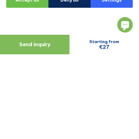
Starting from
Send inquiry
€27
Navigate
Resources
About Us
Blog
Doctors
Patient Reviews