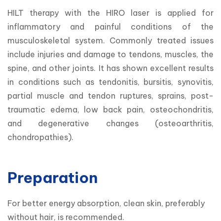
HILT therapy with the HIRO laser is applied for 
inflammatory and painful conditions of the 
musculoskeletal system. Commonly treated issues 
include injuries and damage to tendons, muscles, the 
spine, and other joints. It has shown excellent results 
in conditions such as tendonitis, bursitis, synovitis, 
partial muscle and tendon ruptures, sprains, post-
traumatic edema, low back pain, osteochondritis, 
and degenerative changes (osteoarthritis, 
chondropathies).
Preparation
For better energy absorption, clean skin, preferably 
without hair, is recommended.
