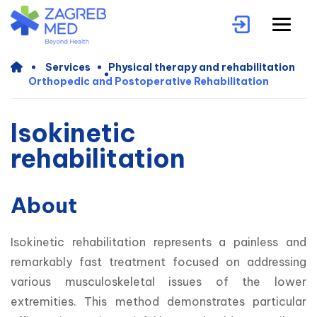
Services
Physical therapy and rehabilitation
Orthopedic and Postoperative Rehabilitation
Isokinetic
rehabilitation
About
Isokinetic rehabilitation represents a painless and 
remarkably fast treatment focused on addressing 
various musculoskeletal issues of the lower 
extremities. This method demonstrates particular 