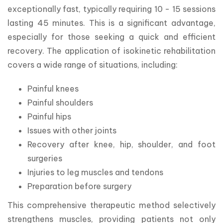
exceptionally fast, typically requiring 10 - 15 sessions 
lasting 45 minutes. This is a significant advantage, 
especially for those seeking a quick and efficient 
recovery. The application of isokinetic rehabilitation 
covers a wide range of situations, including:
Painful knees
Painful shoulders
Painful hips
Issues with other joints
Recovery after knee, hip, shoulder, and foot
surgeries
Injuries to leg muscles and tendons
Preparation before surgery
This comprehensive therapeutic method selectively 
strengthens muscles, providing patients not only 