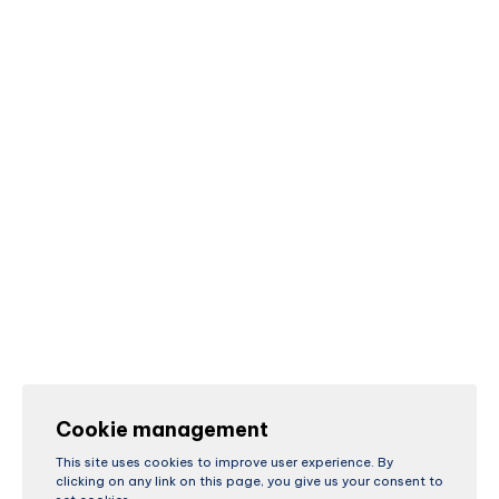
Cookie management
This site uses cookies to improve user experience. By
clicking on any link on this page, you give us your consent to