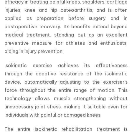
efficacy in treating painful knees, shoulders, cartilage 
injuries, knee and hip osteoarthritis, and is often 
applied as preparation before surgery and in 
postoperative recovery. Its benefits extend beyond 
medical treatment, standing out as an excellent 
preventive measure for athletes and enthusiasts, 
aiding in injury prevention.
Isokinetic exercise achieves its effectiveness 
through the adaptive resistance of the isokinetic 
device, automatically adjusting to the exerciser's 
force throughout the entire range of motion. This 
technology allows muscle strengthening without 
unnecessary joint stress, making it suitable even for 
individuals with painful or damaged knees.
The entire isokinetic rehabilitation treatment is 