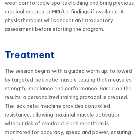
wear comfortable sports clothing and bring previous 
medical records or MRI/CT findings if available. A 
physiotherapist will conduct an introductory 
assessment before starting the program.
Treatment
The session begins with a guided warm up, followed 
by targeted isokinetic muscle testing that measures 
strength, imbalance and performance. Based on the 
results, a personalized training protocol is created. 
The isokinetic machine provides controlled 
resistance, allowing maximal muscle activation 
without risk of overload. Each repetition is 
monitored for accuracy, speed and power, ensuring 