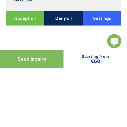
set cookies.
Accept all
Deny all
Settings
Starting from
Send inquiry
€60
Navigate
Resources