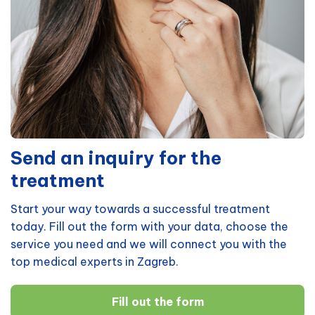
Send an inquiry for the
treatment
Start your way towards a successful treatment
today. Fill out the form with your data, choose the
service you need and we will connect you with the
top medical experts in Zagreb.
Fill out the form