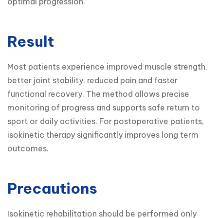
optimal progression.
Result
Most patients experience improved muscle strength, 
better joint stability, reduced pain and faster 
functional recovery. The method allows precise 
monitoring of progress and supports safe return to 
sport or daily activities. For postoperative patients, 
isokinetic therapy significantly improves long term 
outcomes.
Precautions
Isokinetic rehabilitation should be performed only 