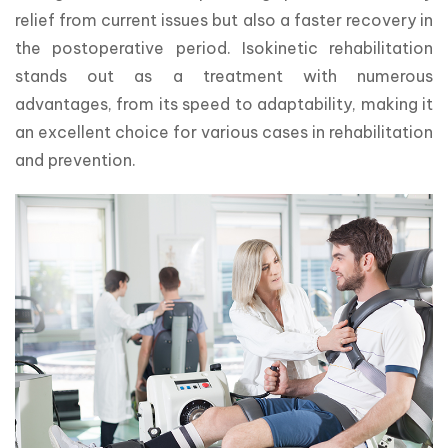
relief from current issues but also a faster recovery in 
the postoperative period. Isokinetic rehabilitation 
stands out as a treatment with numerous 
advantages, from its speed to adaptability, making it 
an excellent choice for various cases in rehabilitation 
and prevention.