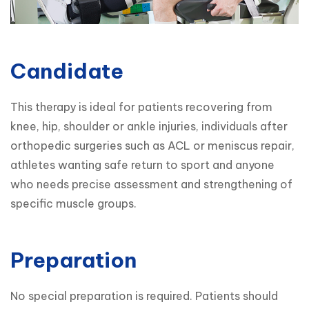
Candidate
This therapy is ideal for patients recovering from 
knee, hip, shoulder or ankle injuries, individuals after 
orthopedic surgeries such as ACL or meniscus repair, 
athletes wanting safe return to sport and anyone 
who needs precise assessment and strengthening of 
specific muscle groups.
Preparation
No special preparation is required. Patients should 