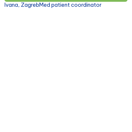
Ivana, ZagrebMed patient coordinator