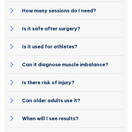
How many sessions do I need?
Is it safe after surgery?
Is it used for athletes?
Can it diagnose muscle imbalance?
Is there risk of injury?
Can older adults use it?
When will I see results?