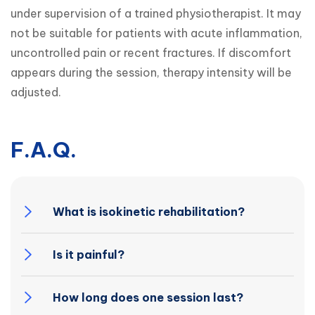
under supervision of a trained physiotherapist. It may 
not be suitable for patients with acute inflammation, 
uncontrolled pain or recent fractures. If discomfort 
appears during the session, therapy intensity will be 
adjusted.
F.A.Q.
What is isokinetic rehabilitation?
Is it painful?
How long does one session last?