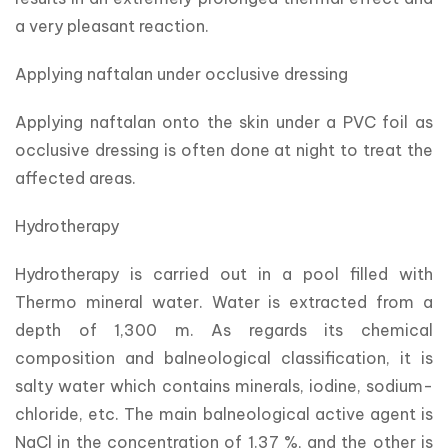
a very pleasant reaction.
Applying naftalan under occlusive dressing
Applying naftalan onto the skin under a PVC foil as 
occlusive dressing is often done at night to treat the 
affected areas.
Hydrotherapy
Hydrotherapy is carried out in a pool filled with 
Thermo mineral water. Water is extracted from a 
depth of 1,300 m. As regards its chemical 
composition and balneological classification, it is 
salty water which contains minerals, iodine, sodium-
chloride, etc. The main balneological active agent is 
NaCl in the concentration of 1.37 %, and the other is 