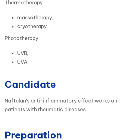
Thermotherapy
massotherapy,
cryotherapy.
Phototherapy
UVB,
UVA.
Candidate
Naftalan's anti-inflammatory effect works on 
patients with rheumatic diseases.
Preparation