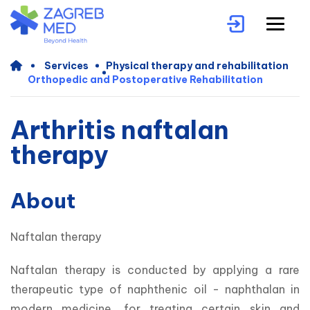
Services
Physical therapy and rehabilitation
Orthopedic and Postoperative Rehabilitation
Arthritis naftalan
therapy
About
Naftalan therapy
Naftalan therapy is conducted by applying a rare 
therapeutic type of naphthenic oil - naphthalan in 
modern medicine, for treating certain skin and 