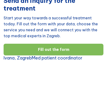
Send an inquiry for the
treatment
Start your way towards a successful treatment
today. Fill out the form with your data, choose the
service you need and we will connect you with the
top medical experts in Zagreb.
Fill out the form
Ivana, ZagrebMed patient coordinator