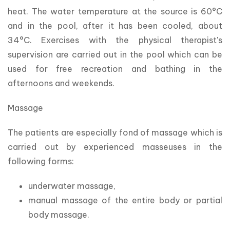
heat. The water temperature at the source is 60°C 
and in the pool, after it has been cooled, about 
34°C. Exercises with the physical therapist's 
supervision are carried out in the pool which can be 
used for free recreation and bathing in the 
afternoons and weekends.
Massage
The patients are especially fond of massage which is 
carried out by experienced masseuses in the 
following forms:
underwater massage,
manual massage of the entire body or partial
body massage.