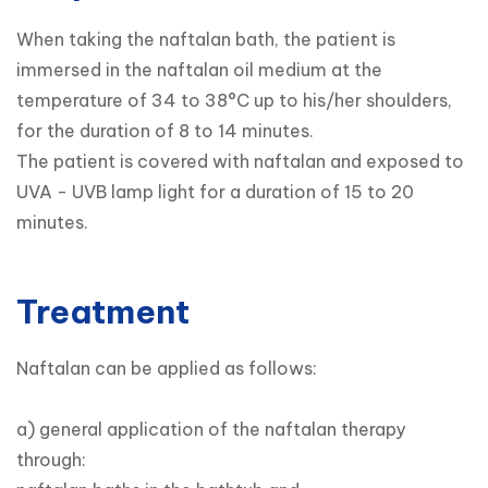
When taking the naftalan bath, the patient is 
immersed in the naftalan oil medium at the 
temperature of 34 to 38°C up to his/her shoulders, 
for the duration of 8 to 14 minutes.

The patient is covered with naftalan and exposed to 
UVA - UVB lamp light for a duration of 15 to 20 
minutes.
Treatment
Naftalan can be applied as follows:

a) general application of the naftalan therapy 
through:
