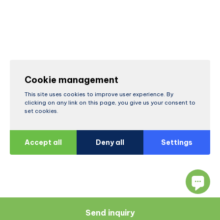
Cookie management
This site uses cookies to improve user experience. By
clicking on any link on this page, you give us your consent to
set cookies.
Accept all
Deny all
Settings
Send inquiry