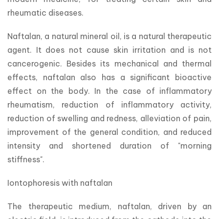
rheumatic diseases.
Naftalan, a natural mineral oil, is a natural therapeutic 
agent. It does not cause skin irritation and is not 
cancerogenic. Besides its mechanical and thermal 
effects, naftalan also has a significant bioactive 
effect on the body. In the case of inflammatory 
rheumatism, reduction of inflammatory activity, 
reduction of swelling and redness, alleviation of pain, 
improvement of the general condition, and reduced 
intensity and shortened duration of "morning 
stiffness".
Iontophoresis with naftalan
The therapeutic medium, naftalan, driven by an 