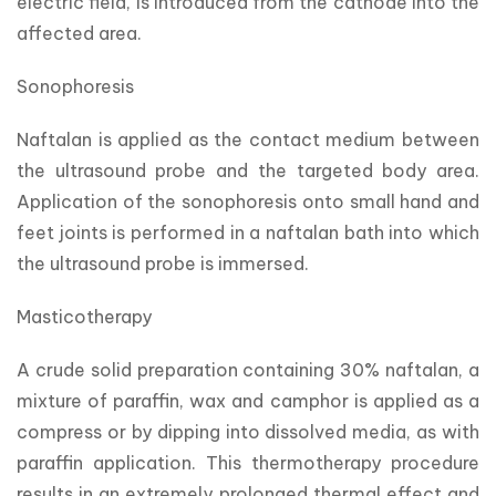
electric field, is introduced from the cathode into the 
affected area.
Sonophoresis
Naftalan is applied as the contact medium between 
the ultrasound probe and the targeted body area. 
Application of the sonophoresis onto small hand and 
feet joints is performed in a naftalan bath into which 
the ultrasound probe is immersed.
Masticotherapy
A crude solid preparation containing 30% naftalan, a 
mixture of paraffin, wax and camphor is applied as a 
compress or by dipping into dissolved media, as with 
paraffin application. This thermotherapy procedure 
results in an extremely prolonged thermal effect and 