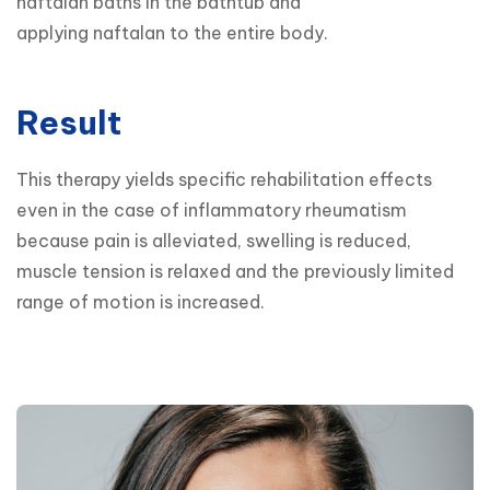
naftalan baths in the bathtub and

applying naftalan to the entire body.
Result
This therapy yields specific rehabilitation effects 
even in the case of inflammatory rheumatism 
because pain is alleviated, swelling is reduced, 
muscle tension is relaxed and the previously limited 
range of motion is increased.