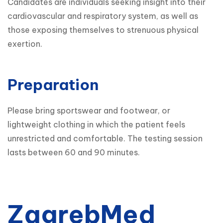
Candidates are individuals seeking insight into their 
cardiovascular and respiratory system, as well as 
those exposing themselves to strenuous physical 
exertion.
Preparation
Please bring sportswear and footwear, or 
lightweight clothing in which the patient feels 
unrestricted and comfortable. The testing session 
lasts between 60 and 90 minutes.
ZagrebMed