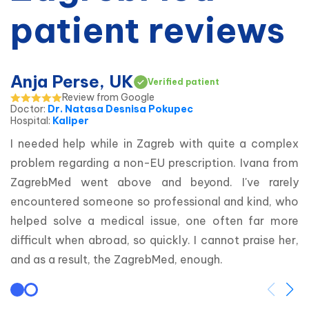
patient reviews
Anja Perse, UK
Verified patient
Review from Google
Doctor
:
Dr. Natasa Desnisa Pokupec
Hospital
:
Kaliper
I needed help while in Zagreb with quite a complex 
problem regarding a non-EU prescription. Ivana from 
ZagrebMed went above and beyond. I've rarely 
encountered someone so professional and kind, who 
helped solve a medical issue, one often far more 
difficult when abroad, so quickly. I cannot praise her, 
and as a result, the ZagrebMed, enough.