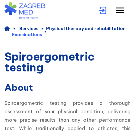
Services
Physical therapy and rehabilitation
Examinations
Spiroergometric
testing
About
Spiroergometric testing provides a thorough 
assessment of your physical condition, delivering 
more precise results than any other performance 
test. While traditionally applied to athletes, this 