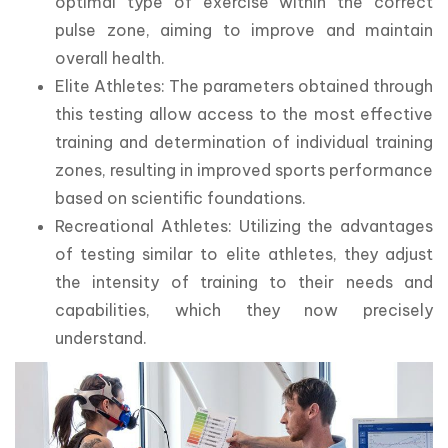
optimal type of exercise within the correct
pulse zone, aiming to improve and maintain
overall health.
Elite Athletes: The parameters obtained through
this testing allow access to the most effective
training and determination of individual training
zones, resulting in improved sports performance
based on scientific foundations.
Recreational Athletes: Utilizing the advantages
of testing similar to elite athletes, they adjust
the intensity of training to their needs and
capabilities, which they now precisely
understand.