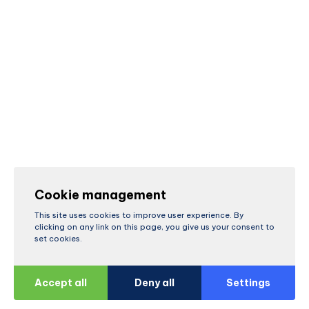
Cookie management
This site uses cookies to improve user experience. By
clicking on any link on this page, you give us your consent to
set cookies.
Accept all
Deny all
Settings