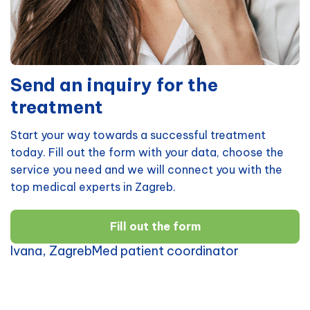
Send an inquiry for the
treatment
Start your way towards a successful treatment
today. Fill out the form with your data, choose the
service you need and we will connect you with the
top medical experts in Zagreb.
Fill out the form
Ivana, ZagrebMed patient coordinator