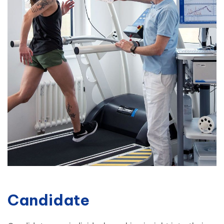
Candidate