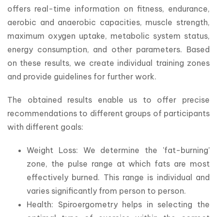
offers real-time information on fitness, endurance, 
aerobic and anaerobic capacities, muscle strength, 
maximum oxygen uptake, metabolic system status, 
energy consumption, and other parameters. Based 
on these results, we create individual training zones 
and provide guidelines for further work.
The obtained results enable us to offer precise 
recommendations to different groups of participants 
with different goals:
Weight Loss: We determine the 'fat-burning'
zone, the pulse range at which fats are most
effectively burned. This range is individual and
varies significantly from person to person.
Health: Spiroergometry helps in selecting the