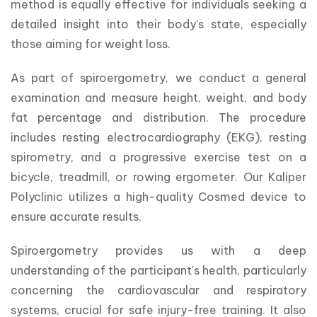
method is equally effective for individuals seeking a 
detailed insight into their body's state, especially 
those aiming for weight loss.
As part of spiroergometry, we conduct a general 
examination and measure height, weight, and body 
fat percentage and distribution. The procedure 
includes resting electrocardiography (EKG), resting 
spirometry, and a progressive exercise test on a 
bicycle, treadmill, or rowing ergometer. Our Kaliper 
Polyclinic utilizes a high-quality Cosmed device to 
ensure accurate results.
Spiroergometry provides us with a deep 
understanding of the participant's health, particularly 
concerning the cardiovascular and respiratory 
systems, crucial for safe injury-free training. It also 