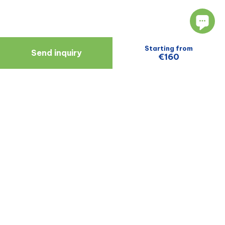
Starting from
Send inquiry
€160
Navigate
Resources
About Us
Blog
Doctors
Patient Reviews
Zagreb