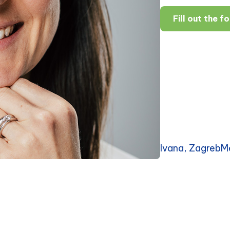
Fill out the f
Ivana, ZagrebM