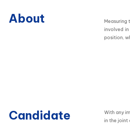
About
Measuring t
involved in
position, w
Candidate
With any im
in the join