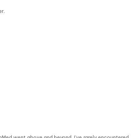
r.
ebMed went above and beyond. I've rarely encountered 