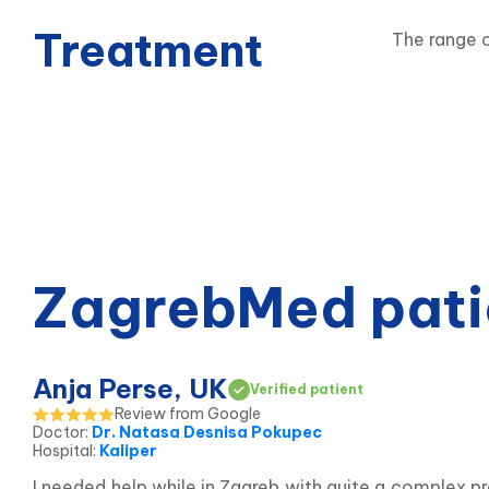
Treatment
The range o
ZagrebMed pati
Anja Perse, UK
Verified patient
Review from Google
Doctor
:
Dr. Natasa Desnisa Pokupec
Hospital
:
Kaliper
I needed help while in Zagreb with quite a complex p