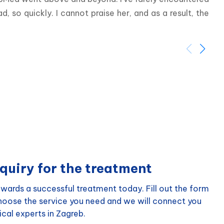
so quickly. I cannot praise her, and as a result, the 
quiry for the treatment
wards a successful treatment today. Fill out the form
choose the service you need and we will connect you
cal experts in Zagreb.