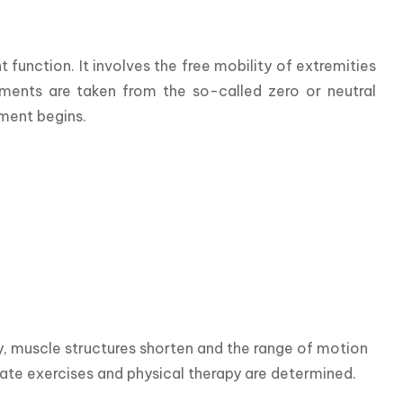
unction. It involves the free mobility of extremities 
ements are taken from the so-called zero or neutral 
ement begins.
y, muscle structures shorten and the range of motion 
iate exercises and physical therapy are determined.