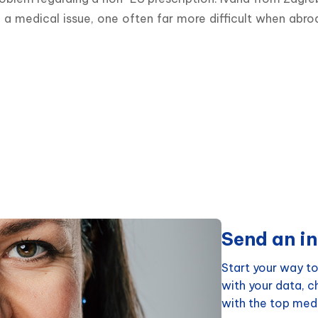
medical issue, one often far more difficult when abroad, 
Send an in
Start your way to
with your data, 
with the top medi