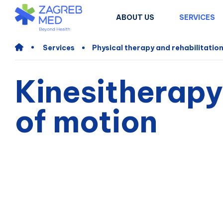
ABOUT US
SERVICES
Services
Physical therapy and rehabilitatio
Kinesitherapy
of motion