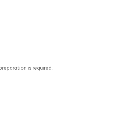
preparation is required.