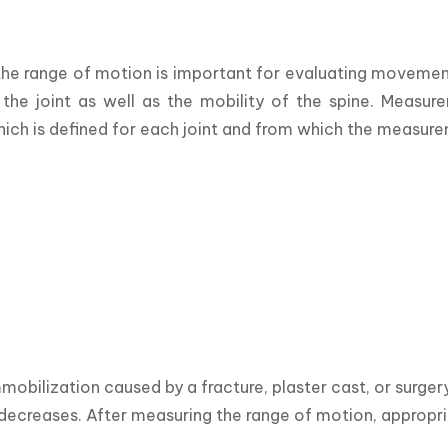
he range of motion is important for evaluating movement f
 the joint as well as the mobility of the spine. Measur
hich is defined for each joint and from which the measur
mobilization caused by a fracture, plaster cast, or surger
t decreases. After measuring the range of motion, appropr