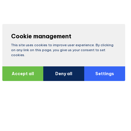
Cookie management
This site uses cookies to improve user experience. By clicking
on any link on this page, you give us your consent to set
cookies.
Accept all
Deny all
Settings