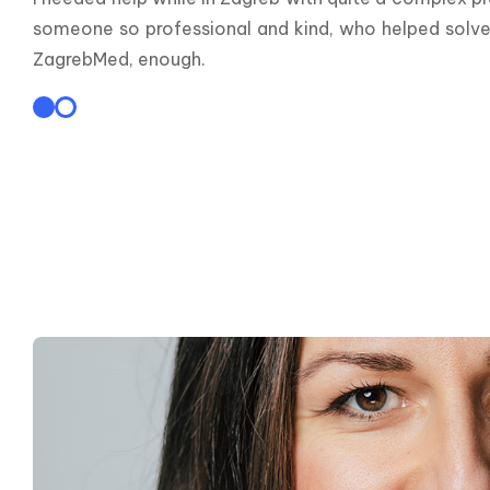
someone so professional and kind, who helped solve a 
ZagrebMed, enough.