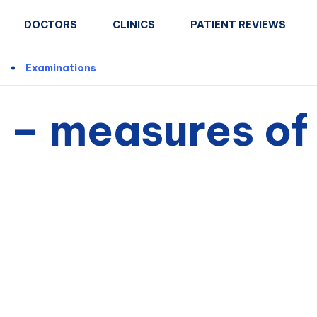
DOCTORS
CLINICS
PATIENT REVIEWS
n
Examinations
 – measures of