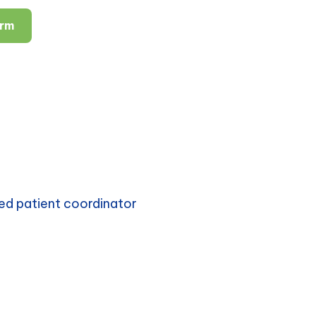
orm
ed patient coordinator