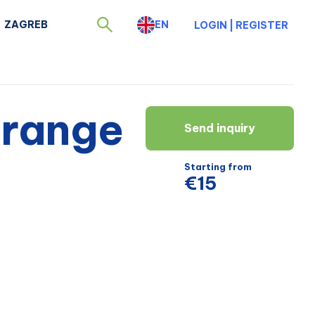
ZAGREB
EN
LOGIN
|
REGISTER
 range
Send inquiry
Starting from
€15