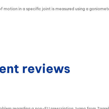
f motion in a specific joint is measured using a goniomete
ent reviews
roblem regarding a non-EU prescription. Ivana from Zagr