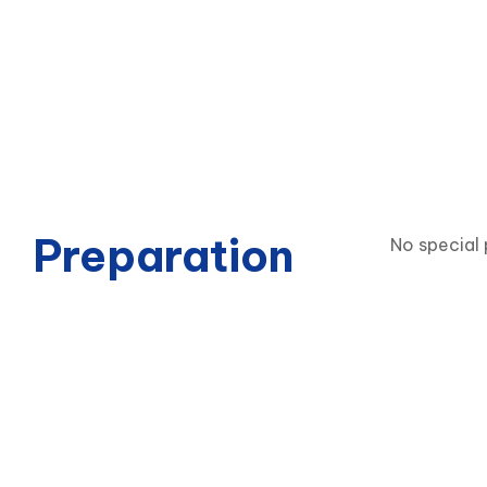
Preparation
No special 