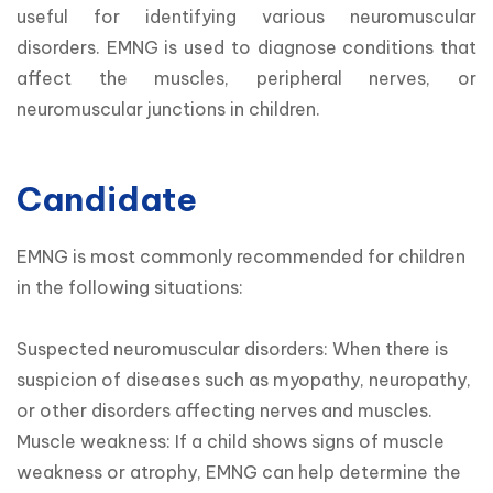
useful for identifying various neuromuscular 
disorders. EMNG is used to diagnose conditions that 
affect the muscles, peripheral nerves, or 
neuromuscular junctions in children.
Candidate
EMNG is most commonly recommended for children 
in the following situations:

Suspected neuromuscular disorders: When there is 
suspicion of diseases such as myopathy, neuropathy, 
or other disorders affecting nerves and muscles.

Muscle weakness: If a child shows signs of muscle 
weakness or atrophy, EMNG can help determine the 