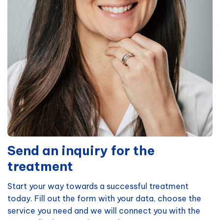
Send an inquiry for the
treatment
Start your way towards a successful treatment
today. Fill out the form with your data, choose the
service you need and we will connect you with the