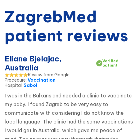
ZagrebMed
patient reviews
Eliane Bjelajac,
Verified
Australia
patient
Review from Google
Procedure
:
Vaccination
Hospital
:
Sabol
I was in the Balkans and needed a clinic to vaccinate 
my baby. I found Zagreb to be very easy to 
communicate with considering I do not know the 
local language. The clinic had the same vaccinations 
I would get in Australia, which gave me peace of 