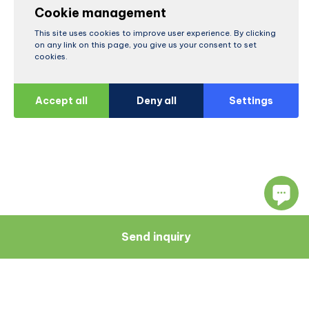
Cookie management
This site uses cookies to improve user experience. By clicking
on any link on this page, you give us your consent to set
cookies.
Accept all
Deny all
Settings
Send inquiry