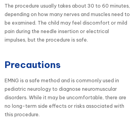
The procedure usually takes about 30 to 60 minutes, 
depending on how many nerves and muscles need to 
be examined. The child may feel discomfort or mild 
pain during the needle insertion or electrical 
impulses, but the procedure is safe.
Precautions
EMNG is a safe method and is commonly used in 
pediatric neurology to diagnose neuromuscular 
disorders. While it may be uncomfortable, there are 
no long-term side effects or risks associated with 
this procedure.