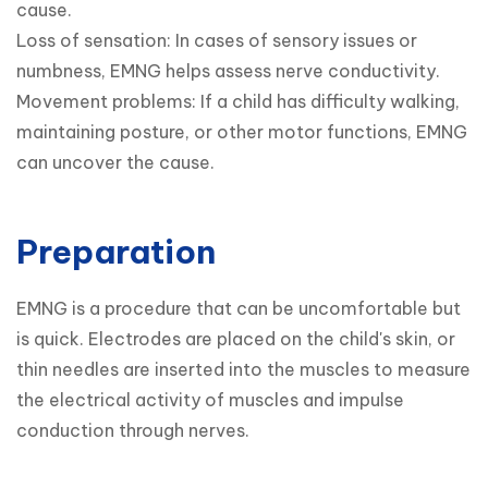
cause.

Loss of sensation: In cases of sensory issues or 
numbness, EMNG helps assess nerve conductivity.

Movement problems: If a child has difficulty walking, 
maintaining posture, or other motor functions, EMNG 
can uncover the cause.
Preparation
EMNG is a procedure that can be uncomfortable but 
is quick. Electrodes are placed on the child's skin, or 
thin needles are inserted into the muscles to measure 
the electrical activity of muscles and impulse 
conduction through nerves.