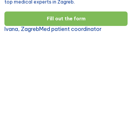
top medical experts in Zagreb.
Fill out the form
Ivana, ZagrebMed patient coordinator