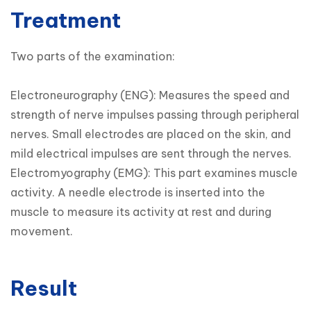
Treatment
Two parts of the examination:

Electroneurography (ENG): Measures the speed and 
strength of nerve impulses passing through peripheral 
nerves. Small electrodes are placed on the skin, and 
mild electrical impulses are sent through the nerves.

Electromyography (EMG): This part examines muscle 
activity. A needle electrode is inserted into the 
muscle to measure its activity at rest and during 
movement.
Result