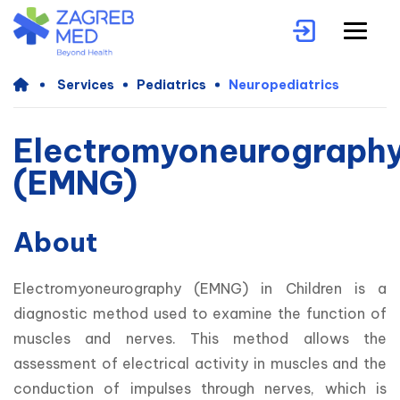
Services
Pediatrics
Neuropediatrics
Electromyoneurograph
(EMNG)
About
Electromyoneurography (EMNG) in Children is a 
diagnostic method used to examine the function of 
muscles and nerves. This method allows the 
assessment of electrical activity in muscles and the 
conduction of impulses through nerves, which is 