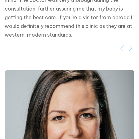
mind. The doctor was very thorough during the 
consultation, further assuring me that my baby is 
getting the best care. If you're a visitor from abroad I 
would definitely recommend this clinic as they are at 
western, modern standards.