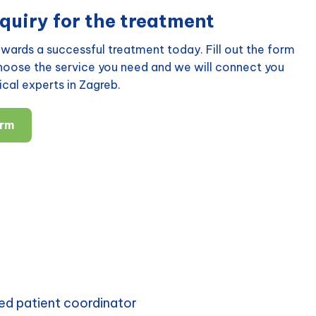
quiry for the treatment
wards a successful treatment today. Fill out the form
choose the service you need and we will connect you
cal experts in Zagreb.
orm
ed patient coordinator