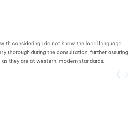
ith considering I do not know the local language. 
y thorough during the consultation, further assuring 
ic as they are at western, modern standards.