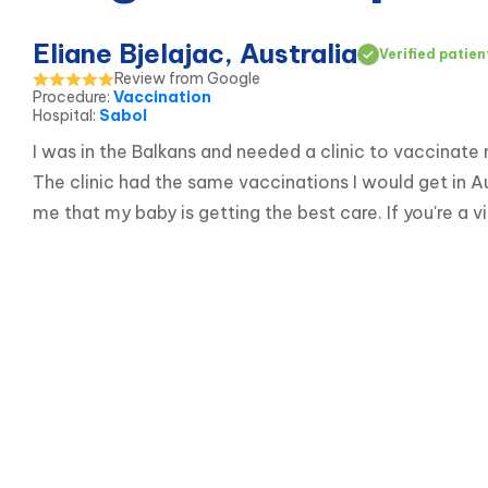
Eliane Bjelajac, Australia
Verified patien
Review from Google
Procedure
:
Vaccination
Hospital
:
Sabol
I was in the Balkans and needed a clinic to vaccinate
The clinic had the same vaccinations I would get in A
me that my baby is getting the best care. If you're a 