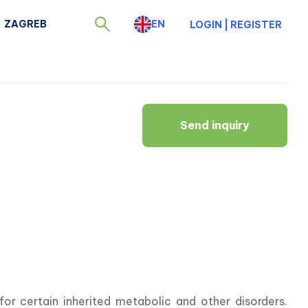
ZAGREB
EN
LOGIN
|
REGISTER
Send inquiry
r certain inherited metabolic and other disorders. 