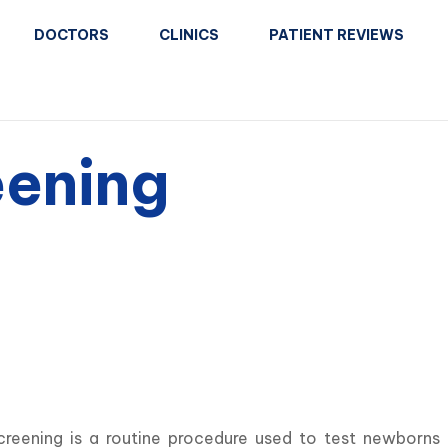
DOCTORS
CLINICS
PATIENT REVIEWS
ening
reening is a routine procedure used to test newborns fo