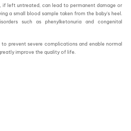
, if left untreated, can lead to permanent damage or 
ving a small blood sample taken from the baby's heel. 
sorders such as phenylketonuria and congenital 
t to prevent severe complications and enable normal 
eatly improve the quality of life.