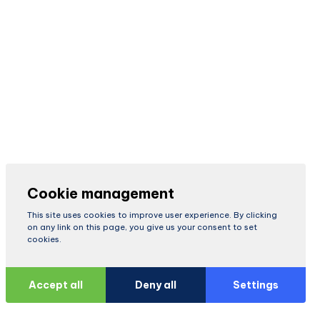
Cookie management
This site uses cookies to improve user experience. By clicking
on any link on this page, you give us your consent to set
cookies.
Accept all
Deny all
Settings