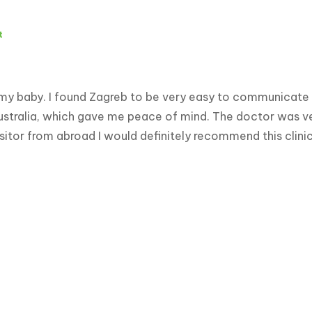
t
 my baby. I found Zagreb to be very easy to communicate w
ustralia, which gave me peace of mind. The doctor was ver
visitor from abroad I would definitely recommend this clin