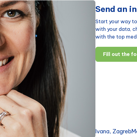
Send an in
Start your way to
with your data, 
with the top medi
Fill out the f
Ivana, ZagrebM