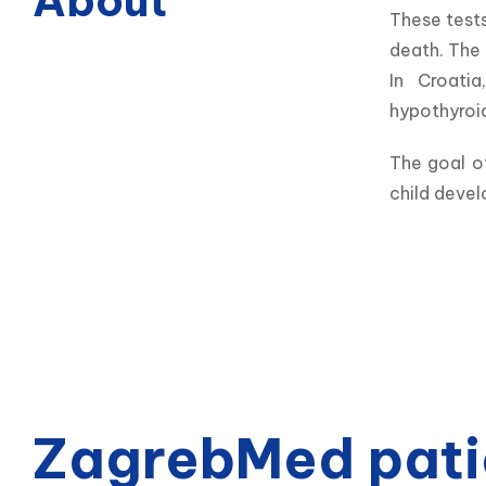
About
These tests
death. The 
In Croatia
hypothyroi
The goal of
child devel
ZagrebMed pati