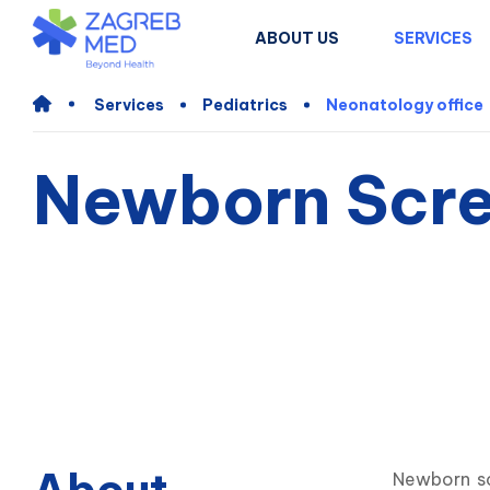
ABOUT US
SERVICES
Services
Pediatrics
Neonatology office
Newborn Scre
Newborn sc