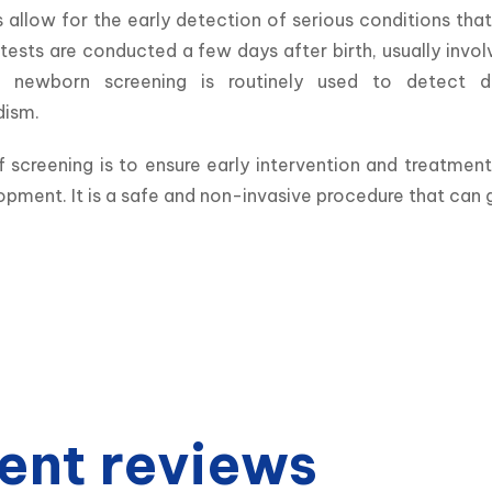
 allow for the early detection of serious conditions that
tests are conducted a few days after birth, usually invol
, newborn screening is routinely used to detect di
dism.
 screening is to ensure early intervention and treatmen
opment. It is a safe and non-invasive procedure that can gr
ent reviews