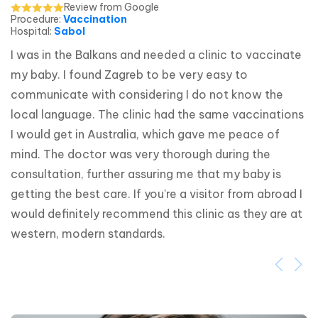
Review from Google
Procedure
:
Vaccination
Hospital
:
Sabol
I was in the Balkans and needed a clinic to vaccinate 
my baby. I found Zagreb to be very easy to 
communicate with considering I do not know the 
local language. The clinic had the same vaccinations 
I would get in Australia, which gave me peace of 
mind. The doctor was very thorough during the 
consultation, further assuring me that my baby is 
getting the best care. If you're a visitor from abroad I 
would definitely recommend this clinic as they are at 
western, modern standards.