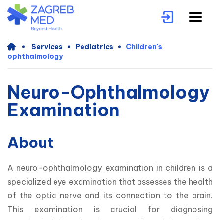
Services
Pediatrics
Children's
ophthalmology
Neuro-Ophthalmology
Examination
About
A neuro-ophthalmology examination in children is a 
specialized eye examination that assesses the health 
of the optic nerve and its connection to the brain. 
This examination is crucial for diagnosing 