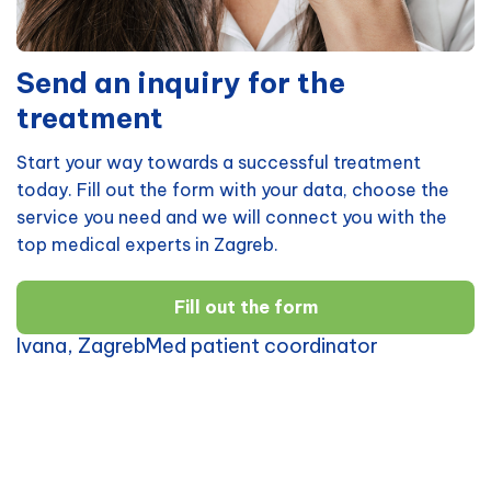
Send an inquiry for the
treatment
Start your way towards a successful treatment
today. Fill out the form with your data, choose the
service you need and we will connect you with the
top medical experts in Zagreb.
Fill out the form
Ivana, ZagrebMed patient coordinator