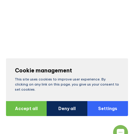
Cookie management
This site uses cookies to improve user experience. By
clicking on any link on this page, you give us your consent to
set cookies.
Accept all
Deny all
Settings