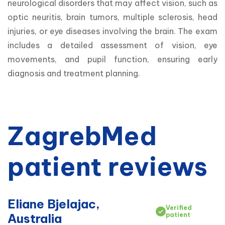
neurological disorders that may affect vision, such as 
optic neuritis, brain tumors, multiple sclerosis, head 
injuries, or eye diseases involving the brain. The exam 
includes a detailed assessment of vision, eye 
movements, and pupil function, ensuring early 
diagnosis and treatment planning.
ZagrebMed
patient reviews
Eliane Bjelajac,
Verified
Australia
patient