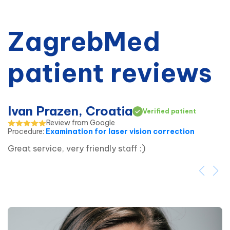
ZagrebMed
patient reviews
Ivan Prazen, Croatia
Verified patient
Review from Google
Procedure
:
Examination for laser vision correction
Great service, very friendly staff :)