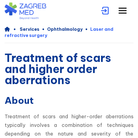
Services
Ophthalmology
Laser and
refractive surgery
Treatment of scars
and higher order
aberrations
About
Treatment of scars and higher-order aberrations 
typically involves a combination of techniques 
depending on the nature and severity of the 