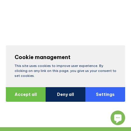
Cookie management
This site uses cookies to improve user experience. By
clicking on any link on this page, you give us your consent to
set cookies.
Accept all
Deny all
Settings