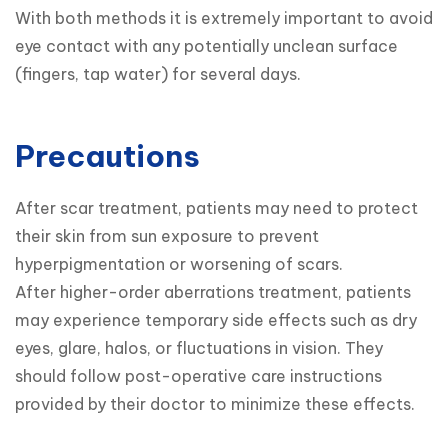
With both methods it is extremely important to avoid 
eye contact with any potentially unclean surface 
Precautions
After scar treatment, patients may need to protect 
their skin from sun exposure to prevent 
hyperpigmentation or worsening of scars.

After higher-order aberrations treatment, patients 
may experience temporary side effects such as dry 
eyes, glare, halos, or fluctuations in vision. They 
should follow post-operative care instructions 
provided by their doctor to minimize these effects.