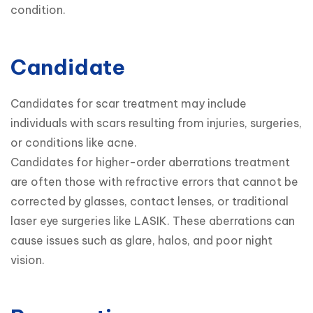
condition.
Candidate
Candidates for scar treatment may include 
individuals with scars resulting from injuries, surgeries, 
or conditions like acne.

Candidates for higher-order aberrations treatment 
are often those with refractive errors that cannot be 
corrected by glasses, contact lenses, or traditional 
laser eye surgeries like LASIK. These aberrations can 
cause issues such as glare, halos, and poor night 
vision.