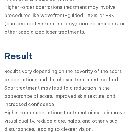
Higher-order aberrations treatment may involve 
procedures like wavefront-guided LASIK or PRK 
(photorefractive keratectomy), corneal implants, or 
other specialized laser treatments.
Result
Results vary depending on the severity of the scars 
or aberrations and the chosen treatment method.

Scar treatment may lead to a reduction in the 
appearance of scars, improved skin texture, and 
increased confidence.

Higher-order aberrations treatment aims to improve 
visual quality, reduce glare, halos, and other visual 
disturbances, leading to clearer vision.
