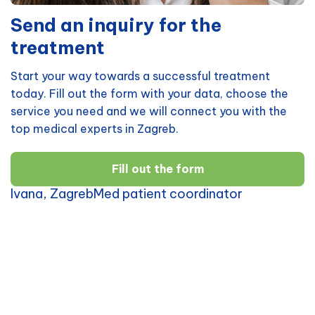
Send an inquiry for the
treatment
Start your way towards a successful treatment
today. Fill out the form with your data, choose the
service you need and we will connect you with the
top medical experts in Zagreb.
Fill out the form
Ivana, ZagrebMed patient coordinator