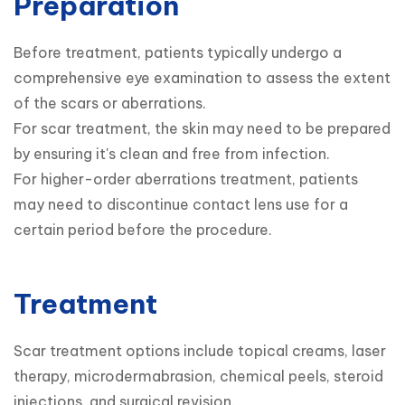
Preparation
Before treatment, patients typically undergo a 
comprehensive eye examination to assess the extent 
of the scars or aberrations.

For scar treatment, the skin may need to be prepared 
by ensuring it's clean and free from infection.

For higher-order aberrations treatment, patients 
may need to discontinue contact lens use for a 
certain period before the procedure.
Treatment
Scar treatment options include topical creams, laser 
therapy, microdermabrasion, chemical peels, steroid 
injections, and surgical revision.
