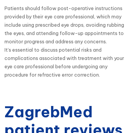
Patients should follow post-operative instructions 
provided by their eye care professional, which may 
include using prescribed eye drops, avoiding rubbing 
the eyes, and attending follow-up appointments to 
monitor progress and address any concerns.

It's essential to discuss potential risks and 
complications associated with treatment with your 
eye care professional before undergoing any 
procedure for refractive error correction.
ZagrebMed
patient reviews