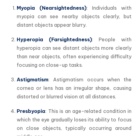
Myopia (Nearsightedness)
: Individuals with 
myopia can see nearby objects clearly, but 
distant objects appear blurry.
Hyperopia (Farsightedness)
: People with 
hyperopia can see distant objects more clearly 
than near objects, often experiencing difficulty 
focusing on close-up tasks.
Astigmatism
: Astigmatism occurs when the 
cornea or lens has an irregular shape, causing 
distorted or blurred vision at all distances.
Presbyopia
: This is an age-related condition in 
which the eye gradually loses its ability to focus 
on close objects, typically occurring around 