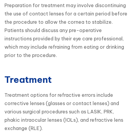
Preparation for treatment may involve discontinuing 
the use of contact lenses for a certain period before 
the procedure to allow the cornea to stabilize.

Patients should discuss any pre-operative 
instructions provided by their eye care professional, 
which may include refraining from eating or drinking 
prior to the procedure.
Treatment
Treatment options for refractive errors include 
corrective lenses (glasses or contact lenses) and 
various surgical procedures such as LASIK, PRK, 
phakic intraocular lenses (IOLs), and refractive lens 
exchange (RLE).
