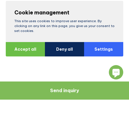
Cookie management
This site uses cookies to improve user experience. By
clicking on any link on this page, you give us your consent to
set cookies.
Accept all
Deny all
Settings
Send inquiry