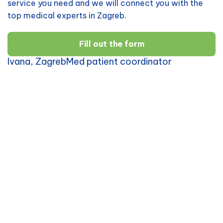
service you need and we will connect you with the
top medical experts in Zagreb.
Fill out the form
Ivana, ZagrebMed patient coordinator