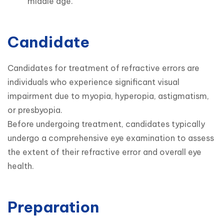
middle age.
Candidate
Candidates for treatment of refractive errors are 
individuals who experience significant visual 
impairment due to myopia, hyperopia, astigmatism, 
or presbyopia.

Before undergoing treatment, candidates typically 
undergo a comprehensive eye examination to assess 
the extent of their refractive error and overall eye 
health.
Preparation