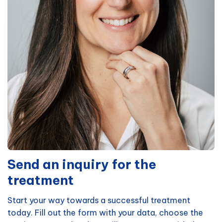
Send an inquiry for the
treatment
Start your way towards a successful treatment
today. Fill out the form with your data, choose the