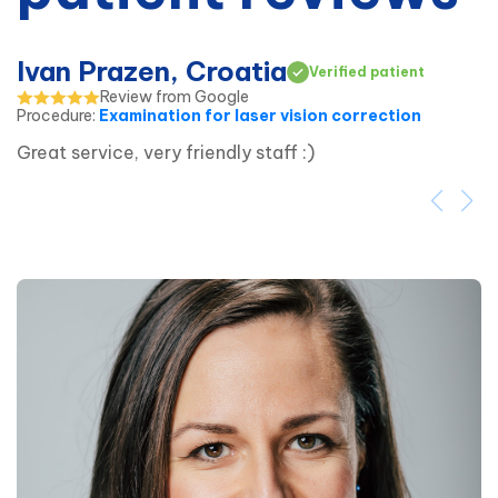
Ivan Prazen, Croatia
Verified patient
Review from Google
Procedure
:
Examination for laser vision correction
Great service, very friendly staff :)