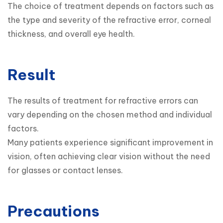
The choice of treatment depends on factors such as 
the type and severity of the refractive error, corneal 
thickness, and overall eye health.
Result
The results of treatment for refractive errors can 
vary depending on the chosen method and individual 
factors.

Many patients experience significant improvement in 
vision, often achieving clear vision without the need 
for glasses or contact lenses.
Precautions