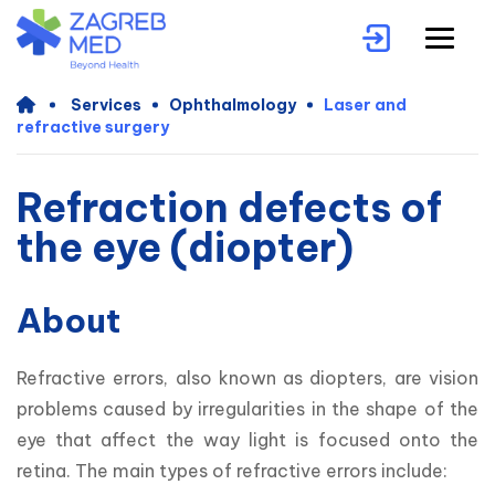
Services
Ophthalmology
Laser and
refractive surgery
Refraction defects of
the eye (diopter)
About
Refractive errors, also known as diopters, are vision 
problems caused by irregularities in the shape of the 
eye that affect the way light is focused onto the 
retina. The main types of refractive errors include: