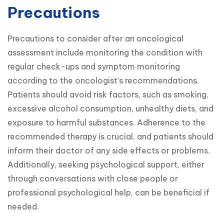
Precautions
Precautions to consider after an oncological 
assessment include monitoring the condition with 
regular check-ups and symptom monitoring 
according to the oncologist’s recommendations. 
Patients should avoid risk factors, such as smoking, 
excessive alcohol consumption, unhealthy diets, and 
exposure to harmful substances. Adherence to the 
recommended therapy is crucial, and patients should 
inform their doctor of any side effects or problems. 
Additionally, seeking psychological support, either 
through conversations with close people or 
professional psychological help, can be beneficial if 
needed.