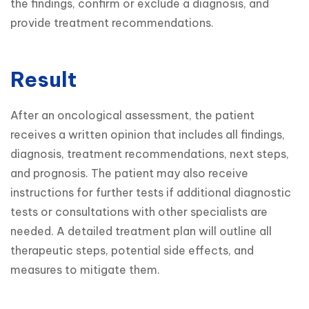
the findings, confirm or exclude a diagnosis, and 
provide treatment recommendations.
Result
After an oncological assessment, the patient 
receives a written opinion that includes all findings, 
diagnosis, treatment recommendations, next steps, 
and prognosis. The patient may also receive 
instructions for further tests if additional diagnostic 
tests or consultations with other specialists are 
needed. A detailed treatment plan will outline all 
therapeutic steps, potential side effects, and 
measures to mitigate them.