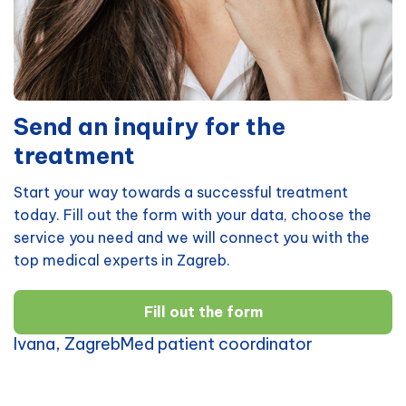
Send an inquiry for the
treatment
Start your way towards a successful treatment
today. Fill out the form with your data, choose the
service you need and we will connect you with the
top medical experts in Zagreb.
Fill out the form
Ivana, ZagrebMed patient coordinator