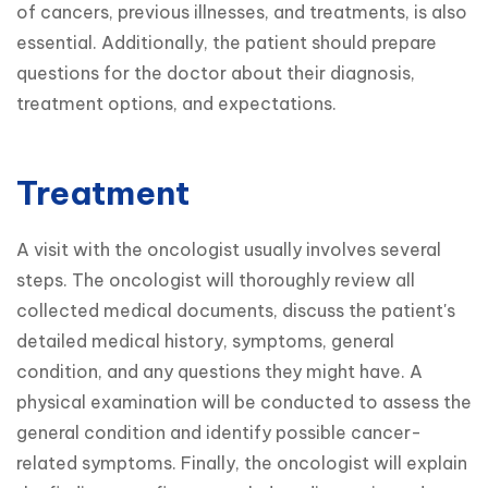
of cancers, previous illnesses, and treatments, is also 
essential. Additionally, the patient should prepare 
questions for the doctor about their diagnosis, 
treatment options, and expectations.
Treatment
A visit with the oncologist usually involves several 
steps. The oncologist will thoroughly review all 
collected medical documents, discuss the patient's 
detailed medical history, symptoms, general 
condition, and any questions they might have. A 
physical examination will be conducted to assess the 
general condition and identify possible cancer-
related symptoms. Finally, the oncologist will explain 