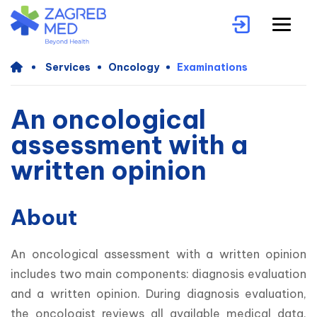
Services
Oncology
Examinations
An oncological
assessment with a
written opinion
About
An oncological assessment with a written opinion 
includes two main components: diagnosis evaluation 
and a written opinion. During diagnosis evaluation, 
the oncologist reviews all available medical data, 