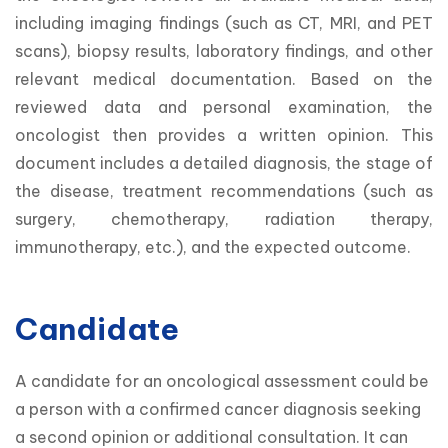
including imaging findings (such as CT, MRI, and PET 
scans), biopsy results, laboratory findings, and other 
relevant medical documentation. Based on the 
reviewed data and personal examination, the 
oncologist then provides a written opinion. This 
document includes a detailed diagnosis, the stage of 
the disease, treatment recommendations (such as 
surgery, chemotherapy, radiation therapy, 
immunotherapy, etc.), and the expected outcome.
Candidate
A candidate for an oncological assessment could be 
a person with a confirmed cancer diagnosis seeking 
a second opinion or additional consultation. It can 