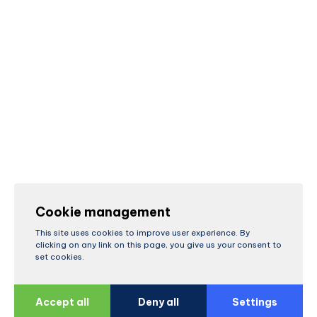
Cookie management
This site uses cookies to improve user experience. By
clicking on any link on this page, you give us your consent to
set cookies.
Accept all
Deny all
Settings