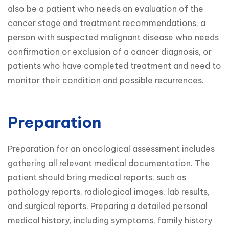
also be a patient who needs an evaluation of the 
cancer stage and treatment recommendations, a 
person with suspected malignant disease who needs 
confirmation or exclusion of a cancer diagnosis, or 
patients who have completed treatment and need to 
monitor their condition and possible recurrences.
Preparation
Preparation for an oncological assessment includes 
gathering all relevant medical documentation. The 
patient should bring medical reports, such as 
pathology reports, radiological images, lab results, 
and surgical reports. Preparing a detailed personal 
medical history, including symptoms, family history 