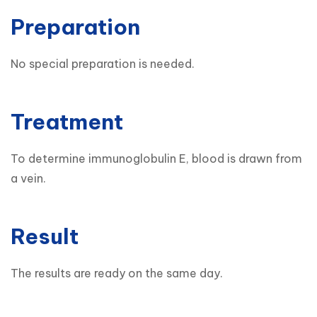
Preparation
No special preparation is needed.
Treatment
To determine immunoglobulin E, blood is drawn from 
a vein.
Result
The results are ready on the same day.