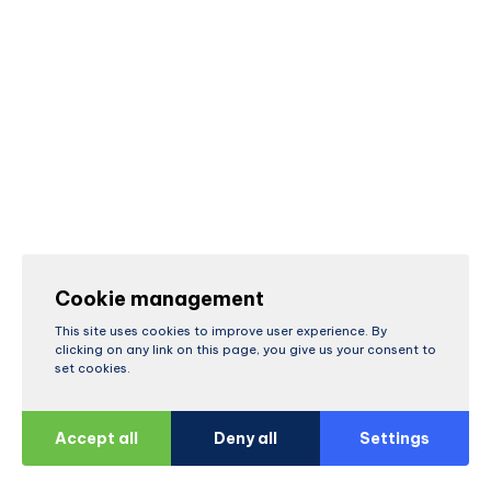
Cookie management
This site uses cookies to improve user experience. By
clicking on any link on this page, you give us your consent to
set cookies.
Accept all
Deny all
Settings