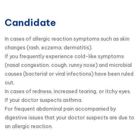
Candidate
In cases of allergic reaction symptoms such as skin 
changes (rash, eczema, dermatitis).

If you frequently experience cold-like symptoms 
(nasal congestion, cough, runny nose) and microbial 
causes (bacterial or viral infections) have been ruled 
out.

In cases of redness, increased tearing, or itchy eyes.

If your doctor suspects asthma.

For frequent abdominal pain accompanied by 
digestive issues that your doctor suspects are due to 
an allergic reaction.