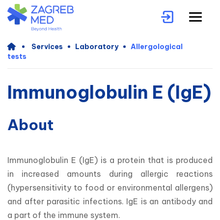
Services
Laboratory
Allergological
tests
Immunoglobulin E (IgE)
About
Immunoglobulin E (IgE) is a protein that is produced 
in increased amounts during allergic reactions 
(hypersensitivity to food or environmental allergens) 
and after parasitic infections. IgE is an antibody and 
a part of the immune system.