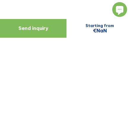
Starting from
Send inquiry
€NaN
Navigate
Resources
About Us
Blog
Doctors
Patient Reviews
Zagreb