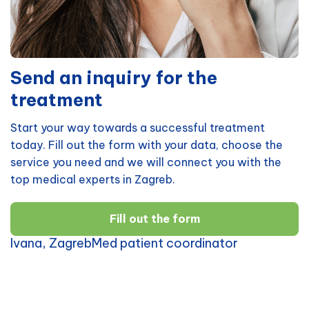
Send an inquiry for the
treatment
Start your way towards a successful treatment
today. Fill out the form with your data, choose the
service you need and we will connect you with the
top medical experts in Zagreb.
Fill out the form
Ivana, ZagrebMed patient coordinator