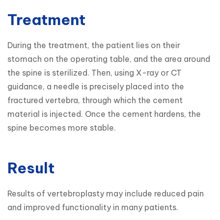
Treatment
During the treatment, the patient lies on their 
stomach on the operating table, and the area around 
the spine is sterilized. Then, using X-ray or CT 
guidance, a needle is precisely placed into the 
fractured vertebra, through which the cement 
material is injected. Once the cement hardens, the 
spine becomes more stable.
Result
Results of vertebroplasty may include reduced pain 
and improved functionality in many patients. 