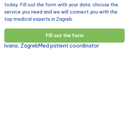
today. Fill out the form with your data, choose the
service you need and we will connect you with the
top medical experts in Zagreb.
Fill out the form
Ivana, ZagrebMed patient coordinator