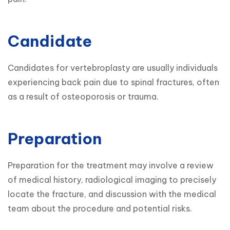
Candidate
Candidates for vertebroplasty are usually individuals 
experiencing back pain due to spinal fractures, often 
as a result of osteoporosis or trauma.
Preparation
Preparation for the treatment may involve a review 
of medical history, radiological imaging to precisely 
locate the fracture, and discussion with the medical 
team about the procedure and potential risks.