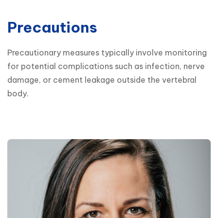
Precautions
Precautionary measures typically involve monitoring 
for potential complications such as infection, nerve 
damage, or cement leakage outside the vertebral 
body.