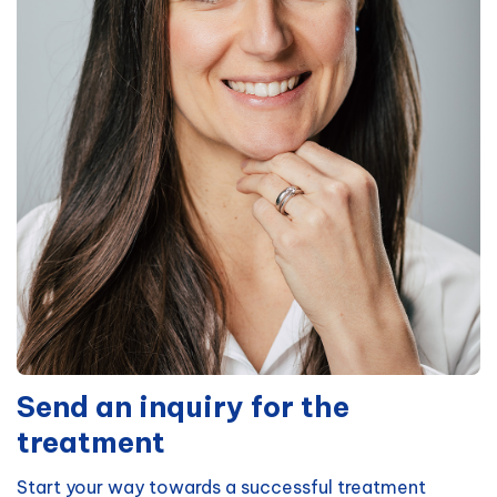
Send an inquiry for the
treatment
Start your way towards a successful treatment