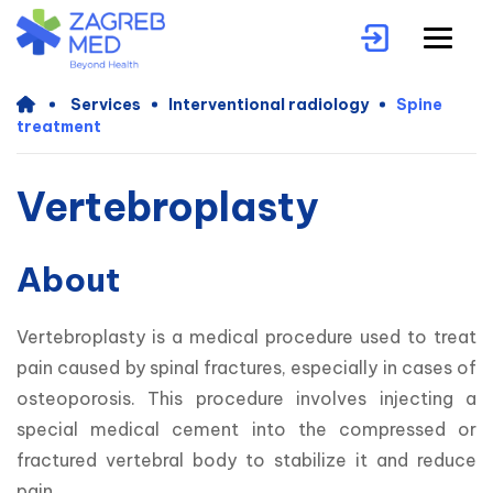
Services
Interventional radiology
Spine
treatment
Vertebroplasty
About
Vertebroplasty is a medical procedure used to treat 
pain caused by spinal fractures, especially in cases of 
osteoporosis. This procedure involves injecting a 
special medical cement into the compressed or 
fractured vertebral body to stabilize it and reduce 
pain.