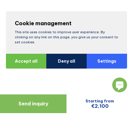
Cookie management
This site uses cookies to improve user experience. By
clicking on any link on this page, you give us your consent to
set cookies.
Accept all
Deny all
Settings
Starting from
Send inquiry
€2,100