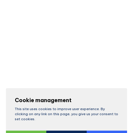
Cookie management
This site uses cookies to improve user experience. By
clicking on any link on this page, you give us your consent to
set cookies.