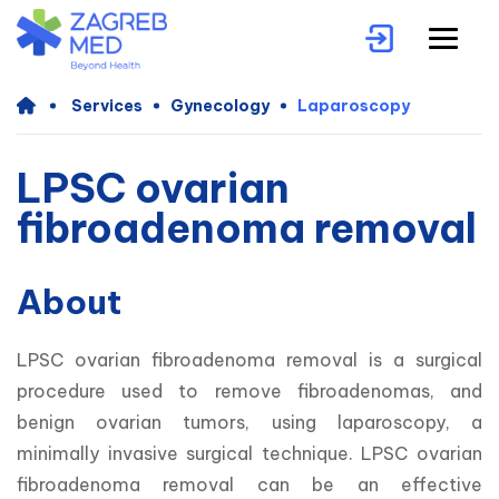
Services
Gynecology
Laparoscopy
LPSC ovarian
fibroadenoma removal
About
LPSC ovarian fibroadenoma removal is a surgical 
procedure used to remove fibroadenomas, and 
benign ovarian tumors, using laparoscopy, a 
minimally invasive surgical technique. LPSC ovarian 
fibroadenoma removal can be an effective 