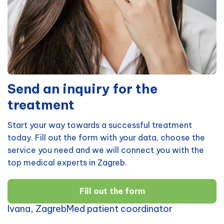
Send an inquiry for the
treatment
Start your way towards a successful treatment
today. Fill out the form with your data, choose the
service you need and we will connect you with the
top medical experts in Zagreb.
Fill out the form
Ivana, ZagrebMed patient coordinator