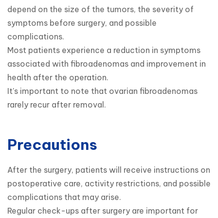
depend on the size of the tumors, the severity of 
symptoms before surgery, and possible 
complications.

Most patients experience a reduction in symptoms 
associated with fibroadenomas and improvement in 
health after the operation.

It's important to note that ovarian fibroadenomas 
rarely recur after removal.
Precautions
After the surgery, patients will receive instructions on 
postoperative care, activity restrictions, and possible 
complications that may arise.

Regular check-ups after surgery are important for 