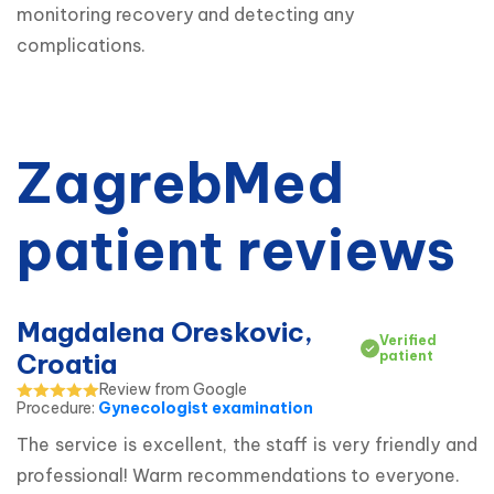
monitoring recovery and detecting any 
complications.
ZagrebMed
patient reviews
Magdalena Oreskovic,
Verified
Croatia
patient
Review from Google
Procedure
:
Gynecologist examination
The service is excellent, the staff is very friendly and 
professional! Warm recommendations to everyone.