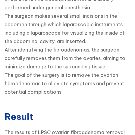
performed under general anesthesia.

The surgeon makes several small incisions in the 
abdomen through which laparoscopic instruments, 
including a laparoscope for visualizing the inside of 
the abdominal cavity, are inserted.

After identifying the fibroadenomas, the surgeon 
carefully removes them from the ovaries, aiming to 
minimize damage to the surrounding tissue.

The goal of the surgery is to remove the ovarian 
fibroadenomas to alleviate symptoms and prevent 
potential complications.
Result
The results of LPSC ovarian fibroadenoma removal 