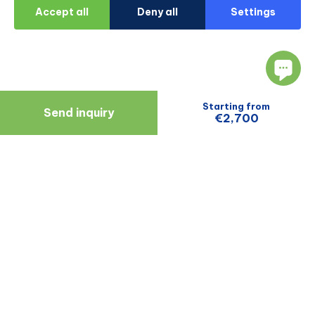
Accept all
Deny all
Settings
Starting from
Send inquiry
€2,700
Navigate
Resources
About Us
Blog
Doctors