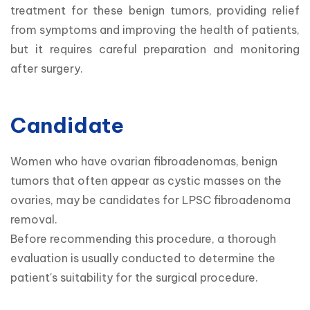
treatment for these benign tumors, providing relief 
from symptoms and improving the health of patients, 
but it requires careful preparation and monitoring 
after surgery.
Candidate
Women who have ovarian fibroadenomas, benign 
tumors that often appear as cystic masses on the 
ovaries, may be candidates for LPSC fibroadenoma 
removal.

Before recommending this procedure, a thorough 
evaluation is usually conducted to determine the 
patient's suitability for the surgical procedure.