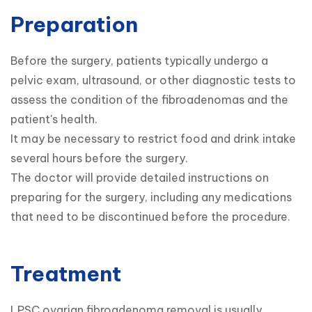
Preparation
Before the surgery, patients typically undergo a 
pelvic exam, ultrasound, or other diagnostic tests to 
assess the condition of the fibroadenomas and the 
patient's health.

It may be necessary to restrict food and drink intake 
several hours before the surgery.

The doctor will provide detailed instructions on 
preparing for the surgery, including any medications 
that need to be discontinued before the procedure.
Treatment
LPSC ovarian fibroadenoma removal is usually 