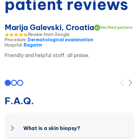
patient reviews
Marija Galevski, Croatia
Verified patient
Review from Google
Procedure
:
Dermatological examination
Hospital
:
Bagatin
Friendly and helpful staff, all praise.
F.A.Q.
What is a skin biopsy?