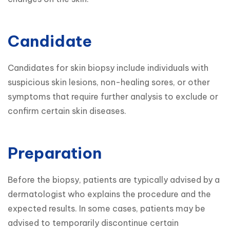
Candidate
Candidates for skin biopsy include individuals with 
suspicious skin lesions, non-healing sores, or other 
symptoms that require further analysis to exclude or 
confirm certain skin diseases.
Preparation
Before the biopsy, patients are typically advised by a 
dermatologist who explains the procedure and the 
expected results. In some cases, patients may be 
advised to temporarily discontinue certain 