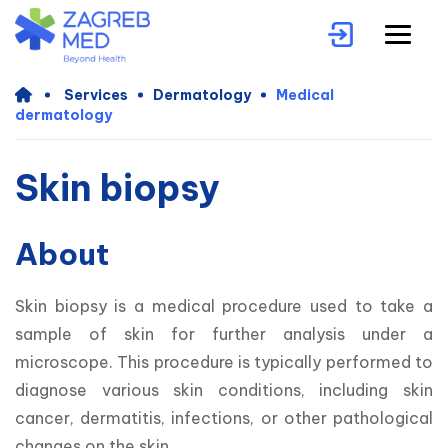
Services
Dermatology
Medical
dermatology
Skin biopsy
About
Skin biopsy is a medical procedure used to take a 
sample of skin for further analysis under a 
microscope. This procedure is typically performed to 
diagnose various skin conditions, including skin 
cancer, dermatitis, infections, or other pathological 
changes on the skin.