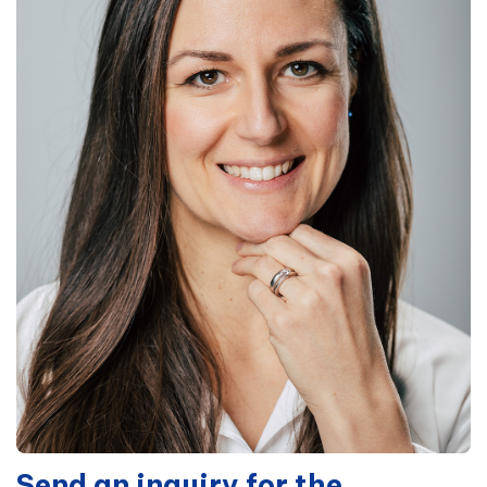
Send an inquiry for the