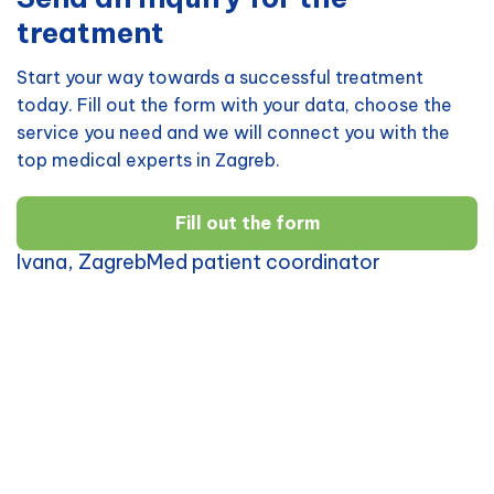
treatment
Start your way towards a successful treatment
today. Fill out the form with your data, choose the
service you need and we will connect you with the
top medical experts in Zagreb.
Fill out the form
Ivana, ZagrebMed patient coordinator