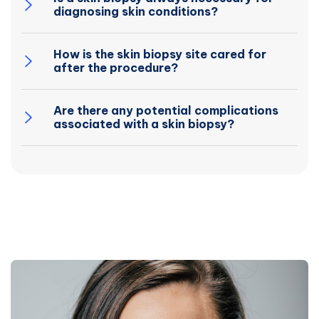
diagnosing skin conditions?
How is the skin biopsy site cared for
after the procedure?
Are there any potential complications
associated with a skin biopsy?