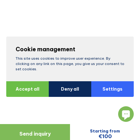
Cookie management
This site uses cookies to improve user experience. By
clicking on any link on this page, you give us your consent to
set cookies.
Accept all
Deny all
Settings
Starting from
Send inquiry
€100