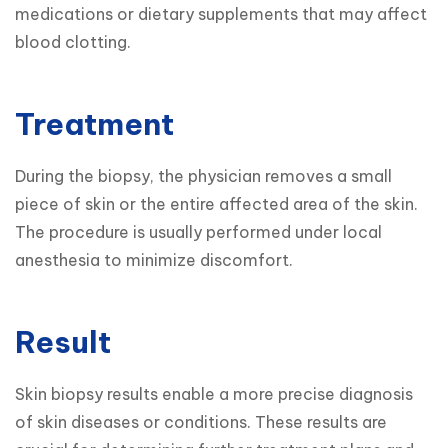
medications or dietary supplements that may affect 
blood clotting.
Treatment
During the biopsy, the physician removes a small 
piece of skin or the entire affected area of the skin. 
The procedure is usually performed under local 
anesthesia to minimize discomfort.
Result
Skin biopsy results enable a more precise diagnosis 
of skin diseases or conditions. These results are 