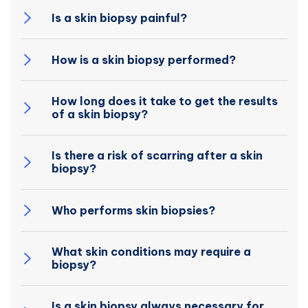
Is a skin biopsy painful?
How is a skin biopsy performed?
How long does it take to get the results
of a skin biopsy?
Is there a risk of scarring after a skin
biopsy?
Who performs skin biopsies?
What skin conditions may require a
biopsy?
Is a skin biopsy always necessary for