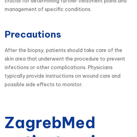
crucial for determining further treatment plans and 
management of specific conditions.
Precautions
After the biopsy, patients should take care of the 
skin area that underwent the procedure to prevent 
infections or other complications. Physicians 
typically provide instructions on wound care and 
possible side effects to monitor.
ZagrebMed