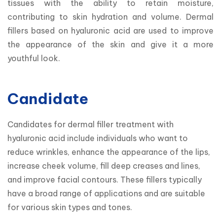
tissues with the ability to retain moisture, 
contributing to skin hydration and volume. Dermal 
fillers based on hyaluronic acid are used to improve 
the appearance of the skin and give it a more 
youthful look.
Candidate
Candidates for dermal filler treatment with 
hyaluronic acid include individuals who want to 
reduce wrinkles, enhance the appearance of the lips, 
increase cheek volume, fill deep creases and lines, 
and improve facial contours. These fillers typically 
have a broad range of applications and are suitable 
for various skin types and tones.