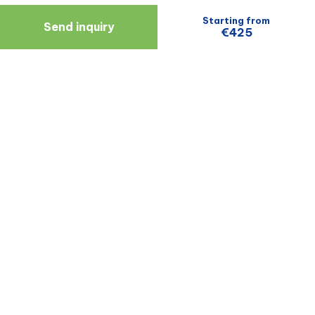
Starting from
Send inquiry
€425
Navigate
Resources
About Us
Blog
Doctors
Patient Reviews
Zagreb
Terms And Conditions
Privacy Policy