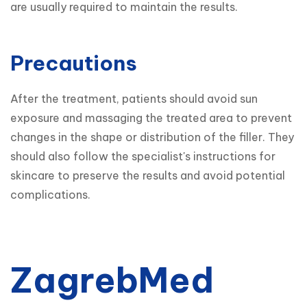
are usually required to maintain the results.
Precautions
After the treatment, patients should avoid sun 
exposure and massaging the treated area to prevent 
changes in the shape or distribution of the filler. They 
should also follow the specialist's instructions for 
skincare to preserve the results and avoid potential 
complications.
ZagrebMed