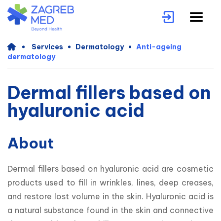
Services
Dermatology
Anti-ageing
dermatology
Dermal fillers based on
hyaluronic acid
About
Dermal fillers based on hyaluronic acid are cosmetic 
products used to fill in wrinkles, lines, deep creases, 
and restore lost volume in the skin. Hyaluronic acid is 
a natural substance found in the skin and connective 