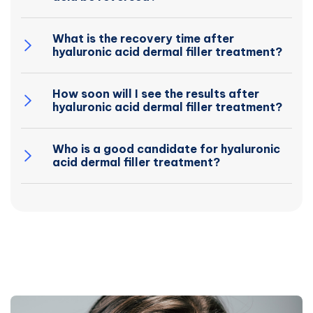
What is the recovery time after
hyaluronic acid dermal filler treatment?
How soon will I see the results after
hyaluronic acid dermal filler treatment?
Who is a good candidate for hyaluronic
acid dermal filler treatment?