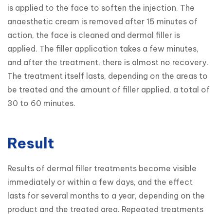
is applied to the face to soften the injection. The 
anaesthetic cream is removed after 15 minutes of 
action, the face is cleaned and dermal filler is 
applied. The filler application takes a few minutes, 
and after the treatment, there is almost no recovery. 
The treatment itself lasts, depending on the areas to 
be treated and the amount of filler applied, a total of 
30 to 60 minutes.
Result
Results of dermal filler treatments become visible 
immediately or within a few days, and the effect 
lasts for several months to a year, depending on the 
product and the treated area. Repeated treatments 