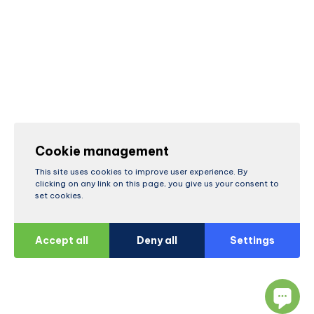
Cookie management
This site uses cookies to improve user experience. By
clicking on any link on this page, you give us your consent to
set cookies.
Accept all
Deny all
Settings