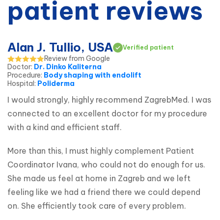
patient reviews
Alan J. Tullio, USA
Verified patient
Review from Google
Doctor
:
Dr. Dinko Kaliterna
Procedure
:
Body shaping with endolift
Hospital
:
Poliderma
I would strongly, highly recommend ZagrebMed. I was 
connected to an excellent doctor for my procedure 
with a kind and efficient staff.
More than this, I must highly complement Patient 
Coordinator Ivana, who could not do enough for us. 
She made us feel at home in Zagreb and we left 
feeling like we had a friend there we could depend 
on. She efficiently took care of every problem.