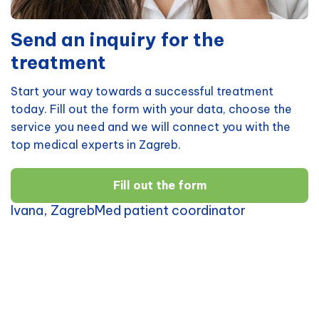
Send an inquiry for the
treatment
Start your way towards a successful treatment
today. Fill out the form with your data, choose the
service you need and we will connect you with the
top medical experts in Zagreb.
Fill out the form
Ivana, ZagrebMed patient coordinator