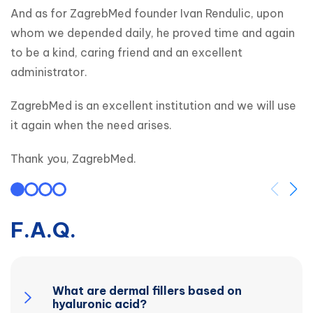
And as for ZagrebMed founder Ivan Rendulic, upon 
whom we depended daily, he proved time and again 
to be a kind, caring friend and an excellent 
administrator.
ZagrebMed is an excellent institution and we will use 
it again when the need arises.
Thank you, ZagrebMed.
F.A.Q.
What are dermal fillers based on
hyaluronic acid?