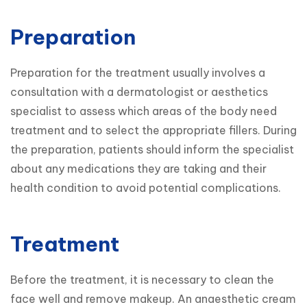
Preparation
Preparation for the treatment usually involves a 
consultation with a dermatologist or aesthetics 
specialist to assess which areas of the body need 
treatment and to select the appropriate fillers. During 
the preparation, patients should inform the specialist 
about any medications they are taking and their 
health condition to avoid potential complications.
Treatment
Before the treatment, it is necessary to clean the 
face well and remove makeup. An anaesthetic cream 