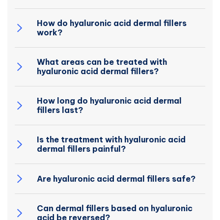
How do hyaluronic acid dermal fillers
work?
What areas can be treated with
hyaluronic acid dermal fillers?
How long do hyaluronic acid dermal
fillers last?
Is the treatment with hyaluronic acid
dermal fillers painful?
Are hyaluronic acid dermal fillers safe?
Can dermal fillers based on hyaluronic
acid be reversed?