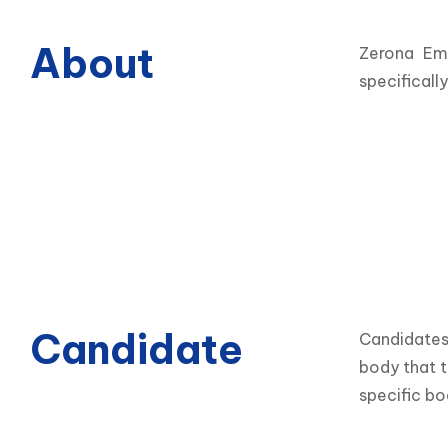
About
Zerona Eme
specificall
Candidate
Candidates 
body that t
specific bo