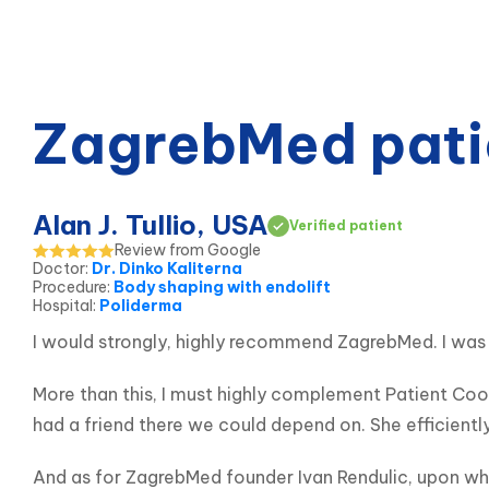
ZagrebMed pati
Alan J. Tullio, USA
Verified patient
Review from Google
Doctor
:
Dr. Dinko Kaliterna
Procedure
:
Body shaping with endolift
Hospital
:
Poliderma
I would strongly, highly recommend ZagrebMed. I was 
More than this, I must highly complement Patient Coor
had a friend there we could depend on. She efficientl
And as for ZagrebMed founder Ivan Rendulic, upon who