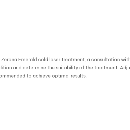
e Zerona Emerald cold laser treatment, a consultation wit
ition and determine the suitability of the treatment. Adju
commended to achieve optimal results.