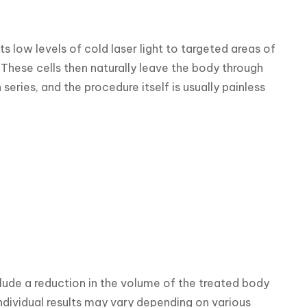
 low levels of cold laser light to targeted areas of 
These cells then naturally leave the body through 
ries, and the procedure itself is usually painless 
ude a reduction in the volume of the treated body 
ndividual results may vary depending on various 