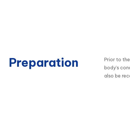
Preparation
Prior to th
body's cond
also be re