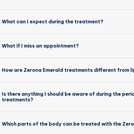
What can I expect during the treatment?
What if I miss an appointment?
How are Zerona Emerald treatments different from l
Is there anything I should be aware of during the per
treatments?
Which parts of the body can be treated with the Zer