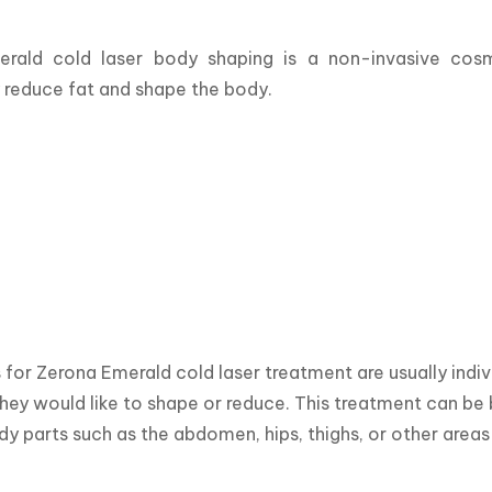
rald cold laser body shaping is a non-invasive cosm
y reduce fat and shape the body.
for Zerona Emerald cold laser treatment are usually indivi
hey would like to shape or reduce. This treatment can be 
dy parts such as the abdomen, hips, thighs, or other area