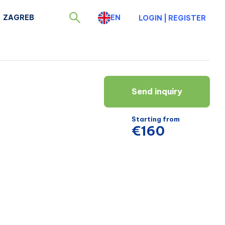
ZAGREB
EN
LOGIN
|
REGISTER
Send inquiry
Starting from
€160