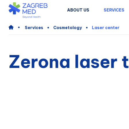
ABOUT US
SERVICES
Services
Cosmetology
Laser center
Zerona laser 