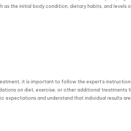
 as the initial body condition, dietary habits, and levels o
reatment, it is important to follow the expert's instruction
ions on diet, exercise, or other additional treatments tha
tic expectations and understand that individual results are