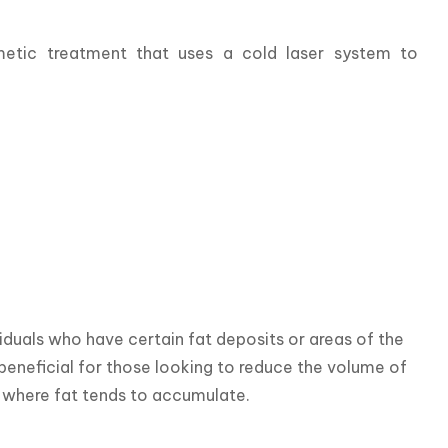
etic treatment that uses a cold laser system to 
duals who have certain fat deposits or areas of the 
beneficial for those looking to reduce the volume of 
s where fat tends to accumulate.