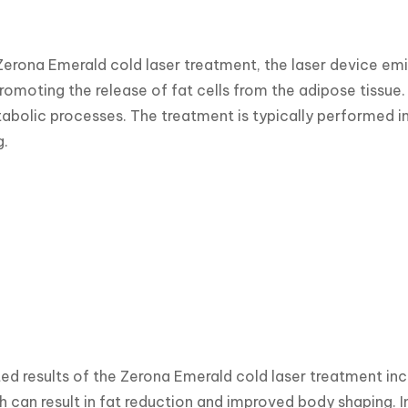
Zerona Emerald cold laser treatment, the laser device emits
romoting the release of fat cells from the adipose tissue. 
bolic processes. The treatment is typically performed in se
g.
d results of the Zerona Emerald cold laser treatment incl
h can result in fat reduction and improved body shaping. I