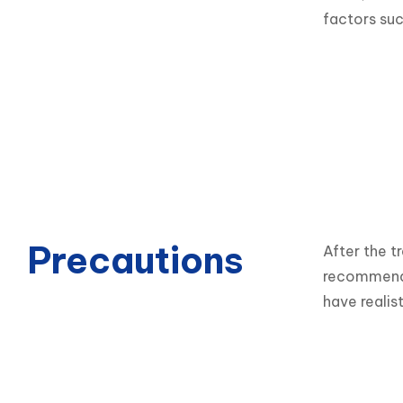
factors such
Precautions
After the t
recommendat
have realis