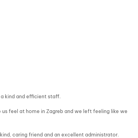
kind and efficient staff.
s feel at home in Zagreb and we left feeling like we 
nd, caring friend and an excellent administrator.