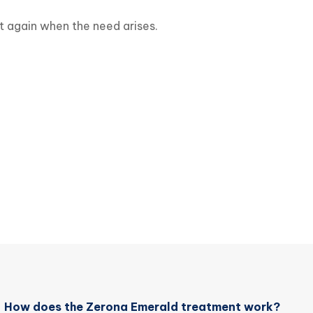
it again when the need arises.
How does the Zerona Emerald treatment work?