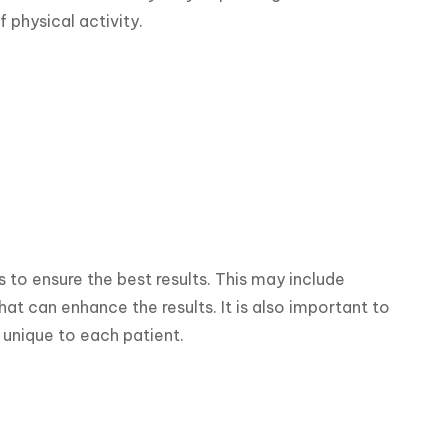
f physical activity.
s to ensure the best results. This may include 
t can enhance the results. It is also important to 
 unique to each patient.