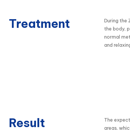
Treatment
During the 
the body, p
normal meta
and relaxin
Result
The expecte
areas, whic