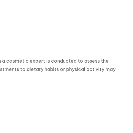
h a cosmetic expert is conducted to assess the 
stments to dietary habits or physical activity may 