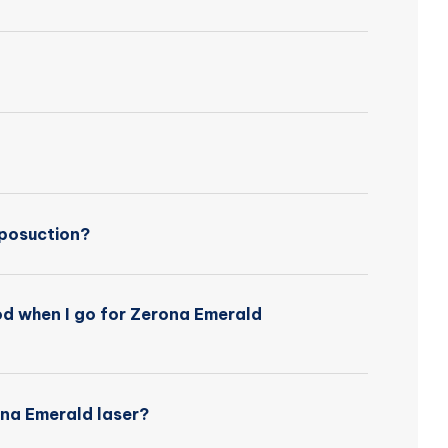
iposuction?
iod when I go for Zerona Emerald
ona Emerald laser?