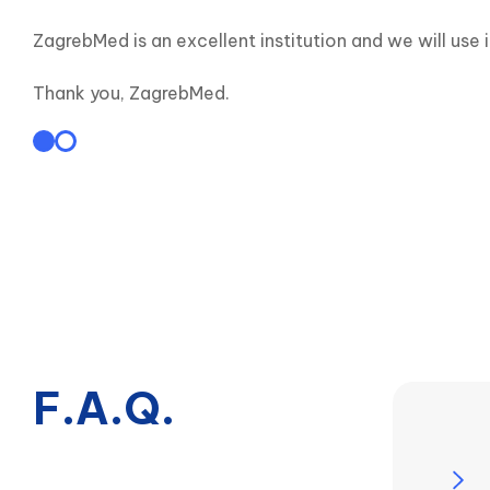
ZagrebMed is an excellent institution and we will use 
Thank you, ZagrebMed.
F.A.Q.