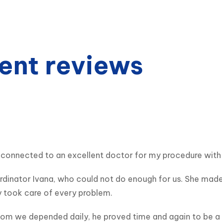
ent reviews
connected to an excellent doctor for my procedure with a 
dinator Ivana, who could not do enough for us. She made u
y took care of every problem.
m we depended daily, he proved time and again to be a ki