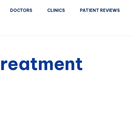
DOCTORS
CLINICS
PATIENT REVIEWS
treatment