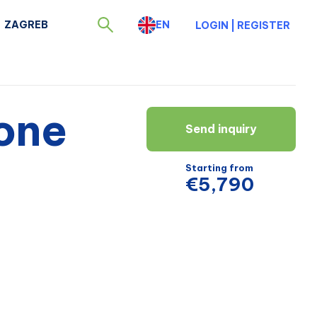
ZAGREB
EN
LOGIN
|
REGISTER
one
Send inquiry
Starting from
€5,790