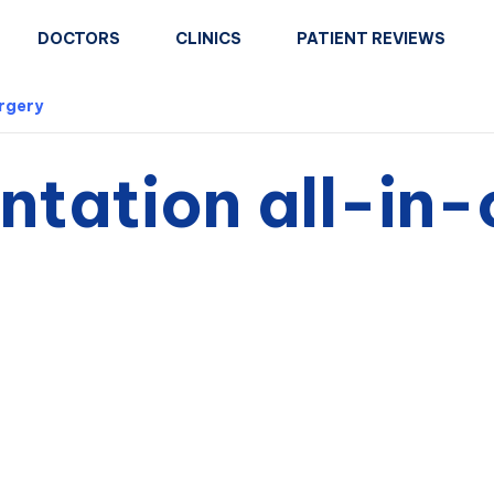
DOCTORS
CLINICS
PATIENT REVIEWS
urgery
tation all-in-