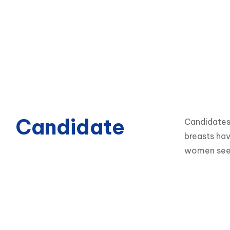
Candidate
Candidates 
breasts hav
women seek