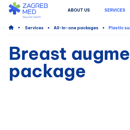
ABOUT US
SERVICES
Services
All-in-one packages
Plastic s
Breast augmen
package