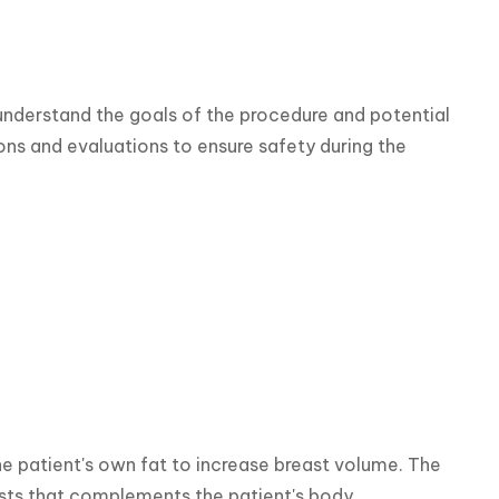
understand the goals of the procedure and potential 
s and evaluations to ensure safety during the 
he patient's own fat to increase breast volume. The 
asts that complements the patient's body.