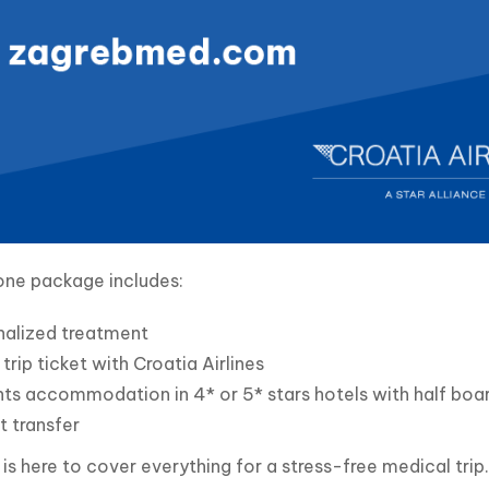
one package includes:
nalized treatment
trip ticket with Croatia Airlines
hts accommodation in 4* or 5* stars hotels with half boar
t transfer
s here to cover everything for a stress-free medical trip.