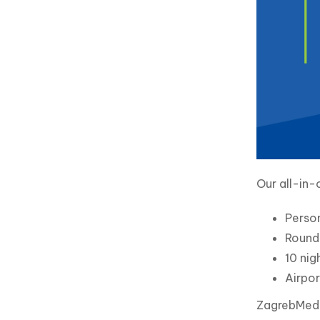
Our all-in-
Perso
Round 
10 nig
Airpor
ZagrebMed i