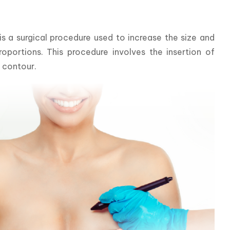
a surgical procedure used to increase the size and 
portions. This procedure involves the insertion of 
d contour.