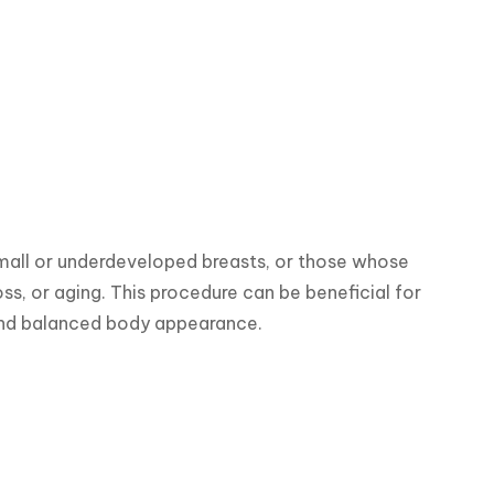
all or underdeveloped breasts, or those whose 
s, or aging. This procedure can be beneficial for 
and balanced body appearance.