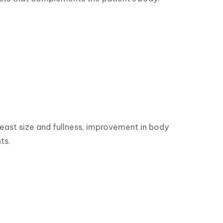
reast size and fullness, improvement in body 
ts.