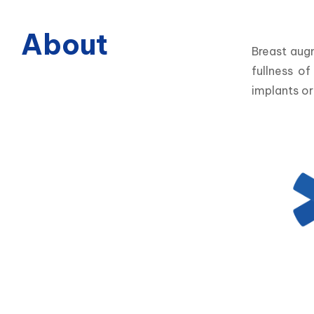
About
Breast aug
fullness o
implants or