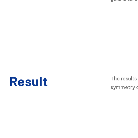
Result
The results
symmetry an