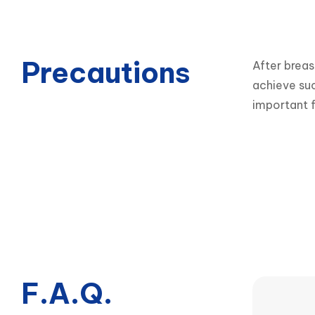
Precautions
After breas
achieve suc
important f
F.A.Q.