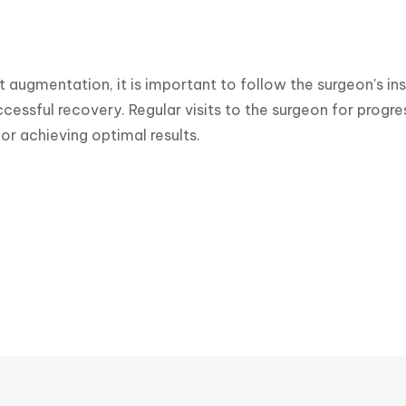
t augmentation, it is important to follow the surgeon's ins
cessful recovery. Regular visits to the surgeon for progr
or achieving optimal results.