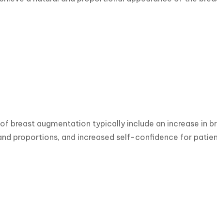
 of breast augmentation typically include an increase in b
d proportions, and increased self-confidence for patien