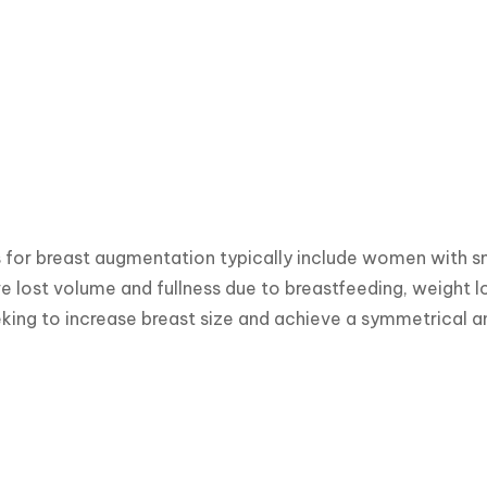
for breast augmentation typically include women with sm
e lost volume and fullness due to breastfeeding, weight los
ing to increase breast size and achieve a symmetrical 