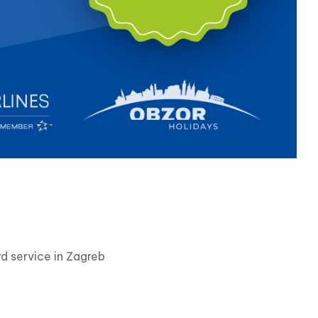
d service in Zagreb