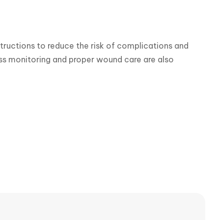
tructions to reduce the risk of complications and 
ess monitoring and proper wound care are also 