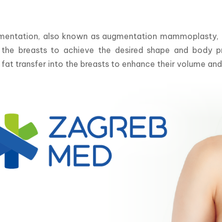
mentation, also known as augmentation mammoplasty, is 
f the breasts to achieve the desired shape and body pro
 fat transfer into the breasts to enhance their volume an