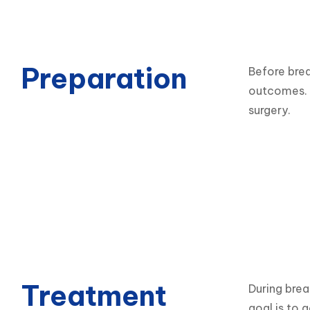
Preparation
Before brea
outcomes. P
surgery.
Treatment
During brea
goal is to 