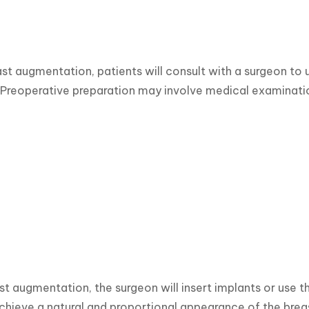
st augmentation, patients will consult with a surgeon to 
reoperative preparation may involve medical examination
st augmentation, the surgeon will insert implants or use t
achieve a natural and proportional appearance of the bre