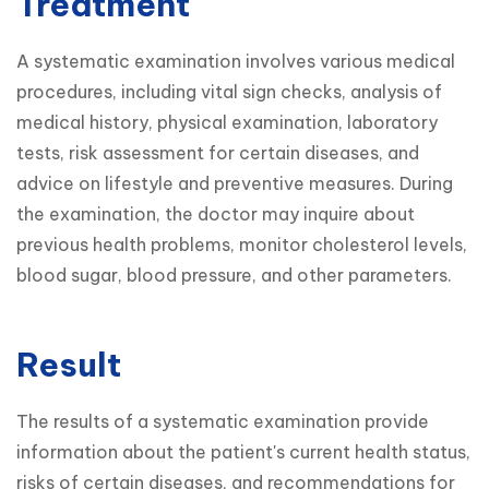
Treatment
A systematic examination involves various medical 
procedures, including vital sign checks, analysis of 
medical history, physical examination, laboratory 
tests, risk assessment for certain diseases, and 
advice on lifestyle and preventive measures. During 
the examination, the doctor may inquire about 
previous health problems, monitor cholesterol levels, 
blood sugar, blood pressure, and other parameters.
Result
The results of a systematic examination provide 
information about the patient's current health status, 
risks of certain diseases, and recommendations for 