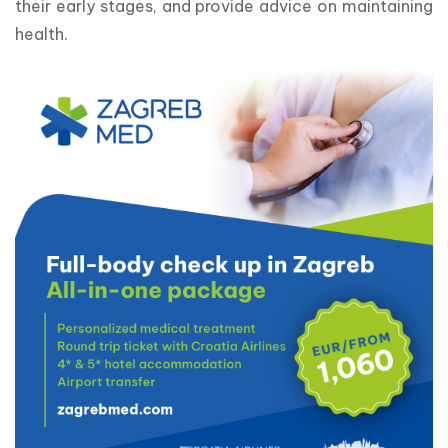
their early stages, and provide advice on maintaining 
health.