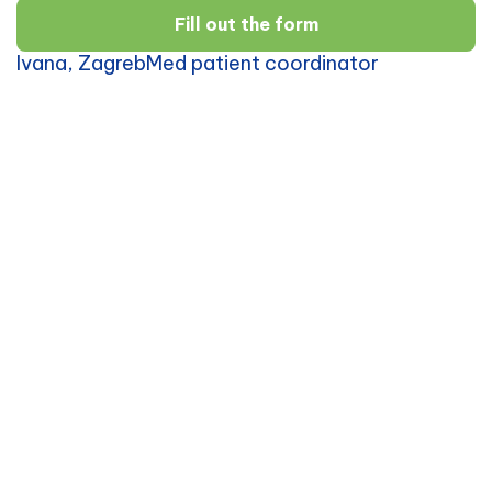
Fill out the form
Ivana, ZagrebMed patient coordinator