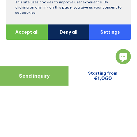
This site uses cookies to improve user experience. By
clicking on any link on this page, you give us your consent to
set cookies.
Accept all
Deny all
Settings
Starting from
Send inquiry
€1,060