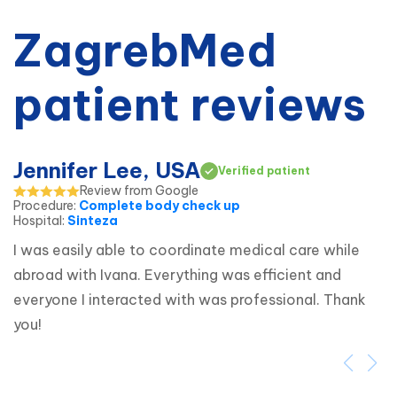
ZagrebMed
patient reviews
Jennifer Lee, USA
Verified patient
Review from Google
Procedure
:
Complete body check up
Hospital
:
Sinteza
I was easily able to coordinate medical care while 
abroad with Ivana. Everything was efficient and 
everyone I interacted with was professional. Thank 
you!