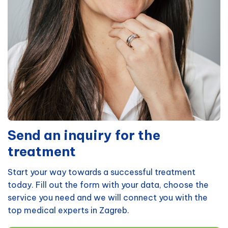
Send an inquiry for the
treatment
Start your way towards a successful treatment
today. Fill out the form with your data, choose the
service you need and we will connect you with the
top medical experts in Zagreb.