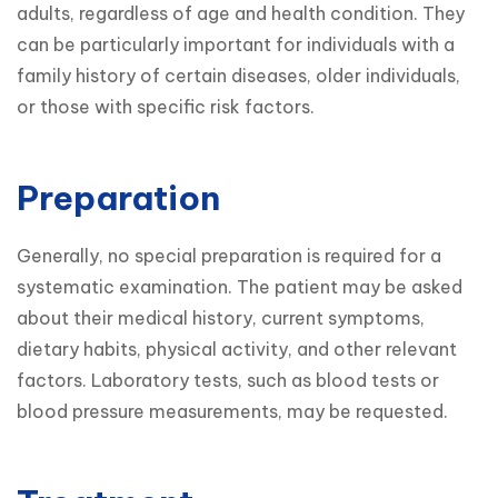
adults, regardless of age and health condition. They 
can be particularly important for individuals with a 
family history of certain diseases, older individuals, 
or those with specific risk factors.
Preparation
Generally, no special preparation is required for a 
systematic examination. The patient may be asked 
about their medical history, current symptoms, 
dietary habits, physical activity, and other relevant 
factors. Laboratory tests, such as blood tests or 
blood pressure measurements, may be requested.