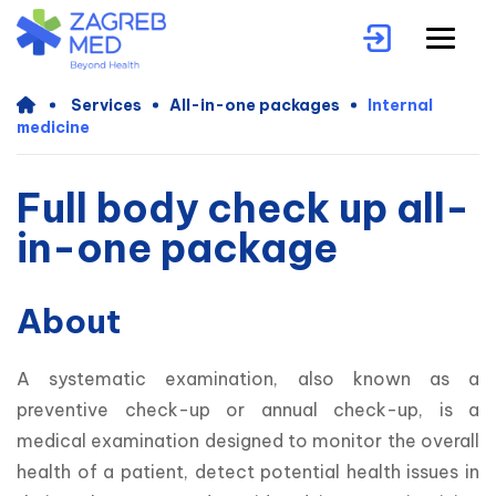
Services
All-in-one packages
Internal
medicine
Full body check up all-
in-one package
About
A systematic examination, also known as a 
preventive check-up or annual check-up, is a 
medical examination designed to monitor the overall 
health of a patient, detect potential health issues in 