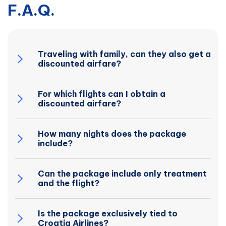
F.A.Q.
Traveling with family, can they also get a
discounted airfare?
For which flights can I obtain a
discounted airfare?
How many nights does the package
include?
Can the package include only treatment
and the flight?
Is the package exclusively tied to
Croatia Airlines?