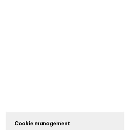
Cookie management