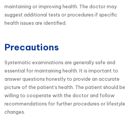
maintaining or improving health. The doctor may 
suggest additional tests or procedures if specific 
health issues are identified.
Precautions
Systematic examinations are generally safe and 
essential for maintaining health. It is important to 
answer questions honestly to provide an accurate 
picture of the patient's health. The patient should be 
willing to cooperate with the doctor and follow 
recommendations for further procedures or lifestyle 
changes.