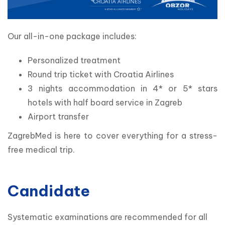
Our all-in-one package includes:
Personalized treatment
Round trip ticket with Croatia Airlines
3 nights accommodation in 4* or 5* stars
hotels with half board service in Zagreb
Airport transfer
ZagrebMed is here to cover everything for a stress-
free medical trip.
Candidate
Systematic examinations are recommended for all 