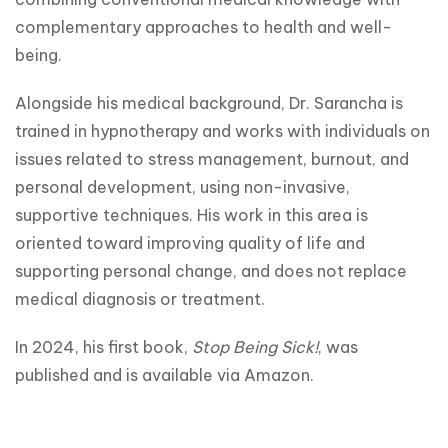
complementary approaches to health and well-
being.
Alongside his medical background, Dr. Sarancha is 
trained in hypnotherapy and works with individuals on 
issues related to stress management, burnout, and 
personal development, using non-invasive, 
supportive techniques. His work in this area is 
oriented toward improving quality of life and 
supporting personal change, and does not replace 
medical diagnosis or treatment.
In 2024, his first book, 
Stop Being Sick!
, was 
published and is available via Amazon.