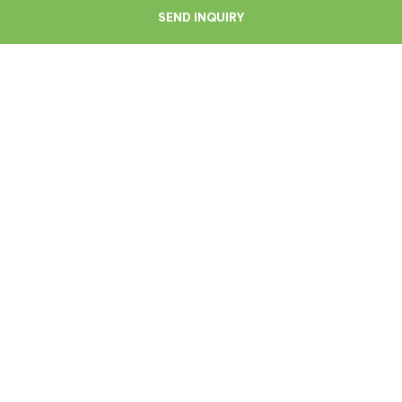
SEND INQUIRY
Navigate
Resources
About Us
Blog
Doctors
Patient Reviews
Zagreb
Terms And Conditions
Privacy Policy
Medical Symptoms