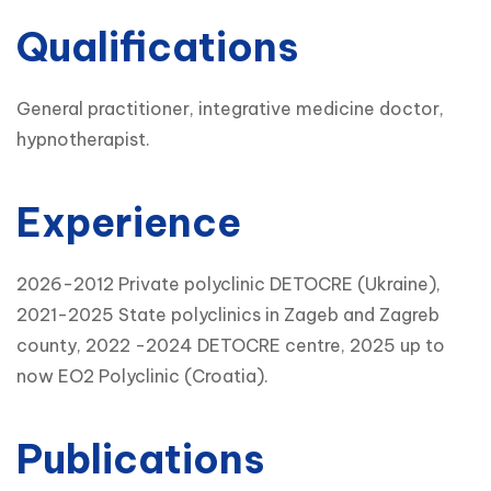
Qualifications
General practitioner, integrative medicine doctor,
hypnotherapist.
Experience
2026-2012 Private polyclinic DETOCRE (Ukraine),
2021-2025 State polyclinics in Zageb and Zagreb
county, 2022 -2024 DETOCRE centre, 2025 up to
now EO2 Polyclinic (Croatia).
Publications