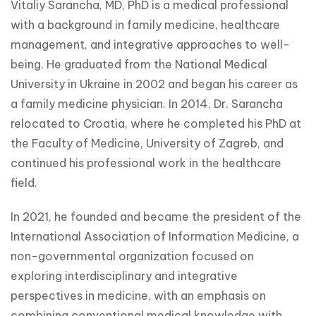
Vitaliy Sarancha, MD, PhD is a medical professional 
with a background in family medicine, healthcare 
management, and integrative approaches to well-
being. He graduated from the National Medical 
University in Ukraine in 2002 and began his career as 
a family medicine physician. In 2014, Dr. Sarancha 
relocated to Croatia, where he completed his PhD at 
the Faculty of Medicine, University of Zagreb, and 
continued his professional work in the healthcare 
field.
In 2021, he founded and became the president of the 
International Association of Information Medicine, a 
non-governmental organization focused on 
exploring interdisciplinary and integrative 
perspectives in medicine, with an emphasis on 
combining conventional medical knowledge with 