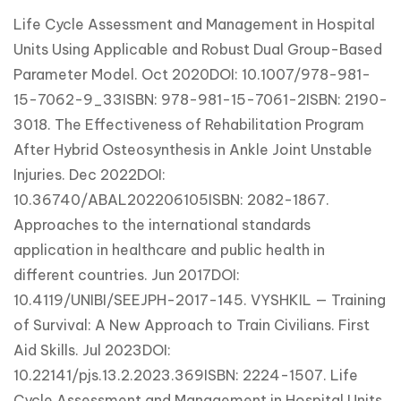
Life Cycle Assessment and Management in Hospital
Units Using Applicable and Robust Dual Group-Based
Parameter Model. Oct 2020DOI: 10.1007/978-981-
15-7062-9_33ISBN: 978-981-15-7061-2ISBN: 2190-
3018. The Effectiveness of Rehabilitation Program
After Hybrid Osteosynthesis in Ankle Joint Unstable
Injuries. Dec 2022DOI:
10.36740/ABAL202206105ISBN: 2082-1867.
Approaches to the international standards
application in healthcare and public health in
different countries. Jun 2017DOI:
10.4119/UNIBI/SEEJPH-2017-145. VYSHKIL — Training
of Survival: A New Approach to Train Civilians. First
Aid Skills. Jul 2023DOI:
10.22141/pjs.13.2.2023.369ISBN: 2224-1507. Life
Cycle Assessment and Management in Hospital Units