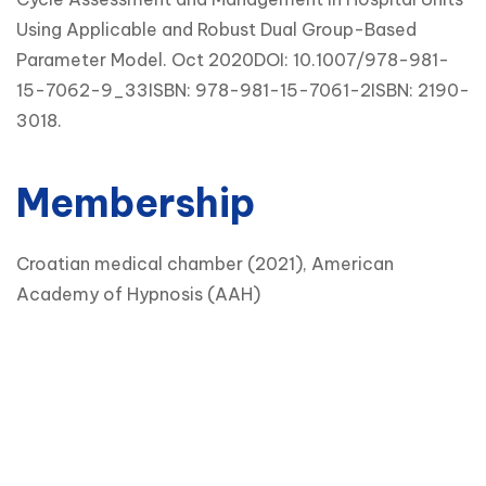
Using Applicable and Robust Dual Group-Based
Parameter Model. Oct 2020DOI: 10.1007/978-981-
15-7062-9_33ISBN: 978-981-15-7061-2ISBN: 2190-
3018.
Membership
Croatian medical chamber (2021), American
Academy of Hypnosis (AAH)