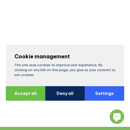
Cookie management
This site uses cookies to improve user experience. By
clicking on any link on this page, you give us your consent to
set cookies.
Accept all
Deny all
Settings