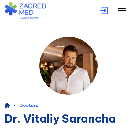
Doctors
Dr. Vitaliy Sarancha